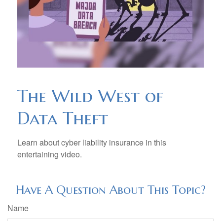
The Wild West of
Data Theft
Learn about cyber liability insurance in this
entertaining video.
Have A Question About This Topic?
Name