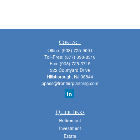
Contact
Office:
(908) 725-9001
Toll-Free:
(877) 398-8318
Fax:
(908) 725-3715
322 Courtyard Drive
Hillsborough,
NJ
08844
ppass@frontierplanning.com
Quick Links
Retirement
Investment
Estate