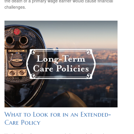
the death of a primary wage earner would cause financial
challenges.
What to Look for in an Extended-
Care Policy