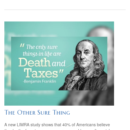
The Other Sure Thing
A new LIMRA study shows that 40% of Americans believe