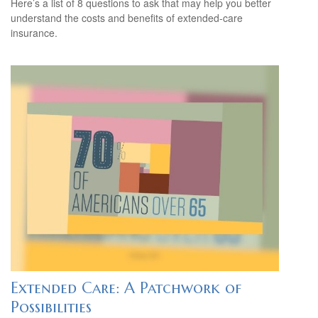
Here’s a list of 8 questions to ask that may help you better
understand the costs and benefits of extended-care
insurance.
Extended Care: A Patchwork of
Possibilities