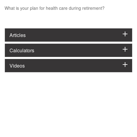
What is your plan for health care during retirement?
Articles
Calculators
Videos