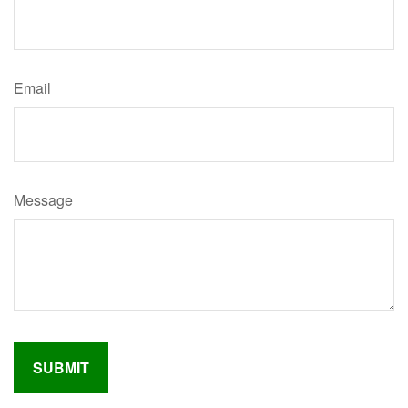
Email
Message