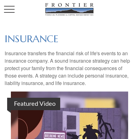
INSURANCE
Insurance transfers the financial risk of life's events to an
insurance company. A sound insurance strategy can help
protect your family from the financial consequences of
those events. A strategy can include personal insurance,
liability insurance, and life insurance.
Featured Video