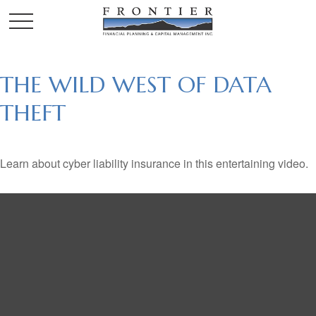
THE WILD WEST OF DATA
THEFT
Learn about cyber liability insurance in this entertaining video.