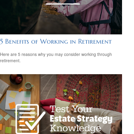
5 Benefits of Working in Retirement
Here are 5 reasons why you may consider working through
retirement.