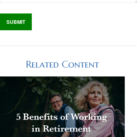
Related Content