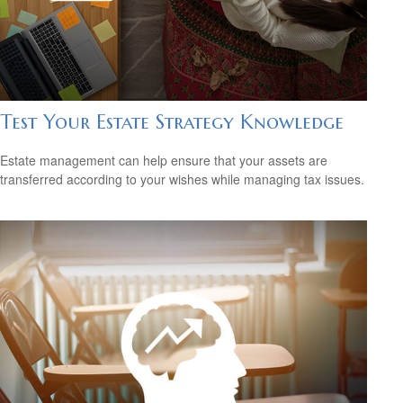
Test Your Estate Strategy Knowledge
Estate management can help ensure that your assets are
transferred according to your wishes while managing tax issues.