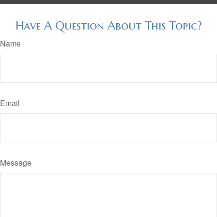
Have A Question About This Topic?
Name
Email
Message