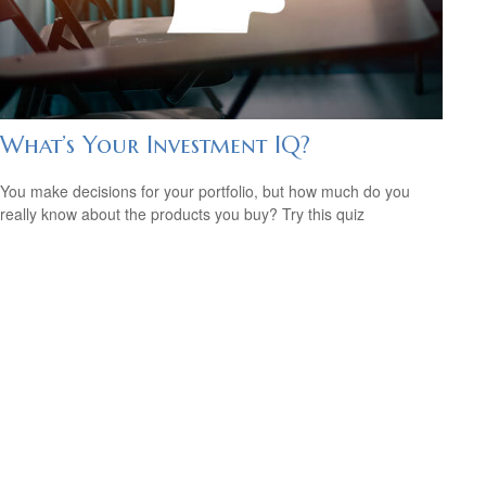
What’s Your Investment IQ?
You make decisions for your portfolio, but how much do you
really know about the products you buy? Try this quiz