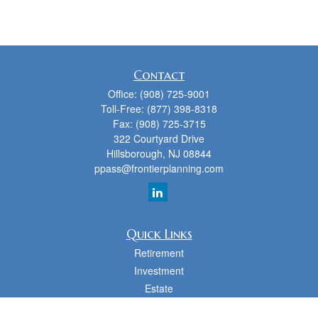
Contact
Office:
(908) 725-9001
Toll-Free:
(877) 398-8318
Fax:
(908) 725-3715
322 Courtyard Drive
Hillsborough,
NJ
08844
ppass@frontierplanning.com
Quick Links
Retirement
Investment
Estate
Insurance