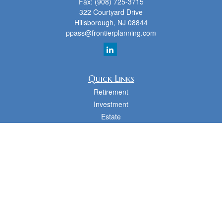
Fax:
(908) 725-3715
322 Courtyard Drive
Hillsborough,
NJ
08844
ppass@frontierplanning.com
Quick Links
Retirement
Investment
Estate
Insurance
Tax
Money
Lifestyle
Latest Articles
All Videos
All Calculators