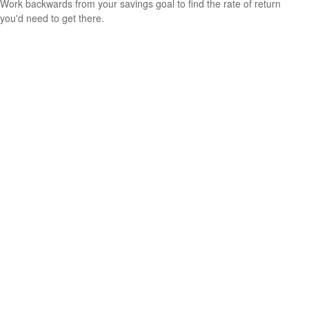
Work backwards from your savings goal to find the rate of return
you'd need to get there.