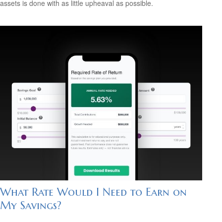
assets is done with as little upheaval as possible.
What Rate Would I Need to Earn on
My Savings?