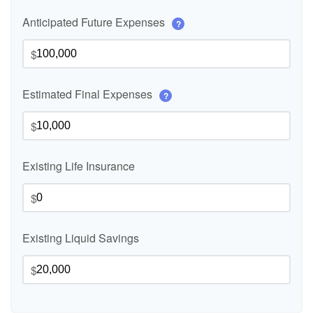
Anticipated Future Expenses
?
$
Estimated Final Expenses
?
$
Existing Life Insurance
$
Existing Liquid Savings
$