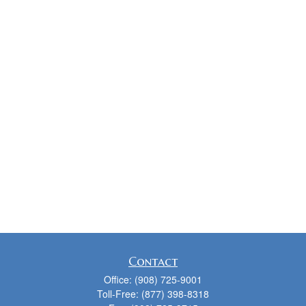
Contact
Office:
(908) 725-9001
Toll-Free:
(877) 398-8318