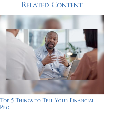
Related Content
Top 5 Things to Tell Your Financial
Pro