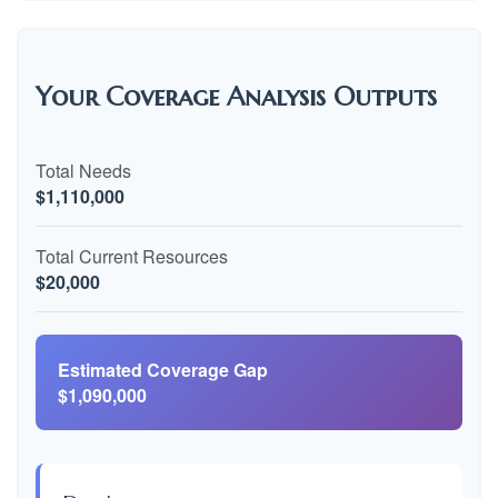
Your Coverage Analysis Outputs
Total Needs
$1,110,000
Total Current Resources
$20,000
Estimated Coverage Gap
$1,090,000