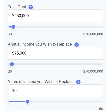
Total Debt
?
$0
$10,000,000
Annual Income you Wish to Replace
?
$0
$10,000,000
Years of Income you Wish to Replace
?
1
50