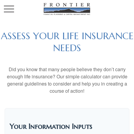
ASSESS YOUR LIFE INSURANCE
NEEDS
Did you know that many people believe they don’t carry
enough life insurance? Our simple calculator can provide
general guidelines to consider and help you in creating a
course of action!
Your Information Inputs