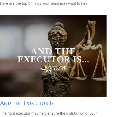
Here are the top 5 things your team may want to hear.
And the Executor Is
The right executor may help ensure the distribution of your