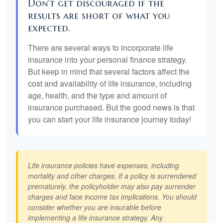
Don't get discouraged if the
results are short of what you
expected.
There are several ways to incorporate life
insurance into your personal finance strategy.
But keep in mind that several factors affect the
cost and availability of life insurance, including
age, health, and the type and amount of
insurance purchased. But the good news is that
you can start your life insurance journey today!
Life insurance policies have expenses, including
mortality and other charges. If a policy is surrendered
prematurely, the policyholder may also pay surrender
charges and face income tax implications. You should
consider whether you are insurable before
implementing a life insurance strategy. Any