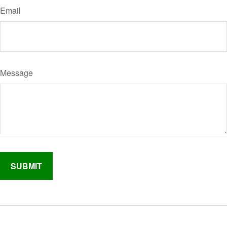
Email
Message