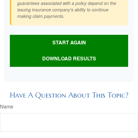
guarantees associated with a policy depend on the
issuing insurance company's ability to continue
making claim payments.
START AGAIN
DOWNLOAD RESULTS
Have A Question About This Topic?
Name