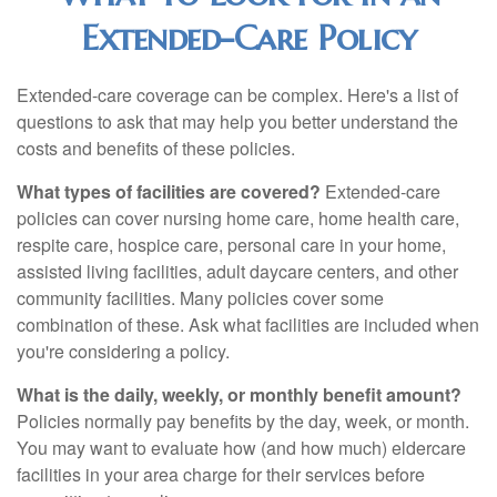
Extended-Care Policy
Extended-care coverage can be complex. Here's a list of
questions to ask that may help you better understand the
costs and benefits of these policies.
What types of facilities are covered?
Extended-care
policies can cover nursing home care, home health care,
respite care, hospice care, personal care in your home,
assisted living facilities, adult daycare centers, and other
community facilities. Many policies cover some
combination of these. Ask what facilities are included when
you're considering a policy.
What is the daily, weekly, or monthly benefit amount?
Policies normally pay benefits by the day, week, or month.
You may want to evaluate how (and how much) eldercare
facilities in your area charge for their services before