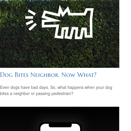
Dog Bites Neighbor. Now What?
Even dogs have bad days. So, what happens when your dog
bites a neighbor or passing pedestrian?