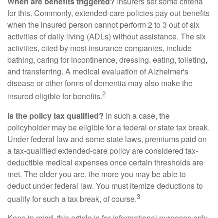
When are benefits triggered?
Insurers set some criteria
for this. Commonly, extended-care policies pay out benefits
when the insured person cannot perform 2 to 3 out of six
activities of daily living (ADLs) without assistance. The six
activities, cited by most insurance companies, include
bathing, caring for incontinence, dressing, eating, toileting,
and transferring. A medical evaluation of Alzheimer's
disease or other forms of dementia may also make the
2
insured eligible for benefits.
Is the policy tax qualified?
In such a case, the
policyholder may be eligible for a federal or state tax break.
Under federal law and some state laws, premiums paid on
a tax-qualified extended-care policy are considered tax-
deductible medical expenses once certain thresholds are
met. The older you are, the more you may be able to
deduct under federal law. You must itemize deductions to
3
qualify for such a tax break, of course.
Keep in mind, this article is for informational purposes only