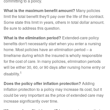
committing to a policy.
What is the maximum benefit amount?
Many policies
limit the total benefit they'll pay over the life of the contract.
Some state this limit in years, others in total dollar amount.
Be sure to address this question.
What is the elimination period?
Extended-care policy
benefits don't necessarily start when you enter a nursing
home. Most policies have an elimination period – a
timeframe during which the insured is wholly responsible
for the cost of care. In many policies, elimination periods
will be either 30, 60, or 90 days after nursing home entry or
1
disability.
Does the policy offer inflation protection?
Adding
inflation protection to a policy may increase its cost, but it
could be very important as the price of extended care may
increase significantly over time.