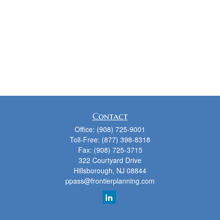
Contact
Office:
(908) 725-9001
Toll-Free:
(877) 398-8318
Fax:
(908) 725-3715
322 Courtyard Drive
Hillsborough,
NJ
08844
ppass@frontierplanning.com