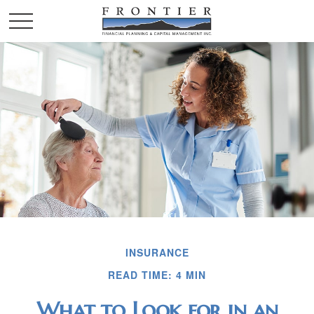
INSURANCE
READ TIME: 4 MIN
What to Look for in an