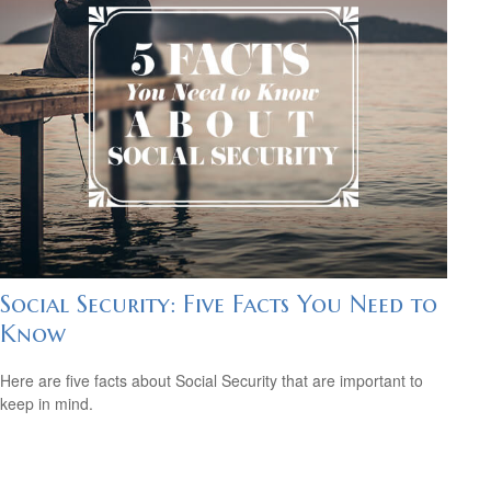
Social Security: Five Facts You Need to
Know
Here are five facts about Social Security that are important to
keep in mind.