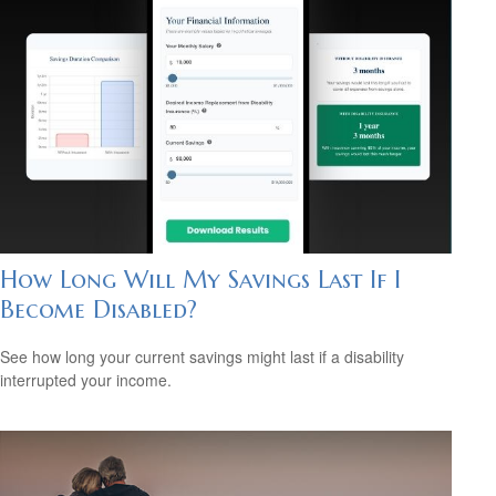
How Long Will My Savings Last If I
Become Disabled?
See how long your current savings might last if a disability
interrupted your income.