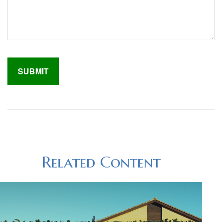
Related Content