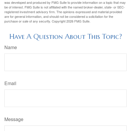
was developed and produced by FMG Suite to provide information on a topic that may
be of interest. FMG Suite is not affiliated with the named broker-dealer, state- or SEC-
registered investment advisory firm. The opinions expressed and material provided
are for general information, and should not be considered a solicitation for the
purchase or sale of any security. Copyright
2026 FMG Suite.
Have A Question About This Topic?
Name
Email
Message