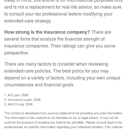
and is not a replacement for real-life advice, so make sure
to consult your tax professional before modifying your
extended-care strategy.
How strong is the insurance company?
There are
several firms that analyze the financial strength of
insurance companies. Their ratings can give you some
perspective.
There are many factors to consider when reviewing
extended-care policies. The best policy for you may
depend on a variety of factors, including your own unique
circumstances and financial goals.
1. ACL.gov, 2026
2. Insurance.ca.gov, 2026
3. AALTCI.org, 2026
The content is developed from sources believed to be providing accurate information.
The information in this material is not intended as tax or legal advice. It may not be
used for the purpose of avoiding any federal tax penalties. Please consult legal or tax
professionals for specific information regarding your individual situation. This material