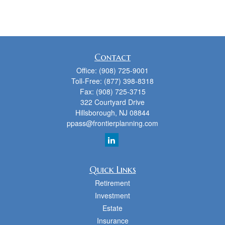
Contact
Office:
(908) 725-9001
Toll-Free:
(877) 398-8318
Fax:
(908) 725-3715
322 Courtyard Drive
Hillsborough,
NJ
08844
ppass@frontierplanning.com
Quick Links
Retirement
Investment
Estate
Insurance