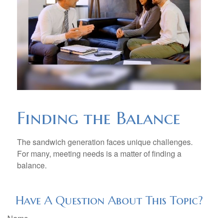
Finding the Balance
The sandwich generation faces unique challenges.
For many, meeting needs is a matter of finding a
balance.
Have A Question About This Topic?