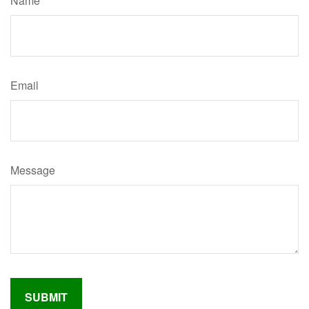
Name
Email
Message