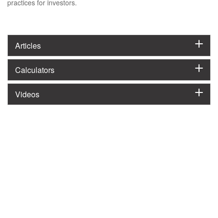
practices for investors.
Articles
Calculators
Videos