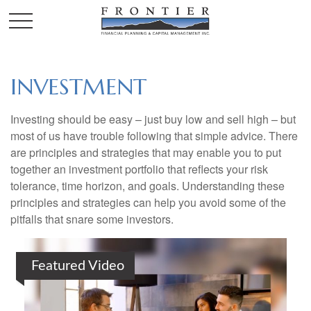
INVESTMENT
Investing should be easy – just buy low and sell high – but
most of us have trouble following that simple advice. There
are principles and strategies that may enable you to put
together an investment portfolio that reflects your risk
tolerance, time horizon, and goals. Understanding these
principles and strategies can help you avoid some of the
pitfalls that snare some investors.
Featured Video