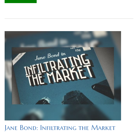
Jane Bond: Infiltrating the Market