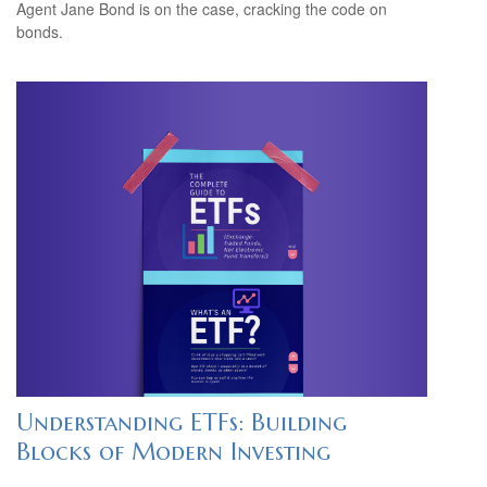
Agent Jane Bond is on the case, cracking the code on
bonds.
Understanding ETFs: Building
Blocks of Modern Investing