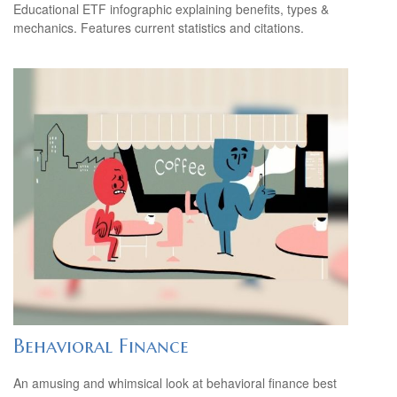
Educational ETF infographic explaining benefits, types &
mechanics. Features current statistics and citations.
Behavioral Finance
An amusing and whimsical look at behavioral finance best