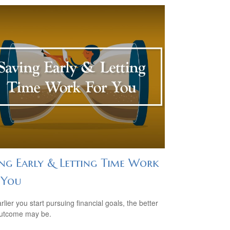
ing Early & Letting Time Work
 You
lier you start pursuing financial goals, the better
outcome may be.