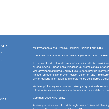
inks
cfd Investments and Creative Financial Designs
Form CRS
t
Check the background of your financial professional on FINRA'
t
The content is developed from sources believed to be providing ac
or legal advice. Please consult legal or tax professionals for spec
was developed and produced by FMG Suite to provide information on
named representative, broker - dealer, state - or SEC - register
are for general information, and should not be considered a solici
We take protecting your data and privacy very seriously. As of 
following link as an extra measure to safeguard your data:
Do not
Copyright 2026 FMG Suite.
icles
Advisory services are offered through Frontier Financial Planni
Advisors. All securities offered through CFD Investments., a re