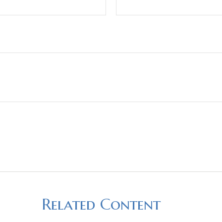
Related Content