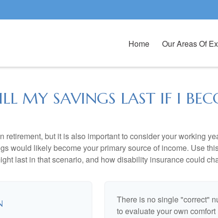
Home
Our Areas Of Ex
L MY SAVINGS LAST IF I BEC
 retirement, but it is also important to consider your working y
vings would likely become your primary source of income. Use thi
ight last in that scenario, and how disability insurance could cha
There is no single "correct" n
n
to evaluate your own comfort l