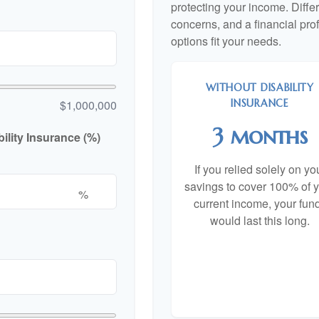
protecting your income. Diffe
concerns, and a financial pr
options fit your needs.
WITHOUT DISABILITY
INSURANCE
$1,000,000
3 months
lity Insurance (%)
If you relied solely on yo
savings to cover 100% of 
%
current income, your fun
would last this long.