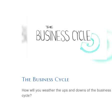
The Business Cycle
How will you weather the ups and downs of the business
cycle?