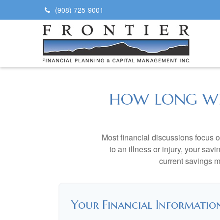
(908) 725-9001
HOW LONG WIL
Most financial discussions focus on
to an illness or injury, your sa
current savings m
Your Financial Informatio