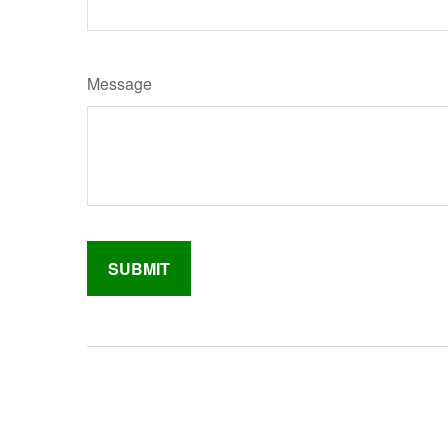
Message