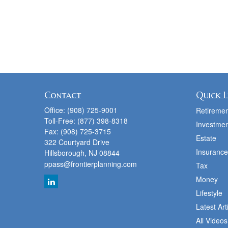
Contact
Quick L
Office:
(908) 725-9001
Retiremen
Toll-Free:
(877) 398-8318
Investmen
Fax:
(908) 725-3715
Estate
322 Courtyard Drive
Insurance
Hillsborough,
NJ
08844
ppass@frontierplanning.com
Tax
Money
Lifestyle
Latest Art
All Videos