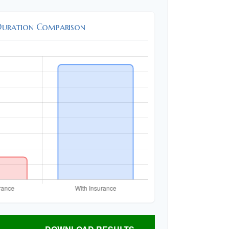
Duration Comparison