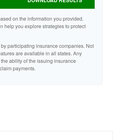
DOWNLOAD RESULTS
based on the information you provided.
n help you explore strategies to protect
d by participating insurance companies. Not
eatures are available in all states. Any
the ability of the issuing insurance
claim payments.