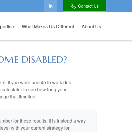
Contact Us
pertise
What Makes Us Different
About Us
OME DISABLED?
ears. If you were unable to work due
s calculator to see how long your
nge that timeline.
umber for these results. It is instead a way
evel with your current strategy for