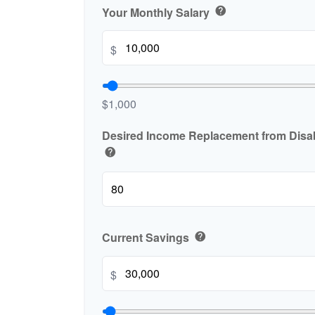
Your Monthly Salary
help
$
$1,000
Desired Income Replacement from Disabi
help
Current Savings
help
$