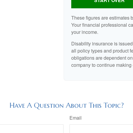
START OVER
These figures are estimates 
Your financial professional ca
your income.
Disability insurance is issue
all policy types and product f
obligations are dependent on 
company to continue making 
Have A Question About This Topic?
Email