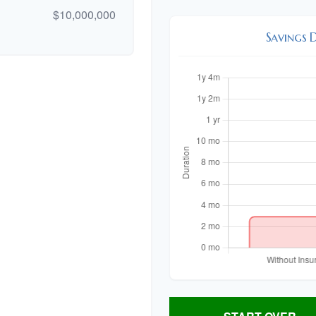
$10,000,000
Savings 