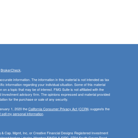
s
BrokerCheck
.
curate information. The information in this material is not intended as tax
ific information regarding your individual situation. Some of this material
 a topic that may be of interest. FMG Suite is not affiliated with the
ed investment advisory firm. The opinions expressed and material provided
tation for the purchase or sale of any security.
January 1, 2020 the
California Consumer Privacy Act (CCPA)
suggests the
 sell my personal information
.
ng & Cap. Mgmt, Inc, or Creative Financial Designs Registered Investment
gistered broker / dealer, Member
FINRA
&
SIPC
, 2704 South Goyer Road ,