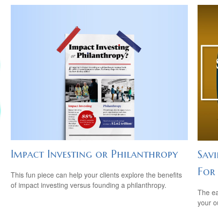
Impact Investing or Philanthropy
Sav
For
This fun piece can help your clients explore the benefits
of impact investing versus founding a philanthropy.
The ear
your 