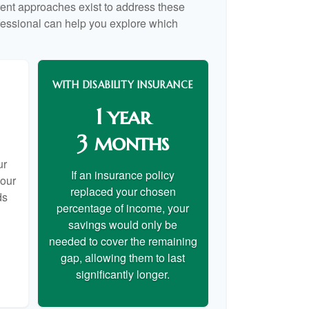
rent approaches exist to address these
ofessional can help you explore which
WITH DISABILITY INSURANCE
1 year
3 months
ur
If an insurance policy
your
replaced your chosen
ds
percentage of income, your
savings would only be
needed to cover the remaining
gap, allowing them to last
significantly longer.