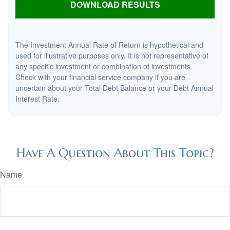
DOWNLOAD RESULTS
The Investment Annual Rate of Return is hypothetical and
used for illustrative purposes only. It is not representative of
any specific investment or combination of investments.
Check with your financial service company if you are
uncertain about your Total Debt Balance or your Debt Annual
Interest Rate.
Have A Question About This Topic?
Name