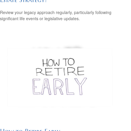
Review your legacy approach regularly, particularly following
significant life events or legislative updates.