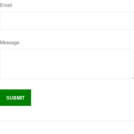
Email
Message