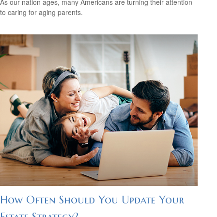
As our nation ages, many Americans are turning their attention
to caring for aging parents.
How Often Should You Update Your
Estate Strategy?