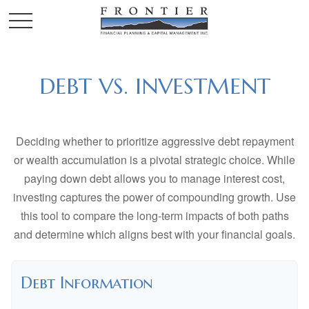
DEBT VS. INVESTMENT
Deciding whether to prioritize aggressive debt repayment
or wealth accumulation is a pivotal strategic choice. While
paying down debt allows you to manage interest cost,
investing captures the power of compounding growth. Use
this tool to compare the long-term impacts of both paths
and determine which aligns best with your financial goals.
Debt Information