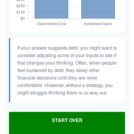
If your answer suggests debt, you might want to
consider adjusting some of your inputs to see if
that changes your thinking. Often, when people
feel burdened by debt, they delay other
financial decisions until they are more
comfortable. However, without a strategy, you
might struggle thinking there is no way out.
START OVER