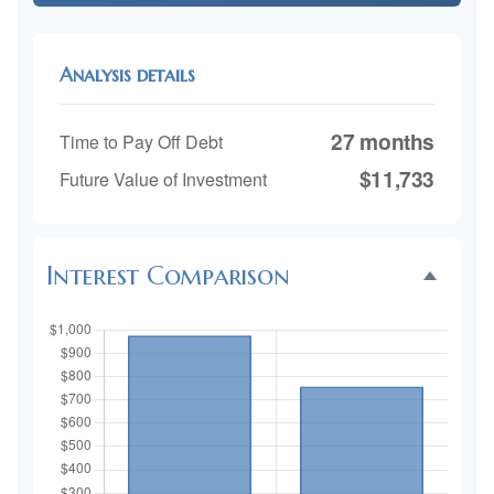
Analysis details
27 months
Time to Pay Off Debt
$11,733
Future Value of Investment
Interest Comparison