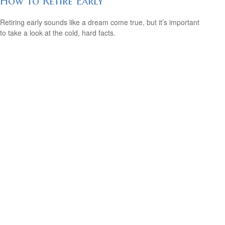
How to Retire Early
Retiring early sounds like a dream come true, but it’s important
to take a look at the cold, hard facts.