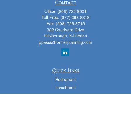
Contact
Office:
(908) 725-9001
Toll-Free:
(877) 398-8318
Fax:
(908) 725-3715
322 Courtyard Drive
Hillsborough,
NJ
08844
ppass@frontierplanning.com
Quick Links
Retirement
Investment
Estate
Insurance
Tax
Money
Lifestyle