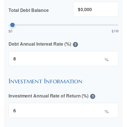
$
Total Debt Balance
$0
$1M
Debt Annual Interest Rate (%)
?
%
Investment Information
Investment Annual Rate of Return (%)
?
%