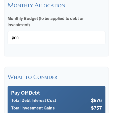
Monthly Allocation
Monthly Budget (to be applied to debt or
investment)
$
What to Consider
Pay Off Debt
$976
Total Debt Interest Cost
$757
Total Investment Gains