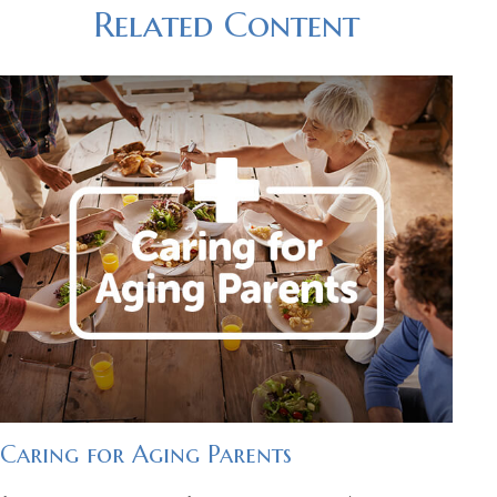
Related Content
Caring for Aging Parents