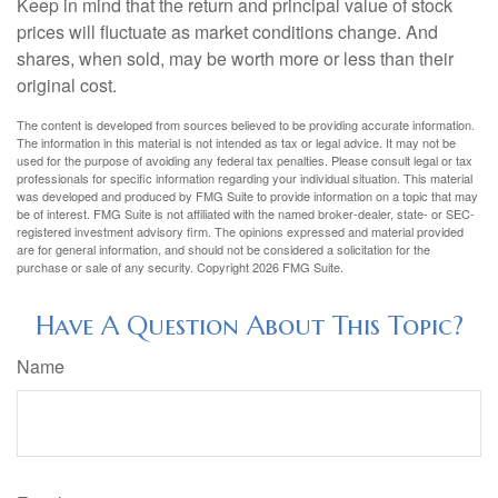
Keep in mind that the return and principal value of stock
prices will fluctuate as market conditions change. And
shares, when sold, may be worth more or less than their
original cost.
The content is developed from sources believed to be providing accurate information.
The information in this material is not intended as tax or legal advice. It may not be
used for the purpose of avoiding any federal tax penalties. Please consult legal or tax
professionals for specific information regarding your individual situation. This material
was developed and produced by FMG Suite to provide information on a topic that may
be of interest. FMG Suite is not affiliated with the named broker-dealer, state- or SEC-
registered investment advisory firm. The opinions expressed and material provided
are for general information, and should not be considered a solicitation for the
purchase or sale of any security. Copyright
2026 FMG Suite.
Have A Question About This Topic?
Name