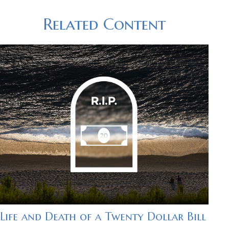
Related Content
Life and Death of a Twenty Dollar Bill