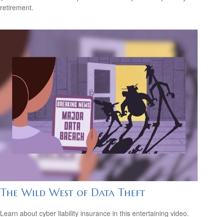
retirement.
The Wild West of Data Theft
Learn about cyber liability insurance in this entertaining video.