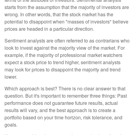
starts from the assumption that the majority of investors are
wrong. In other words, that the stock market has the
potential to disappoint when "masses of investors" believe
prices are headed in a particular direction.
Sentiment analysts are often referred to as contrarians who
look to invest against the majority view of the market. For
example, if the majority of professional market watchers
expect a stock price to trend higher, sentiment analysts
may look for prices to disappoint the majority and trend
lower.
Which approach is best? There is no clear answer to that
question. But it's important to remember three things: Past
performance does not guarantee future results, actual
results will vary, and the best approach is to create a
portfolio based on your time horizon, risk tolerance, and
goals.