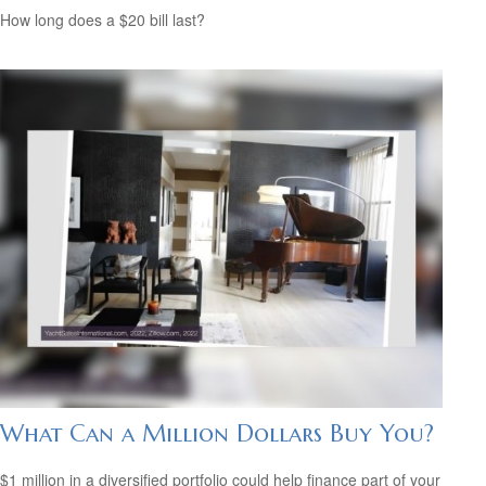
How long does a $20 bill last?
What Can a Million Dollars Buy You?
$1 million in a diversified portfolio could help finance part of your