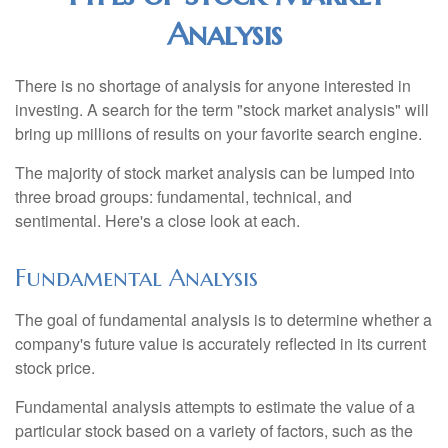
Analysis
There is no shortage of analysis for anyone interested in
investing. A search for the term "stock market analysis" will
bring up millions of results on your favorite search engine.
The majority of stock market analysis can be lumped into
three broad groups: fundamental, technical, and
sentimental. Here's a close look at each.
Fundamental Analysis
The goal of fundamental analysis is to determine whether a
company's future value is accurately reflected in its current
stock price.
Fundamental analysis attempts to estimate the value of a
particular stock based on a variety of factors, such as the