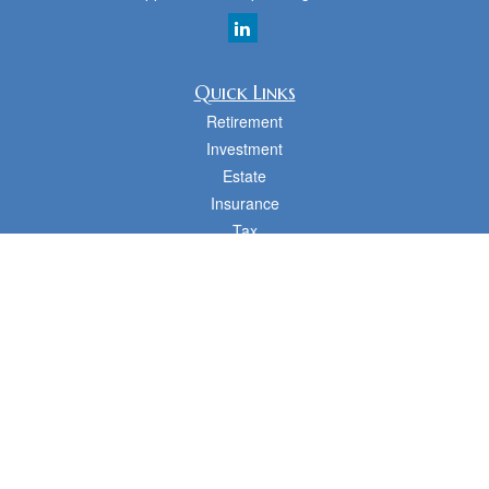
Quick Links
Retirement
Investment
Estate
Insurance
Tax
Money
Lifestyle
Latest Articles
All Videos
All Calculators
cfd Investments and Creative Financial Designs
Form CRS
Check the background of your financial professional on FINRA's
BrokerCheck
.
The content is developed from sources believed to be providing accurate