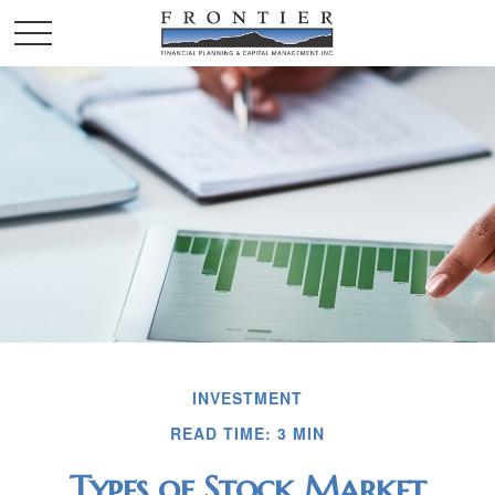
INVESTMENT
READ TIME: 3 MIN
Types of Stock Market