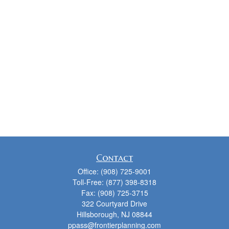
Contact
Office:
(908) 725-9001
Toll-Free:
(877) 398-8318
Fax:
(908) 725-3715
322 Courtyard Drive
Hillsborough,
NJ
08844
ppass@frontierplanning.com