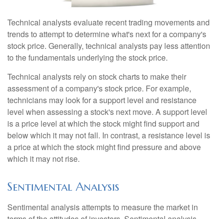
Technical analysts evaluate recent trading movements and
trends to attempt to determine what's next for a company's
stock price. Generally, technical analysts pay less attention
to the fundamentals underlying the stock price.
Technical analysts rely on stock charts to make their
assessment of a company's stock price. For example,
technicians may look for a support level and resistance
level when assessing a stock's next move. A support level
is a price level at which the stock might find support and
below which it may not fall. In contrast, a resistance level is
a price at which the stock might find pressure and above
which it may not rise.
Sentimental Analysis
Sentimental analysis attempts to measure the market in
terms of the attitudes of investors. Sentimental analysis