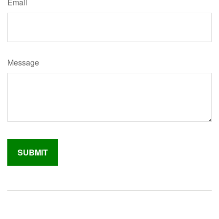
Email
Message