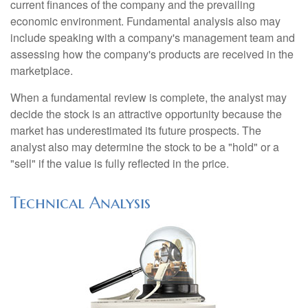
current finances of the company and the prevailing
economic environment. Fundamental analysis also may
include speaking with a company's management team and
assessing how the company's products are received in the
marketplace.
When a fundamental review is complete, the analyst may
decide the stock is an attractive opportunity because the
market has underestimated its future prospects. The
analyst also may determine the stock to be a "hold" or a
"sell" if the value is fully reflected in the price.
Technical Analysis