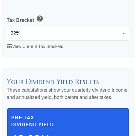
help
Tax Bracket
View Current Tax Brackets
table_chart
Your Dividend Yield Results
These calculations show your quarterly dividend income
and annualized yield, both before and after taxes.
PRE-TAX
DIVIDEND YIELD