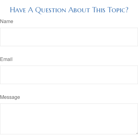
Have A Question About This Topic?
Name
Email
Message