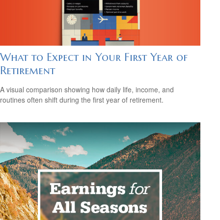
What to Expect in Your First Year of
Retirement
A visual comparison showing how daily life, income, and
routines often shift during the first year of retirement.