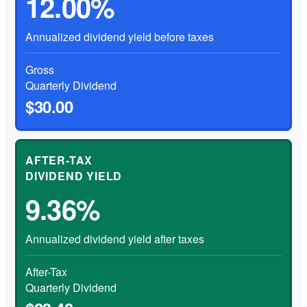
12.00%
Annualized dividend yield before taxes
Gross
Quarterly Dividend
$30.00
AFTER-TAX
DIVIDEND YIELD
9.36%
Annualized dividend yield after taxes
After-Tax
Quarterly Dividend