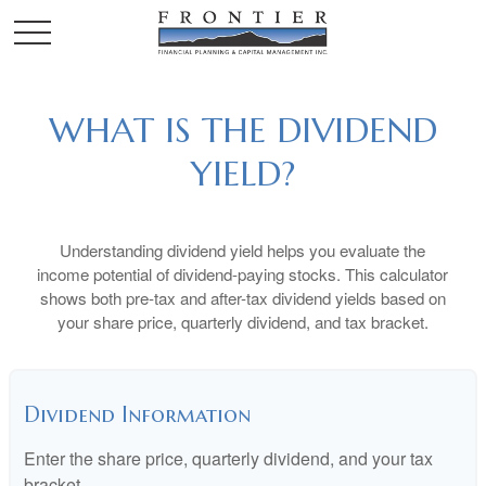
WHAT IS THE DIVIDEND
YIELD?
Understanding dividend yield helps you evaluate the
income potential of dividend-paying stocks. This calculator
shows both pre-tax and after-tax dividend yields based on
your share price, quarterly dividend, and tax bracket.
Dividend Information
Enter the share price, quarterly dividend, and your tax
bracket.