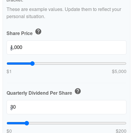
These are example values. Update them to reflect your
personal situation.
help
Share Price
$
$1
$5,000
help
Quarterly Dividend Per Share
$
$0
$200