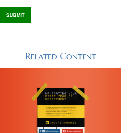
Related Content