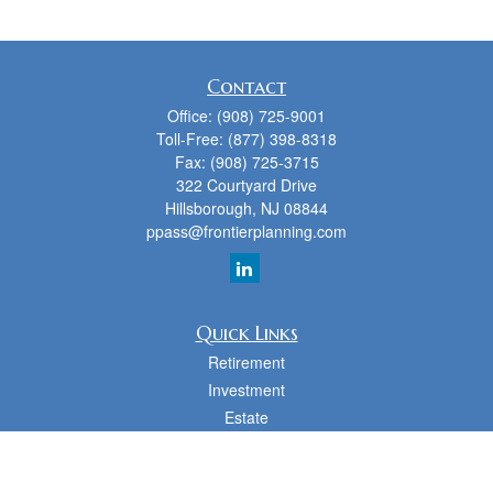
Contact
Office:
(908) 725-9001
Toll-Free:
(877) 398-8318
Fax:
(908) 725-3715
322 Courtyard Drive
Hillsborough,
NJ
08844
ppass@frontierplanning.com
Quick Links
Retirement
Investment
Estate
Insurance
Tax