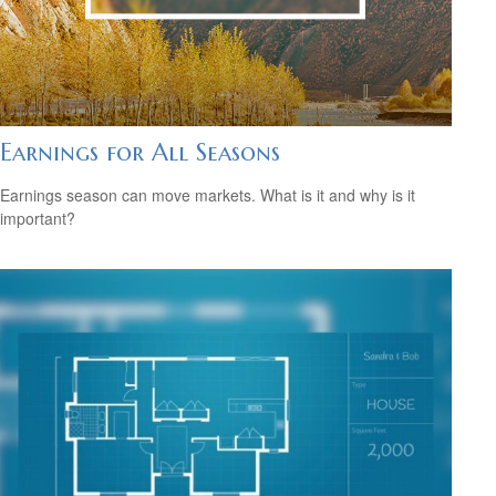
Earnings for All Seasons
Earnings season can move markets. What is it and why is it
important?