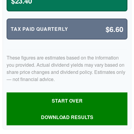
$23.40
$6.60
TAX PAID QUARTERLY
These figures are estimates based on the information
you provided. Actual dividend yields may vary based on
share price changes and dividend policy. Estimates only
— not financial advice.
START OVER
DOWNLOAD RESULTS