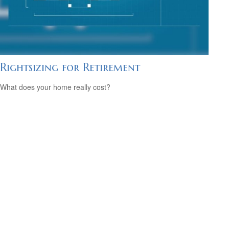
Rightsizing for Retirement
What does your home really cost?