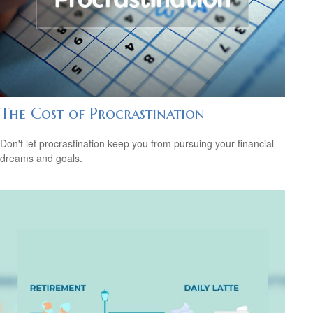
The Cost of Procrastination
Don't let procrastination keep you from pursuing your financial
dreams and goals.