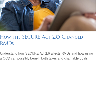
How the SECURE Act 2.0 Changed
RMDs
Understand how SECURE Act 2.0 affects RMDs and how using
a QCD can possibly benefit both taxes and charitable goals.