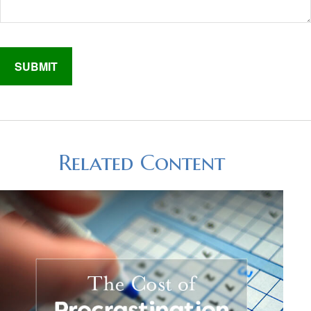
Related Content