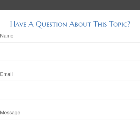
Have A Question About This Topic?
Name
Email
Message