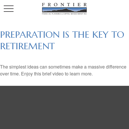
PREPARATION IS THE KEY TO
RETIREMENT
The simplest ideas can sometimes make a massive difference
over time. Enjoy this brief video to learn more.