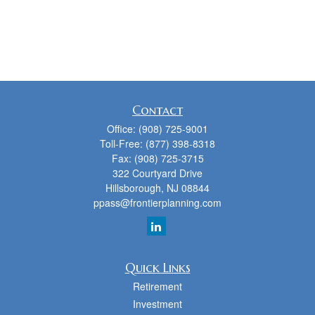
Contact
Office:
(908) 725-9001
Toll-Free:
(877) 398-8318
Fax:
(908) 725-3715
322 Courtyard Drive
Hillsborough,
NJ
08844
ppass@frontierplanning.com
Quick Links
Retirement
Investment