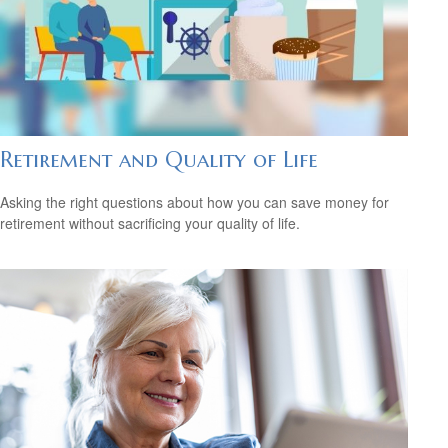
Retirement and Quality of Life
Asking the right questions about how you can save money for
retirement without sacrificing your quality of life.