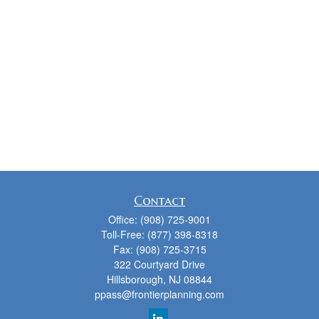
Contact
Office:
(908) 725-9001
Toll-Free:
(877) 398-8318
Fax:
(908) 725-3715
322 Courtyard Drive
Hillsborough,
NJ
08844
ppass@frontierplanning.com