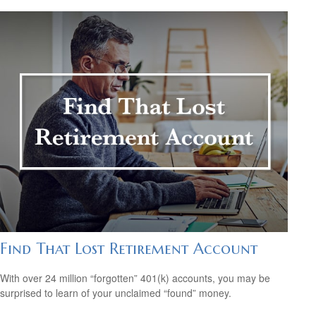
Find That Lost Retirement Account
With over 24 million “forgotten” 401(k) accounts, you may be
surprised to learn of your unclaimed “found” money.