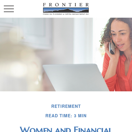
RETIREMENT
READ TIME: 3 MIN
Women and Financial