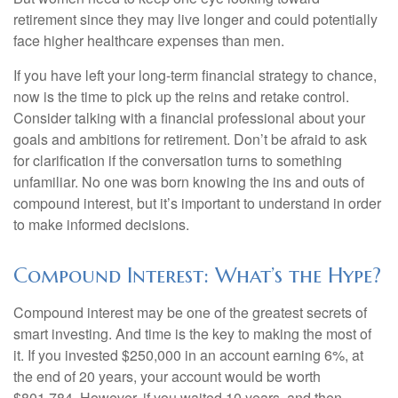
retirement since they may live longer and could potentially
face higher healthcare expenses than men.
If you have left your long-term financial strategy to chance,
now is the time to pick up the reins and retake control.
Consider talking with a financial professional about your
goals and ambitions for retirement. Don’t be afraid to ask
for clarification if the conversation turns to something
unfamiliar. No one was born knowing the ins and outs of
compound interest, but it’s important to understand in order
to make informed decisions.
Compound Interest: What’s the Hype?
Compound interest may be one of the greatest secrets of
smart investing. And time is the key to making the most of
it. If you invested $250,000 in an account earning 6%, at
the end of 20 years, your account would be worth
$801,784. However, if you waited 10 years, and then