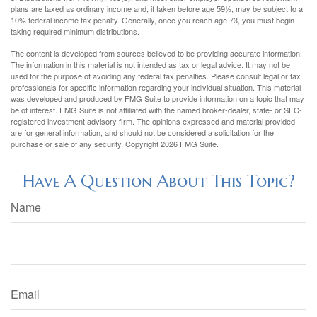
plans are taxed as ordinary income and, if taken before age 59½, may be subject to a
10% federal income tax penalty. Generally, once you reach age 73, you must begin
taking required minimum distributions.
The content is developed from sources believed to be providing accurate information.
The information in this material is not intended as tax or legal advice. It may not be
used for the purpose of avoiding any federal tax penalties. Please consult legal or tax
professionals for specific information regarding your individual situation. This material
was developed and produced by FMG Suite to provide information on a topic that may
be of interest. FMG Suite is not affiliated with the named broker-dealer, state- or SEC-
registered investment advisory firm. The opinions expressed and material provided
are for general information, and should not be considered a solicitation for the
purchase or sale of any security. Copyright
2026 FMG Suite.
Have A Question About This Topic?
Name
Email