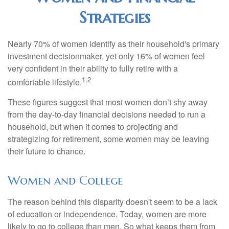
Strategies
Nearly 70% of women identify as their household's primary
investment decisionmaker, yet only 16% of women feel
very confident in their ability to fully retire with a
1,2
comfortable lifestyle.
These figures suggest that most women don’t shy away
from the day-to-day financial decisions needed to run a
household, but when it comes to projecting and
strategizing for retirement, some women may be leaving
their future to chance.
Women and College
The reason behind this disparity doesn't seem to be a lack
of education or independence. Today, women are more
likely to go to college than men. So what keeps them from