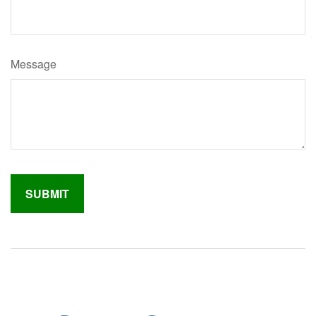
Message