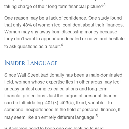
3
taking charge of their long-term financial picture?
One reason may be a lack of confidence. One study found
that only 48% of women feel confident about their finances.
Women may shy away from discussing money because
they don’t want to appear uneducated or naive and hesitate
4
to ask questions as a result.
Insider Language
Since Wall Street traditionally has been a male-dominated
field, women whose expertise lies in other areas may feel
uneasy amidst complex calculations and long-term
financial projections. Just the jargon of personal finance
can be intimidating: 401(k), 403(b), fixed, variable. To
someone inexperienced in the field of personal finance, it
5
may seem like an entirely different language.
But women need to keep one eye looking toward