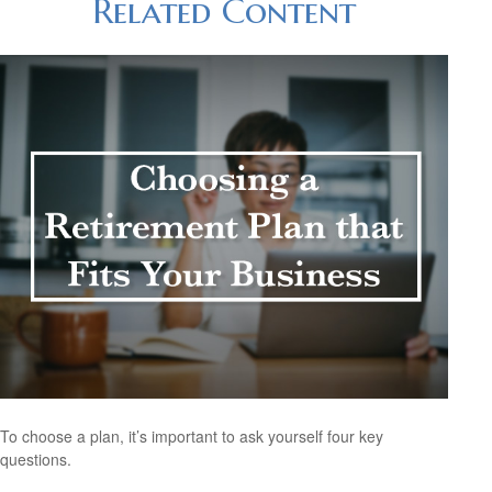
Related Content
To choose a plan, it’s important to ask yourself four key
questions.