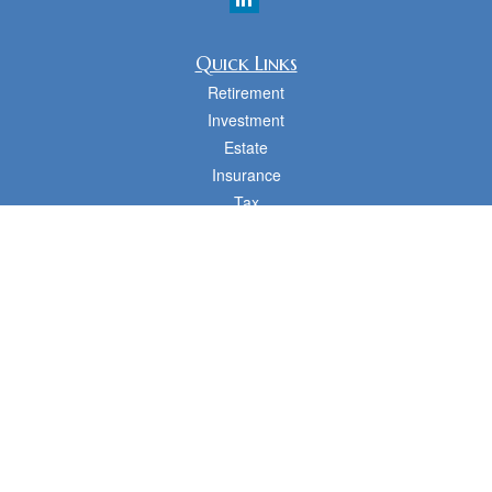
Quick Links
Retirement
Investment
Estate
Insurance
Tax
Money
Lifestyle
Latest Articles
All Videos
All Calculators
cfd Investments and Creative Financial Designs
Form CRS
Check the background of your financial professional on FINRA's
BrokerCheck
.
The content is developed from sources believed to be providing accurate
information. The information in this material is not intended as tax or legal advice.
Please consult legal or tax professionals for specific information regarding your