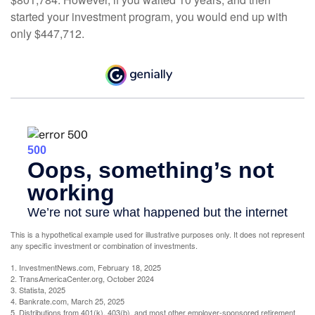
started your investment program, you would end up with
only $447,712.
This is a hypothetical example used for illustrative purposes only. It does not represent
any specific investment or combination of investments.
1. InvestmentNews.com, February 18, 2025
2. TransAmericaCenter.org, October 2024
3. Statista, 2025
4. Bankrate.com, March 25, 2025
5. Distributions from 401(k), 403(b), and most other employer-sponsored retirement