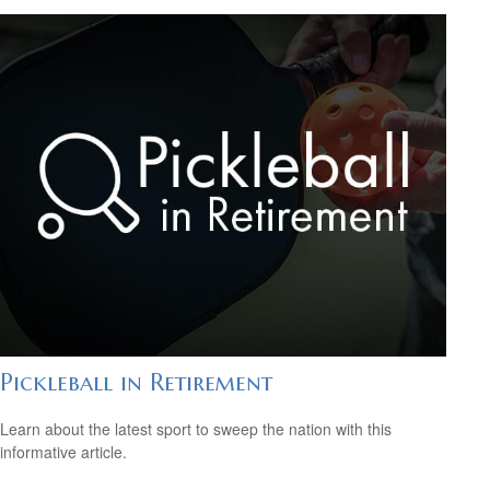
Pickleball in Retirement
Learn about the latest sport to sweep the nation with this
informative article.