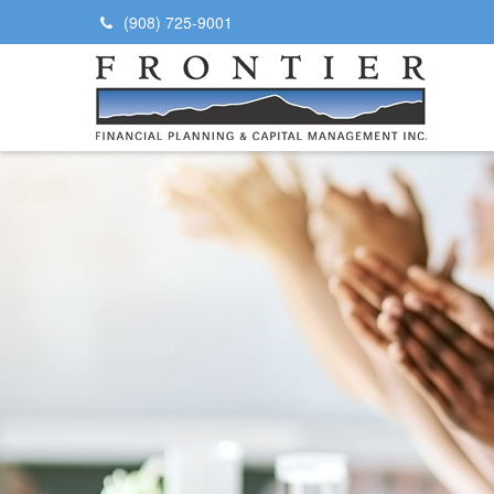
(908) 725-9001