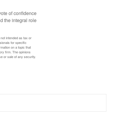
 vote of confidence
d the integral role
 not intended as tax or
sionals for specific
mation on a topic that
ory firm. The opinions
e or sale of any security.