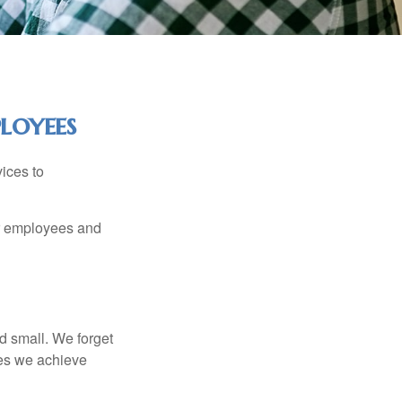
loyees
ices to
ur employees and
d small. We forget
ses we achieve