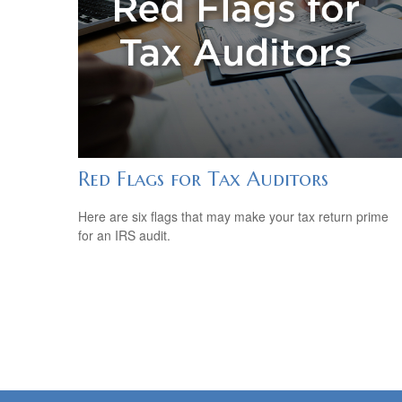
Red Flags for Tax Auditors
Here are six flags that may make your tax return prime
for an IRS audit.