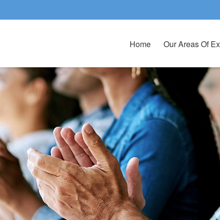
Home
Our Areas Of Ex