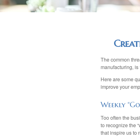
Creat
The common thread
manufacturing, is 
Here are some qui
improve your empl
Weekly “Go
Too often the bus
to recognize the 
that inspire us to