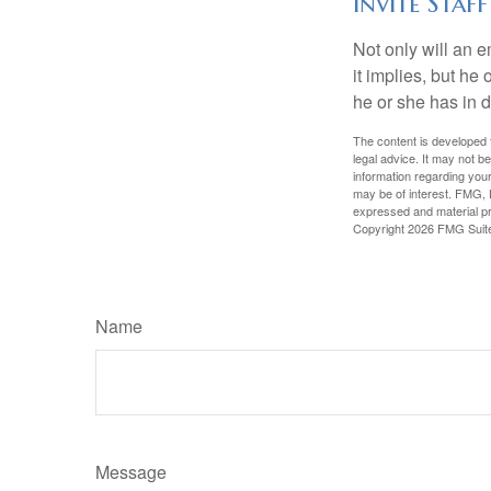
Invite Staff
Not only will an e
it implies, but he
he or she has in d
The content is developed f
legal advice. It may not b
information regarding your
may be of interest. FMG, L
expressed and material pro
Copyright
2026 FMG Suit
Name
Message