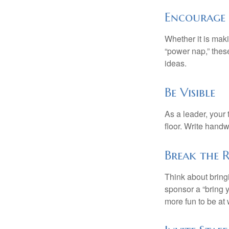
Encourage 
Whether it is mak
“power nap,” thes
ideas.
Be Visible
As a leader, your
floor. Write handw
Break the 
Think about bring
sponsor a “bring y
more fun to be at 