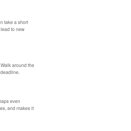
n take a short
 lead to new
. Walk around the
 deadline.
rhaps even
tes, and makes it