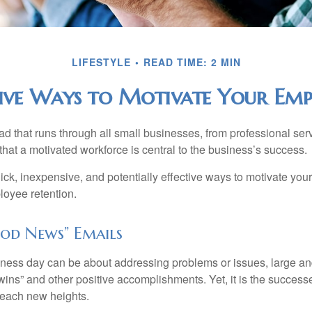
LIFESTYLE
READ TIME: 2 MIN
ive Ways to Motivate Your Emp
 that runs through all small businesses, from professional serv
that a motivated workforce is central to the business’s success.
ck, inexpensive, and potentially effective ways to motivate yo
oyee retention.
od News” Emails
iness day can be about addressing problems or issues, large an
“wins” and other positive accomplishments. Yet, it is the succes
 reach new heights.