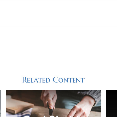
Related Content