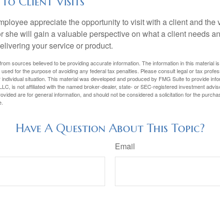
 to Client Visits
mployee appreciate the opportunity to visit with a client and the
 or she will gain a valuable perspective on what a client needs an
elivering your service or product.
rom sources believed to be providing accurate information. The information in this material is
e used for the purpose of avoiding any federal tax penalties. Please consult legal or tax profes
 individual situation. This material was developed and produced by FMG Suite to provide infor
LC, is not affiliated with the named broker-dealer, state- or SEC-registered investment advis
vided are for general information, and should not be considered a solicitation for the purchas
e.
Have A Question About This Topic?
Email