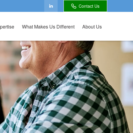
Contact Us
pertise
What Makes Us Different
About Us