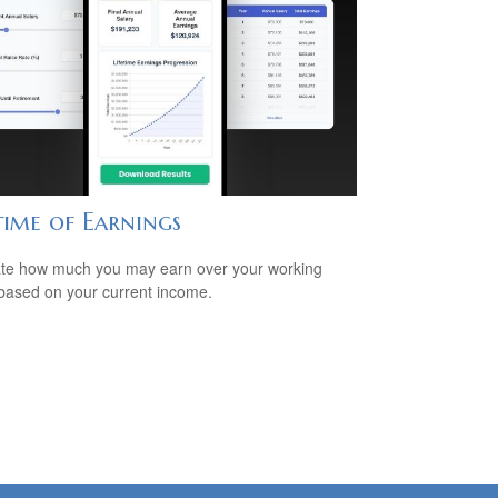
time of Earnings
te how much you may earn over your working
based on your current income.