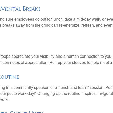
Mental Breaks
ing sure employees go out for lunch, take a mid-day walk, or eve
e breaks away from the grind can re-energize, refresh, and even
 troops appreciate your visibility and a human connection to you
ritten notes of appreciation. Roll up your sleeves to help meet a
Routine
ing in a community speaker for a “lunch and learn” session. Pe
our pet to work day!” Changing up the routine inspires, invigora
work.