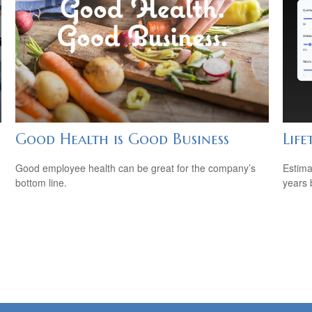
Good Health is Good Business
Life
Good employee health can be great for the company’s
Estima
bottom line.
years 