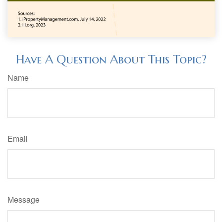
Have A Question About This Topic?
Name
Email
Message