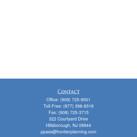
Contact
Office:
(908) 725-9001
Toll-Free:
(877) 398-8318
Fax:
(908) 725-3715
322 Courtyard Drive
Hillsborough,
NJ
08844
ppass@frontierplanning.com