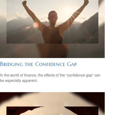
Bridging the Confidence Gap
In the world of finance, the effects of the "confidence gap" can
be especially apparent.