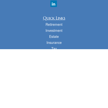
Quick Links
Retirement
Investment
Estate
Insurance
Tax
Money
Lifestyle
Latest Articles
All Videos
All Calculators
cfd Investments and Creative Financial Designs
Form CRS
Check the background of your financial professional on FINRA's
BrokerCheck
.
The content is developed from sources believed to be providing accurate
information. The information in this material is not intended as tax or legal advice.