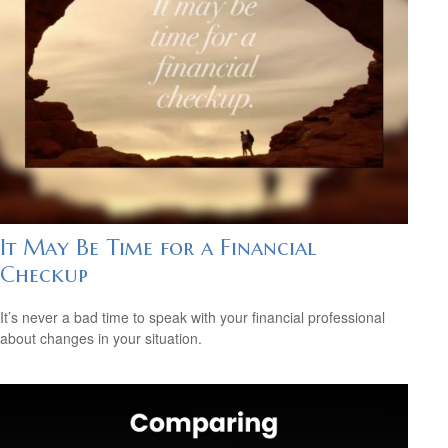
It May Be Time for a Financial
Checkup
It’s never a bad time to speak with your financial professional
about changes in your situation.