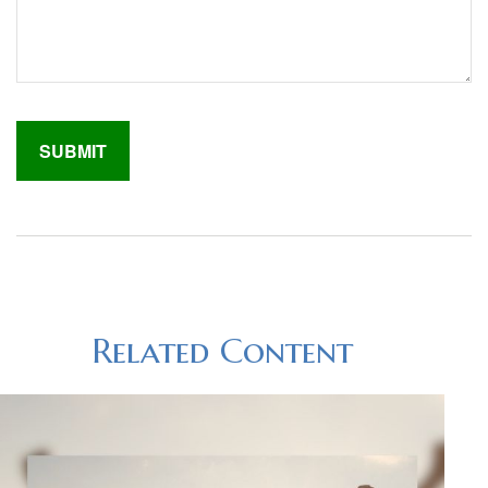
Related Content