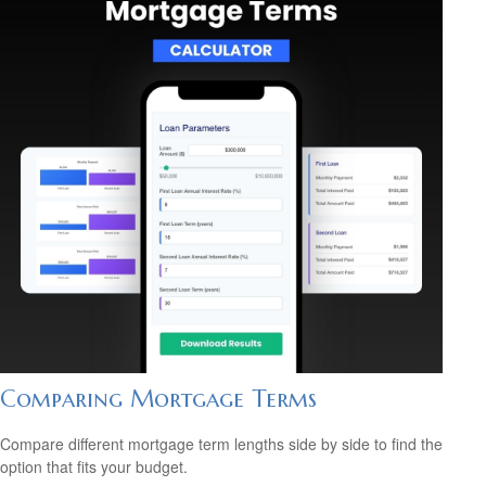
Comparing Mortgage Terms
Compare different mortgage term lengths side by side to find the
option that fits your budget.