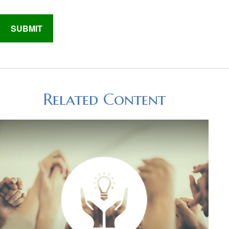
Related Content