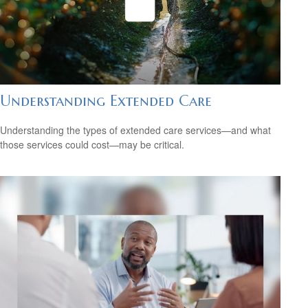
Understanding Extended Care
Understanding the types of extended care services—and what
those services could cost—may be critical.