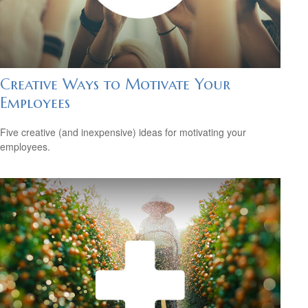
Creative Ways to Motivate Your
Employees
Five creative (and inexpensive) ideas for motivating your
employees.