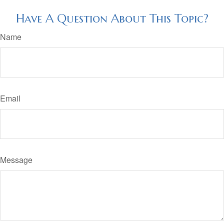
Have A Question About This Topic?
Name
Email
Message