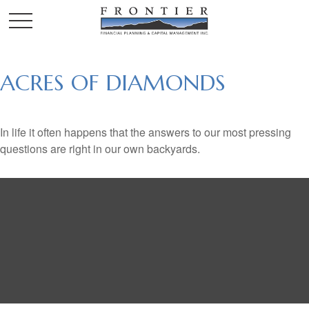
ACRES OF DIAMONDS
In life it often happens that the answers to our most pressing
questions are right in our own backyards.