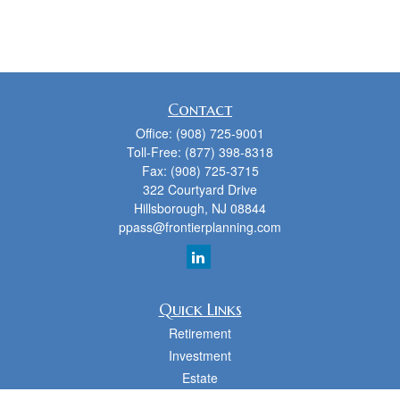
Contact
Office:
(908) 725-9001
Toll-Free:
(877) 398-8318
Fax:
(908) 725-3715
322 Courtyard Drive
Hillsborough,
NJ
08844
ppass@frontierplanning.com
Quick Links
Retirement
Investment
Estate