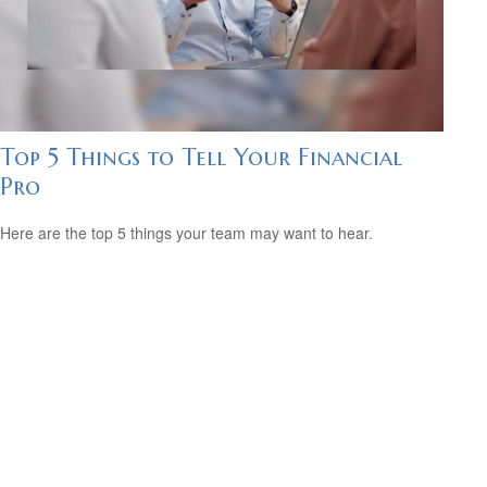
Top 5 Things to Tell Your Financial
Pro
Here are the top 5 things your team may want to hear.