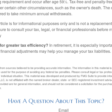
ng requirement and occur after age 59½. Tax-free and penalty-fr
er certain other circumstances, such as the owner's death. The 
ired to take minimum annual withdrawals.
icle is for informational purposes only and is not a replacement f
re to consult your tax, legal, or financial professionals before 
y
for greater tax efficiency?
In retirement, it is especially impor
 financial adjustments may help you manage your tax liabilities.
rom sources believed to be providing accurate information. The information in this material is
e used for the purpose of avoiding any federal tax penalties. Please consult legal or tax profes
 individual situation. This material was developed and produced by FMG Suite to provide infor
LC, is not affiliated with the named broker-dealer, state- or SEC-registered investment advis
vided are for general information, and should not be considered a solicitation for the purchas
e.
Have A Question About This Topic?
Email