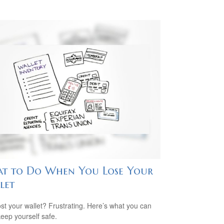
t to Do When You Lose Your
let
ost your wallet? Frustrating. Here’s what you can
keep yourself safe.