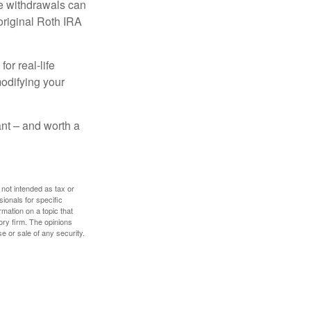
ee withdrawals can
original Roth IRA
or real-life
modifying your
tant – and worth a
 not intended as tax or
sionals for specific
mation on a topic that
ory firm. The opinions
e or sale of any security.