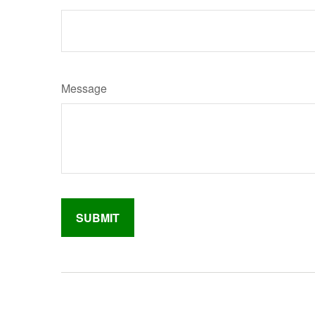
Message