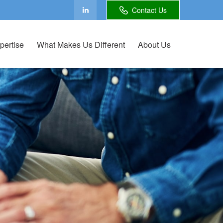
Contact Us
pertise
What Makes Us Different
About Us