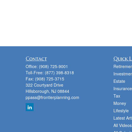
Contact
Quick L
Office:
(908) 725-9001
Retiremen
Toll-Free:
(877) 398-8318
Investmen
Fax:
(908) 725-3715
Estate
322 Courtyard Drive
Insurance
Hillsborough,
NJ
08844
Tax
ppass@frontierplanning.com
Money
Lifestyle
Latest Art
All Videos