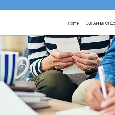
Home
Our Areas Of Ex