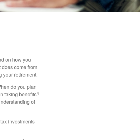
pend on how you
 it does come from
g your retirement.
. When do you plan
on taking benefits?
 understanding of
-tax investments