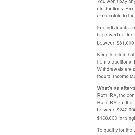
You won’t pay any 
distributions. Pr
accumulate in the
For individuals co
is phased out for
between $81,000 a
Keep in mind that
from a traditional
Withdrawals are t
federal income tax
What’s an after-
Roth IRA, the cont
Roth IRA are limi
between $242,000 
$168,000 for single
To qualify for the