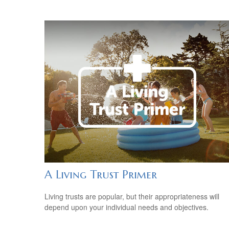
A Living Trust Primer
Living trusts are popular, but their appropriateness will
depend upon your individual needs and objectives.