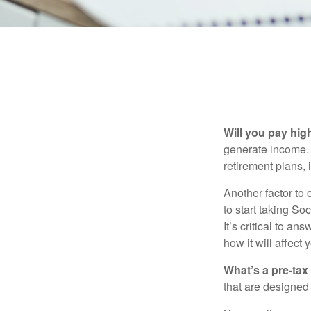
Will you pay hig
generate income. W
retirement plans, 
Another factor to 
to start taking So
It’s critical to a
how it will affect
What’s a pre-tax
that are designed 