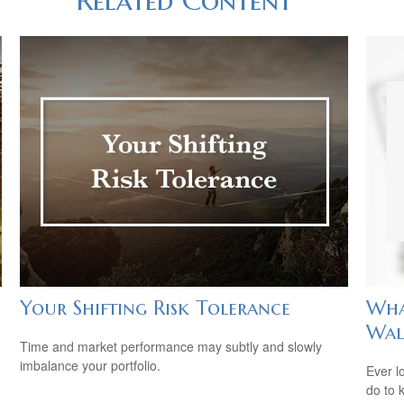
Your Shifting Risk Tolerance
Wha
Wal
Time and market performance may subtly and slowly
imbalance your portfolio.
Ever l
do to 