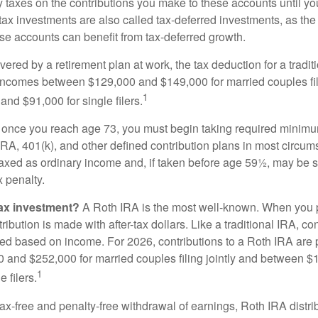
taxes on the contributions you make to these accounts until you 
e-tax investments are also called tax-deferred investments, as t
se accounts can benefit from tax-deferred growth.
vered by a retirement plan at work, the tax deduction for a tradi
 incomes between $129,000 and $149,000 for married couples fili
1
nd $91,000 for single filers.
 once you reach age 73, you must begin taking required minimum
 IRA, 401(k), and other defined contribution plans in most circum
axed as ordinary income and, if taken before age 59½, may be 
 penalty.
tax investment?
A Roth IRA is the most well-known. When you 
ribution is made with after-tax dollars. Like a traditional IRA, con
ted based on income. For 2026, contributions to a Roth IRA are
and $252,000 for married couples filing jointly and between 
1
 filers.
 tax-free and penalty-free withdrawal of earnings, Roth IRA distr