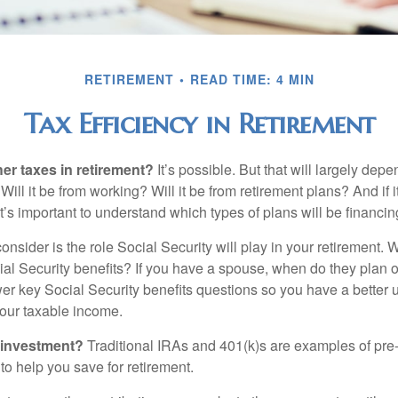
RETIREMENT
READ TIME: 4 MIN
Tax Efficiency in Retirement
her taxes in retirement?
It’s possible. But that will largely de
ill it be from working? Will it be from retirement plans? And if
it’s important to understand which types of plans will be financin
consider is the role Social Security will play in your retirement
cial Security benefits? If you have a spouse, when do they plan 
nswer key Social Security benefits questions so you have a better
 your taxable income.
 investment?
Traditional IRAs and 401(k)s are examples of pre
to help you save for retirement.