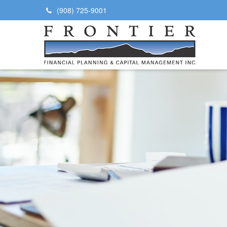
(908) 725-9001