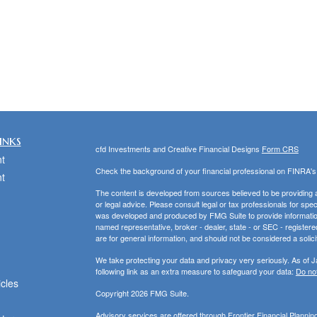
inks
cfd Investments and Creative Financial Designs
Form CRS
t
Check the background of your financial professional on FINRA'
t
The content is developed from sources believed to be providing ac
or legal advice. Please consult legal or tax professionals for spec
was developed and produced by FMG Suite to provide information on
named representative, broker - dealer, state - or SEC - register
are for general information, and should not be considered a solici
We take protecting your data and privacy very seriously. As of 
following link as an extra measure to safeguard your data:
Do not
icles
Copyright 2026 FMG Suite.
Advisory services are offered through Frontier Financial Planni