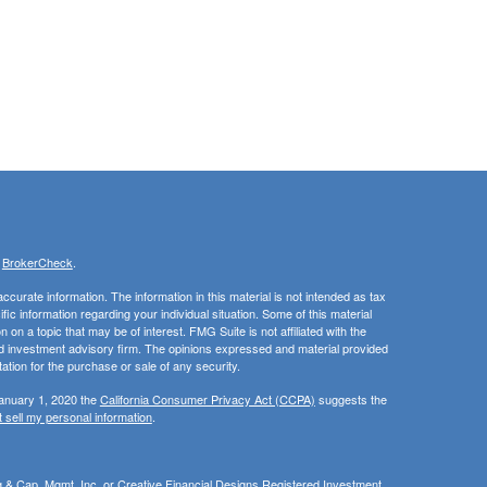
s
BrokerCheck
.
curate information. The information in this material is not intended as tax
ific information regarding your individual situation. Some of this material
 a topic that may be of interest. FMG Suite is not affiliated with the
ed investment advisory firm. The opinions expressed and material provided
tation for the purchase or sale of any security.
January 1, 2020 the
California Consumer Privacy Act (CCPA)
suggests the
 sell my personal information
.
ng & Cap. Mgmt, Inc, or Creative Financial Designs Registered Investment