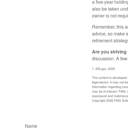
a five-year holdi
also be taken und
owner is not requ
Remember, this art
advice, so make su
retirement strateg
Are you striving 
discussion. A few
1. IRS.gov, 2025
The content is developed f
legal advice. It may not b
information regarding your
may be of interest. FMG, L
expressed and material pro
Copyright
2026 FMG Suit
Name