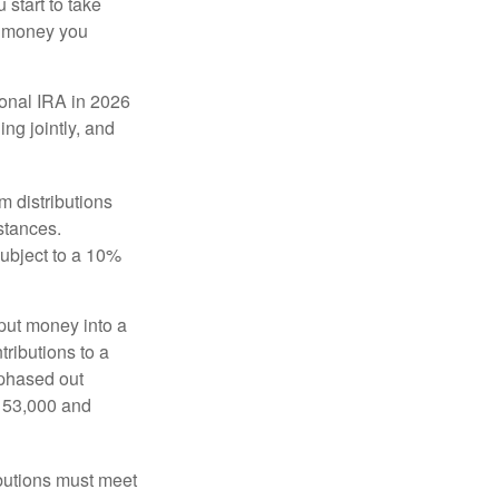
start to take
he money you
tional IRA in 2026
ng jointly, and
 distributions
stances.
subject to a 10%
put money into a
tributions to a
 phased out
$153,000 and
ibutions must meet