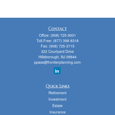
Contact
Office:
(908) 725-9001
Toll-Free:
(877) 398-8318
Fax:
(908) 725-3715
322 Courtyard Drive
Hillsborough,
NJ
08844
ppass@frontierplanning.com
Quick Links
Retirement
Investment
Estate
Insurance