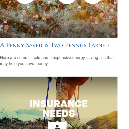
A Penny Saved is Two Pennies Earned
Here are some simple and inexpensive energy-saving tips that
may help you save money.