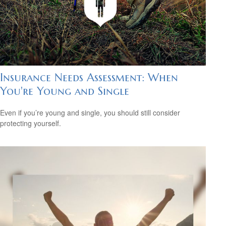
Insurance Needs Assessment: When
You're Young and Single
Even if you’re young and single, you should still consider
protecting yourself.