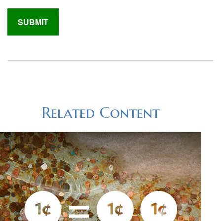
Related Content