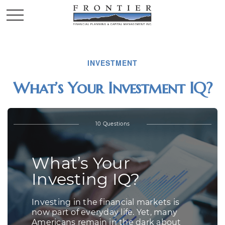
INVESTMENT
What’s Your Investment IQ?