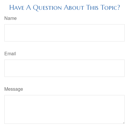
Have A Question About This Topic?
Name
Email
Message