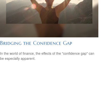
Bridging the Confidence Gap
In the world of finance, the effects of the "confidence gap" can
be especially apparent.