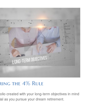
iring the 4% Rule
folio created with your long-term objectives in mind
cial as you pursue your dream retirement.