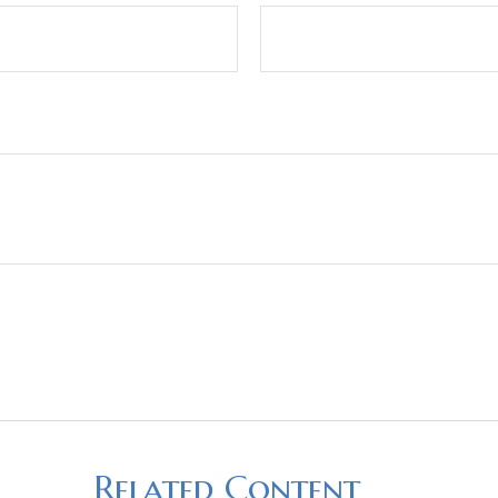
Related Content