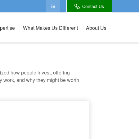
Contact Us
pertise
What Makes Us Different
About Us
zed how people invest, offering
hey work, and why they might be worth