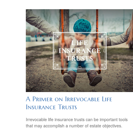
A Primer on Irrevocable Life
Insurance Trusts
Irrevocable life insurance trusts can be important tools
that may accomplish a number of estate objectives.