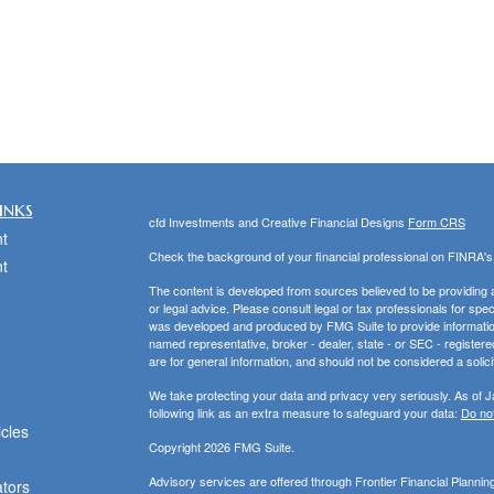
inks
cfd Investments and Creative Financial Designs
Form CRS
t
Check the background of your financial professional on FINRA'
t
The content is developed from sources believed to be providing ac
or legal advice. Please consult legal or tax professionals for spec
was developed and produced by FMG Suite to provide information on
named representative, broker - dealer, state - or SEC - register
are for general information, and should not be considered a solici
We take protecting your data and privacy very seriously. As of 
following link as an extra measure to safeguard your data:
Do not
icles
Copyright 2026 FMG Suite.
Advisory services are offered through Frontier Financial Planni
ators