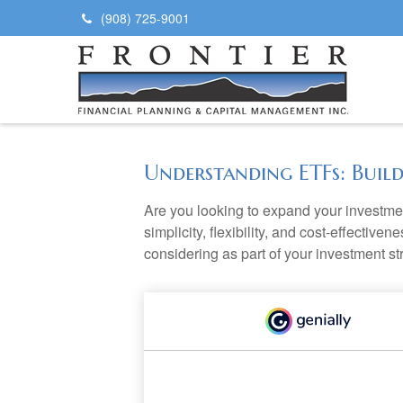
(908) 725-9001
Understanding ETFs: Buil
Are you looking to expand your investm
simplicity, flexibility, and cost-effecti
considering as part of your investment st