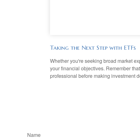
Taking the Next Step with ETFs
Whether you're seeking broad market expos
your financial objectives. Remember that
professional before making investment d
Name