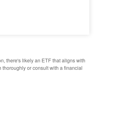
, there's likely an ETF that aligns with
thoroughly or consult with a financial