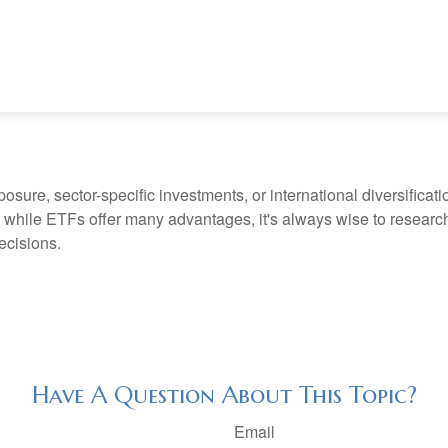
ure, sector-specific investments, or international diversification
 while ETFs offer many advantages, it's always wise to research 
ecisions.
Have A Question About This Topic?
Email