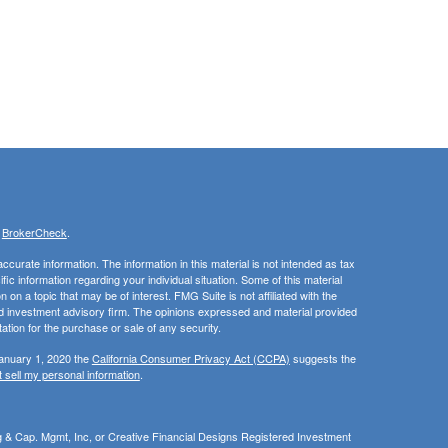
s
BrokerCheck
.
curate information. The information in this material is not intended as tax
ific information regarding your individual situation. Some of this material
 a topic that may be of interest. FMG Suite is not affiliated with the
ed investment advisory firm. The opinions expressed and material provided
tation for the purchase or sale of any security.
January 1, 2020 the
California Consumer Privacy Act (CCPA)
suggests the
 sell my personal information
.
ng & Cap. Mgmt, Inc, or Creative Financial Designs Registered Investment