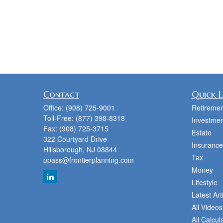
Contact
Quick L
Office:
(908) 725-9001
Retiremen
Toll-Free:
(877) 398-8318
Investmen
Fax:
(908) 725-3715
Estate
322 Courtyard Drive
Insurance
Hillsborough,
NJ
08844
Tax
ppass@frontierplanning.com
Money
Lifestyle
Latest Art
All Videos
All Calcul