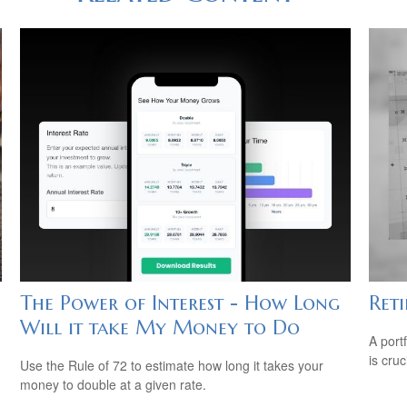
The Power of Interest - How Long
Ret
Will it take My Money to Do
A port
is cru
Use the Rule of 72 to estimate how long it takes your
money to double at a given rate.