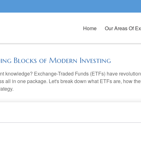
Home
Our Areas Of Ex
ding Blocks of Modern Investing
ent knowledge? Exchange-Traded Funds (ETFs) have revolutioni
veness all in one package. Let's break down what ETFs are, how t
rategy.