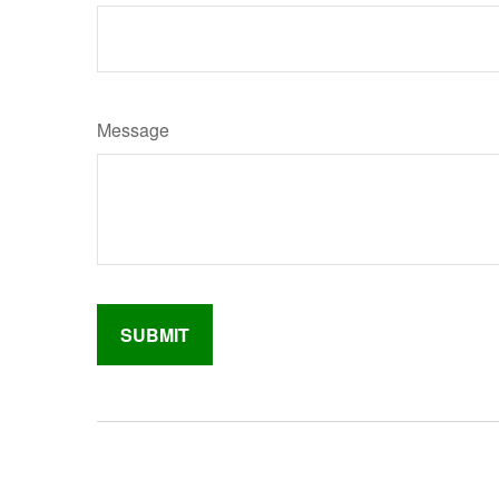
Message