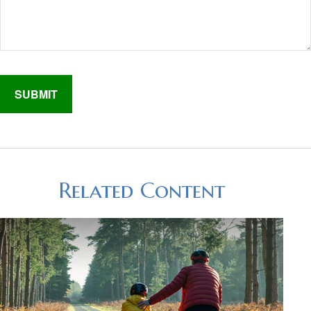
Related Content