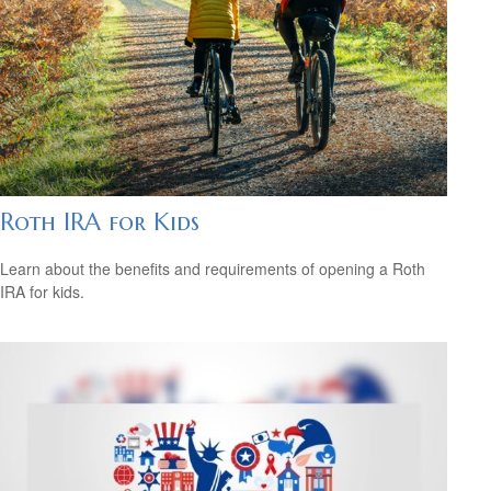
Roth IRA for Kids
Learn about the benefits and requirements of opening a Roth
IRA for kids.