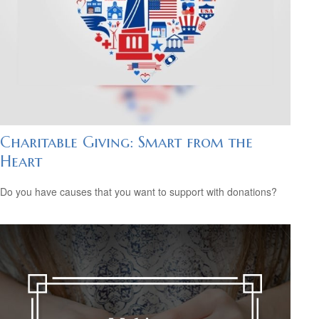
Charitable Giving: Smart from the
Heart
Do you have causes that you want to support with donations?