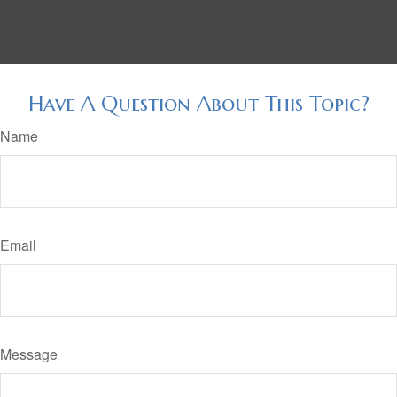
Have A Question About This Topic?
Name
Email
Message