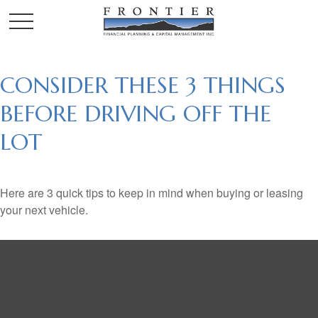
CONSIDER THESE 3 THINGS
BEFORE DRIVING OFF THE
LOT
Here are 3 quick tips to keep in mind when buying or leasing
your next vehicle.