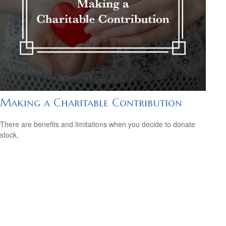
Making a Charitable Contribution
There are benefits and limitations when you decide to donate
stock.