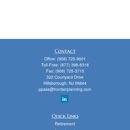
Contact
Office:
(908) 725-9001
Toll-Free:
(877) 398-8318
Fax:
(908) 725-3715
322 Courtyard Drive
Hillsborough,
NJ
08844
ppass@frontierplanning.com
Quick Links
Retirement