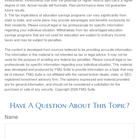
investments. Investments that offer the potential for higher returns also carry a higher
degree of risk. Actual results will fluctuate. Past performance does not guarantee
future results.
5. The tax implications of education savings programs can vary significantly from
state to state, and some plans may provide advantages and benefits exclusively for
their residents. Please consult legal or tax professionals for specific information
regarding your individual situation. Withdrawals from tax-advantaged education
savings programs that are not used for education are subject to ordinary income
taxes and may be subject to penalties.
The content is developed from sources believed to be providing accurate information.
The information in this material is not intended as tax or legal advice. It may not be
used for the purpose of avoiding any federal tax penalties. Please consult legal or tax
professionals for specific information regarding your individual situation. This material
was developed and produced by FMG Suite to provide information on a topic that may
be of interest. FMG Suite is not affiliated with the named broker-dealer, state- or SEC-
registered investment advisory firm. The opinions expressed and material provided
are for general information, and should not be considered a solicitation for the
purchase or sale of any security. Copyright
2026 FMG Suite.
Have A Question About This Topic?
Name