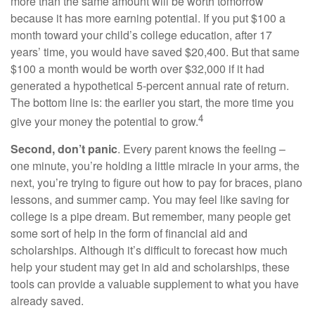
more than the same amount will be worth tomorrow
because it has more earning potential. If you put $100 a
month toward your child’s college education, after 17
years’ time, you would have saved $20,400. But that same
$100 a month would be worth over $32,000 if it had
generated a hypothetical 5-percent annual rate of return.
The bottom line is: the earlier you start, the more time you
4
give your money the potential to grow.
Second, don’t panic
. Every parent knows the feeling –
one minute, you’re holding a little miracle in your arms, the
next, you’re trying to figure out how to pay for braces, piano
lessons, and summer camp. You may feel like saving for
college is a pipe dream. But remember, many people get
some sort of help in the form of financial aid and
scholarships. Although it’s difficult to forecast how much
help your student may get in aid and scholarships, these
tools can provide a valuable supplement to what you have
already saved.