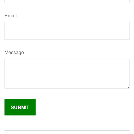
Email
Message