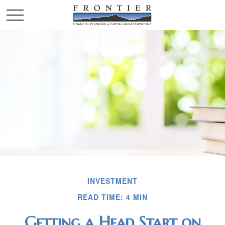
INVESTMENT
READ TIME: 4 MIN
Getting a Head Start on