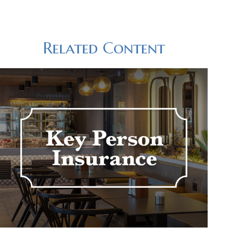
Related Content