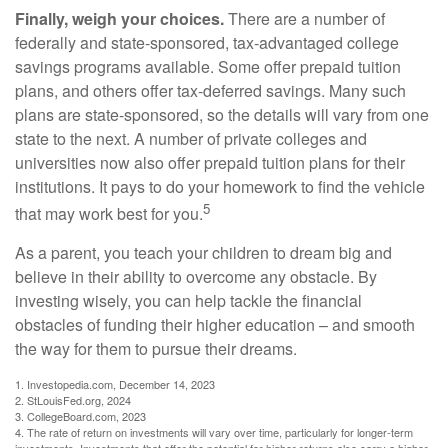
Finally, weigh your choices.
There are a number of
federally and state-sponsored, tax-advantaged college
savings programs available. Some offer prepaid tuition
plans, and others offer tax-deferred savings. Many such
plans are state-sponsored, so the details will vary from one
state to the next. A number of private colleges and
universities now also offer prepaid tuition plans for their
institutions. It pays to do your homework to find the vehicle
5
that may work best for you.
As a parent, you teach your children to dream big and
believe in their ability to overcome any obstacle. By
investing wisely, you can help tackle the financial
obstacles of funding their higher education – and smooth
the way for them to pursue their dreams.
1. Investopedia.com, December 14, 2023
2. StLouisFed.org, 2024
3. CollegeBoard.com, 2023
4. The rate of return on investments will vary over time, particularly for longer-term