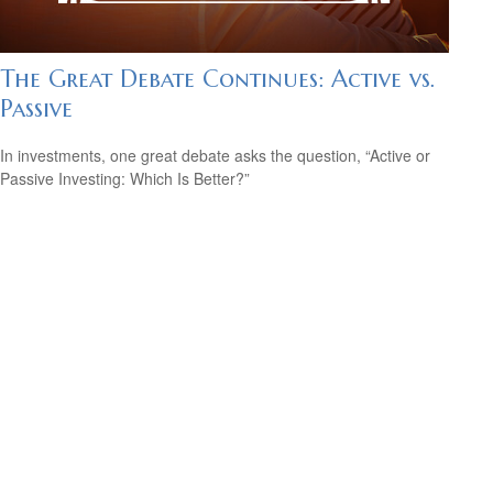
The Great Debate Continues: Active vs.
Passive
In investments, one great debate asks the question, “Active or
Passive Investing: Which Is Better?”