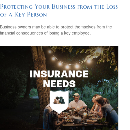
Protecting Your Business from the Loss
of a Key Person
Business owners may be able to protect themselves from the
financial consequences of losing a key employee.