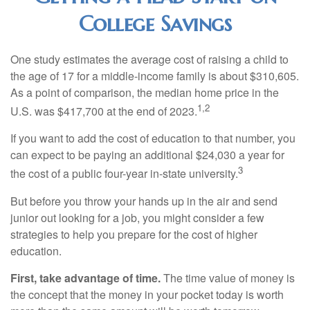
College Savings
One study estimates the average cost of raising a child to
the age of 17 for a middle-income family is about $310,605.
As a point of comparison, the median home price in the
1,2
U.S. was $417,700 at the end of 2023.
If you want to add the cost of education to that number, you
can expect to be paying an additional $24,030 a year for
3
the cost of a public four-year in-state university.
But before you throw your hands up in the air and send
junior out looking for a job, you might consider a few
strategies to help you prepare for the cost of higher
education.
First, take advantage of time.
The time value of money is
the concept that the money in your pocket today is worth