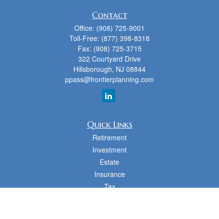
Contact
Office:
(908) 725-9001
Toll-Free:
(877) 398-8318
Fax:
(908) 725-3715
322 Courtyard Drive
Hillsborough,
NJ
08844
ppass@frontierplanning.com
Quick Links
Retirement
Investment
Estate
Insurance
Tax
Money
Lifestyle