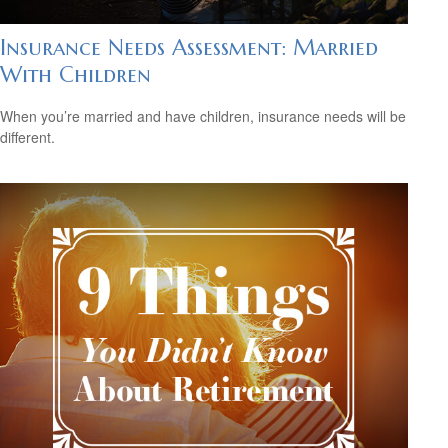
Insurance Needs Assessment: Married
With Children
When you’re married and have children, insurance needs will be
different.