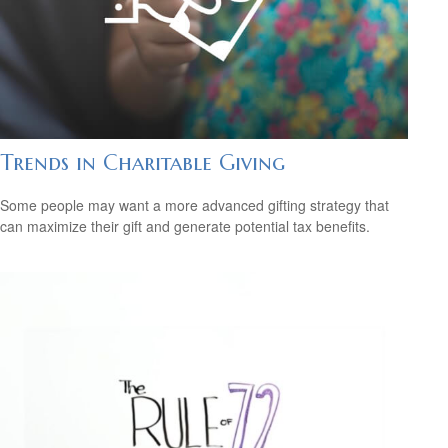
Trends in Charitable Giving
Some people may want a more advanced gifting strategy that
can maximize their gift and generate potential tax benefits.