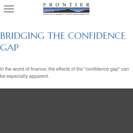
BRIDGING THE CONFIDENCE
GAP
In the world of finance, the effects of the "confidence gap" can
be especially apparent.