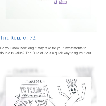
The Rule of 72
Do you know how long it may take for your investments to
double in value? The Rule of 72 is a quick way to figure it out.