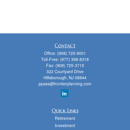
Contact
Office:
(908) 725-9001
Toll-Free:
(877) 398-8318
Fax:
(908) 725-3715
322 Courtyard Drive
Hillsborough,
NJ
08844
ppass@frontierplanning.com
Quick Links
Retirement
Investment