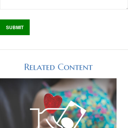
Related Content