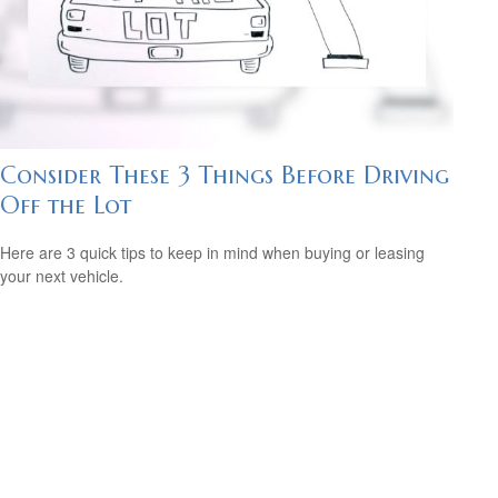
Consider These 3 Things Before Driving
Off the Lot
Here are 3 quick tips to keep in mind when buying or leasing
your next vehicle.