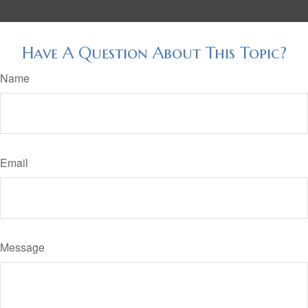
Have A Question About This Topic?
Name
Email
Message