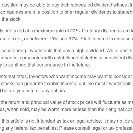
h position may be able to pay their scheduled dividend without i
 companies are in a position to offer regular dividends to share
o the stock.
ds are taxed at a maximum rate of 20%. Ordinary dividends are 
ncome taxes, or between 10% and 37%. State income taxes also 
considering investments that pay a high dividend. While past h
rformance, companies with established histories of consistent d
 to continue that performance in the future.
 interest rates, investors who want income may want to consider a
 stocks can generate taxable income, but like most investments,
d before you commit any dollars.
the return and principal value of stock prices will fluctuate as m
s, when sold, may be worth more or less than their original cost
 this article is not intended as tax or legal advice. It may not be 
g any federal tax penalties. Please consult legal or tax professi