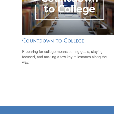
Countdown to College
Preparing for college means setting goals, staying
focused, and tackling a few key milestones along the
way.