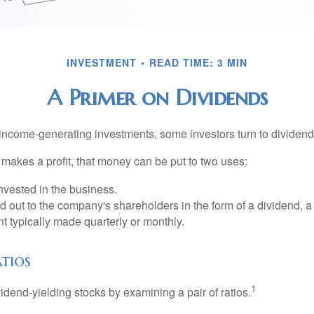
INVESTMENT
READ TIME: 3 MIN
A Primer on Dividends
income-generating investments, some investors turn to dividend-
kes a profit, that money can be put to two uses:
invested in the business.
id out to the company's shareholders in the form of a dividend, a
 typically made quarterly or monthly.
tios
1
vidend-yielding stocks by examining a pair of ratios.