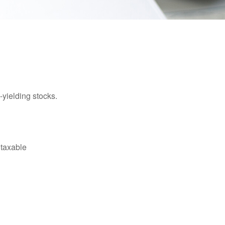
yielding stocks.
 taxable