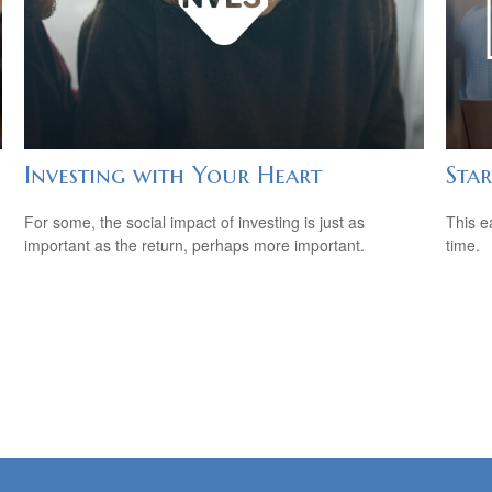
Investing with Your Heart
Star
For some, the social impact of investing is just as
This e
important as the return, perhaps more important.
time.