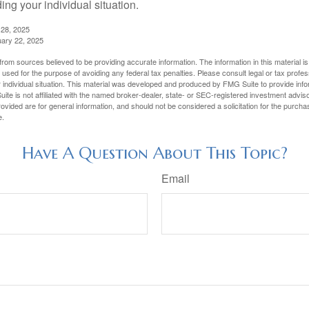
ing your individual situation.
 28, 2025
uary 22, 2025
rom sources believed to be providing accurate information. The information in this material is
e used for the purpose of avoiding any federal tax penalties. Please consult legal or tax profes
 individual situation. This material was developed and produced by FMG Suite to provide infor
ite is not affiliated with the named broker-dealer, state- or SEC-registered investment advis
vided are for general information, and should not be considered a solicitation for the purchas
e.
Have A Question About This Topic?
Email