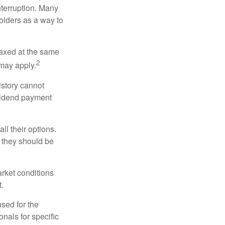
nterruption. Many
holders as a way to
taxed at the same
2
may apply.
istory cannot
ividend payment
ll their options.
 they should be
arket conditions
.
used for the
onals for specific