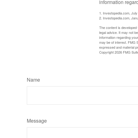
information regard
1. Investopedia.com, July
2. Investopedia.com, Jan
The content is developed f
legal advice. It may not b
information regarding your
may be of interest. FMG Su
expressed and material pro
Copyright
2026 FMG Suit
Name
Message