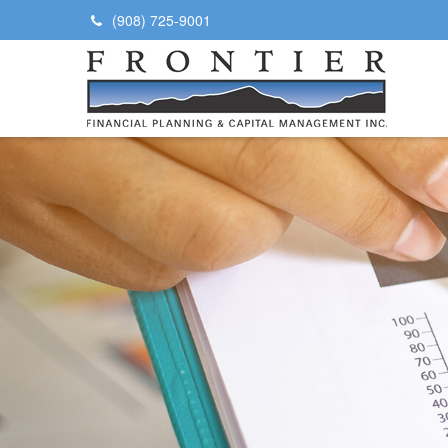
(908) 725-9001