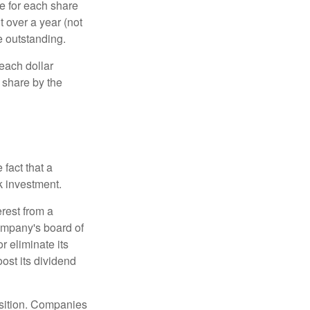
e for each share
t over a year (not
e outstanding.
each dollar
r share by the
fact that a
k investment.
rest from a
ompany's board of
r eliminate its
oost its dividend
osition. Companies