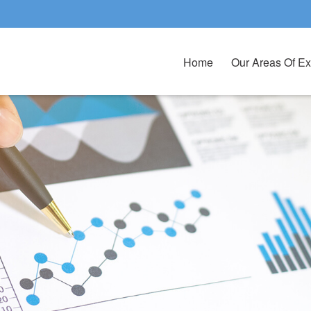
Home
Our Areas Of Ex