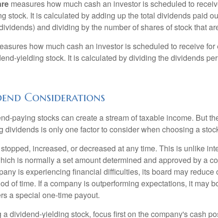
are
measures how much cash an investor is scheduled to receiv
ng stock. It is calculated by adding up the total dividends paid ou
dividends) and dividing by the number of shares of stock that ar
asures how much cash an investor is scheduled to receive for 
dend-yielding stock. It is calculated by dividing the dividends pe
dend Considerations
end-paying stocks can create a stream of taxable income. But the 
 dividends is only one factor to consider when choosing a stoc
topped, increased, or decreased at any time. This is unlike inte
hich is normally a set amount determined and approved by a c
mpany is experiencing financial difficulties, its board may reduce o
iod of time. If a company is outperforming expectations, it may b
rs a special one-time payout.
a dividend-yielding stock, focus first on the company's cash p