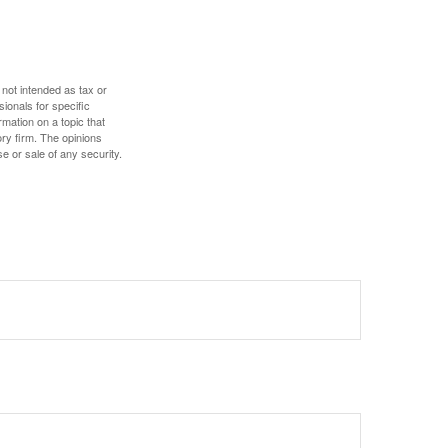
 not intended as tax or
sionals for specific
mation on a topic that
ory firm. The opinions
e or sale of any security.