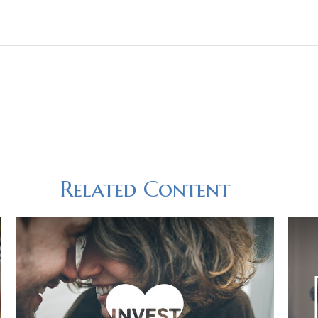
Related Content