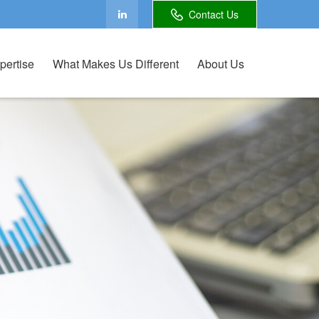
Contact Us
pertise
What Makes Us Different
About Us