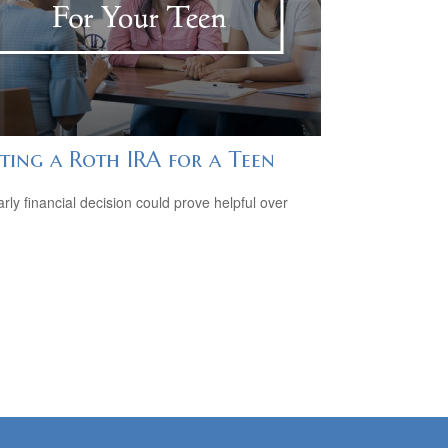
ting a Roth IRA for a Teen
arly financial decision could prove helpful over