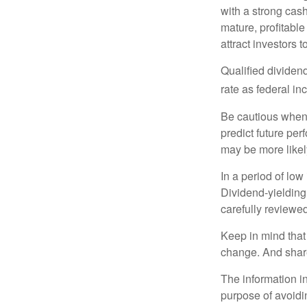
with a strong cas
mature, profitable
attract investors t
Qualified dividen
rate as federal i
Be cautious when 
predict future pe
may be more likely
In a period of low
Dividend-yielding
carefully reviewe
Keep in mind that 
change. And share
The information in
purpose of avoidin