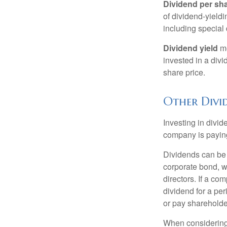
Dividend per sh
of dividend-yieldi
including special 
Dividend yield
me
invested in a divi
share price.
Other Divi
Investing in divid
company is paying
Dividends can be s
corporate bond, w
directors. If a co
dividend for a per
or pay shareholde
When considering 