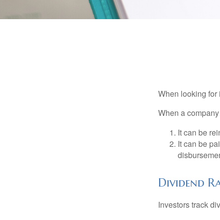
When looking for 
When a company ma
It can be re
It can be pa
disbursement
Dividend Ra
Investors track di