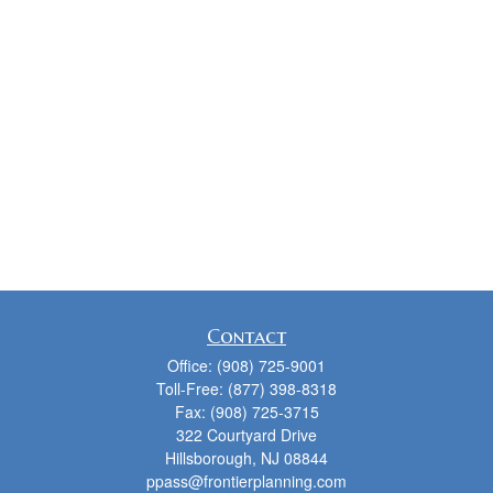
Contact
Office:
(908) 725-9001
Toll-Free:
(877) 398-8318
Fax:
(908) 725-3715
322 Courtyard Drive
Hillsborough,
NJ
08844
ppass@frontierplanning.com