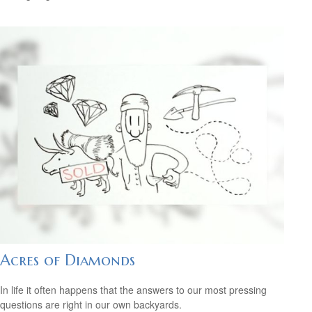
Acres of Diamonds
In life it often happens that the answers to our most pressing
questions are right in our own backyards.