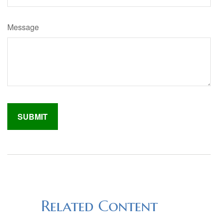
Message
Related Content