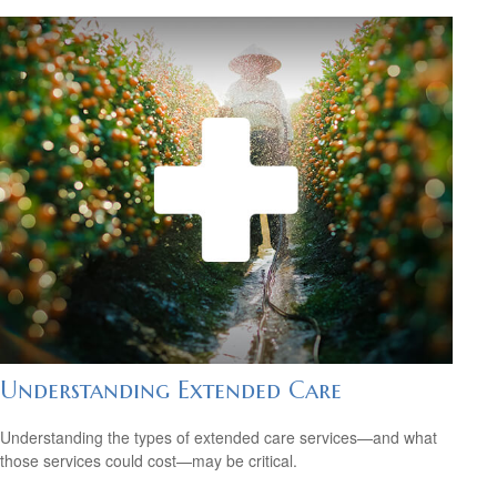
Understanding Extended Care
Understanding the types of extended care services—and what
those services could cost—may be critical.