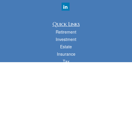
Quick Links
Retirement
Investment
Estate
Insurance
Tax
Money
Lifestyle
Latest Articles
All Videos
All Calculators
cfd Investments and Creative Financial Designs
Form CRS
Check the background of your financial professional on FINRA's
BrokerCheck
.
The content is developed from sources believed to be providing accurate