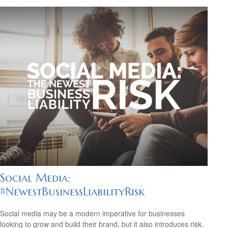
Social Media:
#NewestBusinessLiabilityRisk
Social media may be a modern imperative for businesses
looking to grow and build their brand, but it also introduces risk.