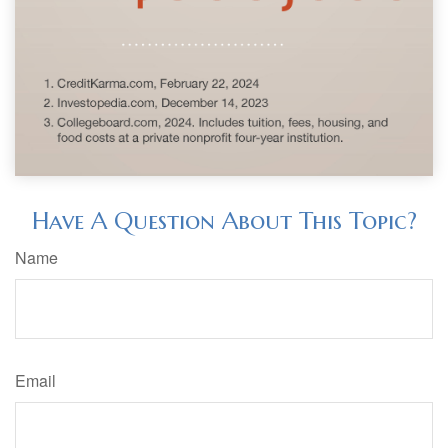
Have A Question About This Topic?
Name
Email