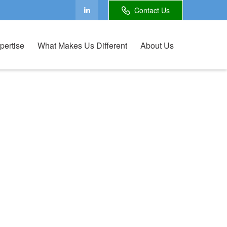
Contact Us
pertise
What Makes Us Different
About Us