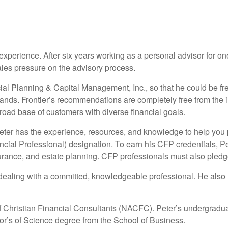
xperience. After six years working as a personal advisor for one o
ales pressure on the advisory process.
ncial Planning & Capital Management, Inc., so that he could be 
mands. Frontier’s recommendations are completely free from the 
road base of customers with diverse financial goals.
Peter has the experience, resources, and knowledge to help you 
ancial Professional) designation. To earn his CFP credentials, P
urance, and estate planning. CFP professionals must also pledg
dealing with a committed, knowledgeable professional. He also ho
f Christian Financial Consultants (NACFC). Peter’s undergradu
r’s of Science degree from the School of Business.