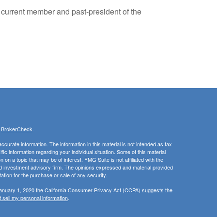
 a current member and past-president of the
s
BrokerCheck
.
curate information. The information in this material is not intended as tax
ific information regarding your individual situation. Some of this material
 a topic that may be of interest. FMG Suite is not affiliated with the
ed investment advisory firm. The opinions expressed and material provided
tation for the purchase or sale of any security.
January 1, 2020 the
California Consumer Privacy Act (CCPA)
suggests the
 sell my personal information
.