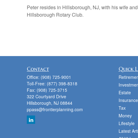
Peter resides in Hillsborough, NJ, with his wife and
Hillsborough Rotary Club.
Contact
Quick L
Office:
(908) 725-9001
Retiremen
Toll-Free:
(877) 398-8318
Investmen
Fax:
(908) 725-3715
Estate
322 Courtyard Drive
Insurance
Hillsborough,
NJ
08844
Tax
ppass@frontierplanning.com
Money
Lifestyle
Latest Art