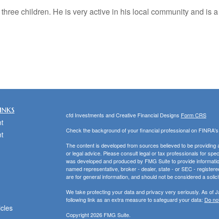
 three children. He is very active in his local community and is
inks
cfd Investments and Creative Financial Designs
Form CRS
t
Check the background of your financial professional on FINRA'
t
The content is developed from sources believed to be providing ac
or legal advice. Please consult legal or tax professionals for spec
was developed and produced by FMG Suite to provide information on
named representative, broker - dealer, state - or SEC - register
are for general information, and should not be considered a solici
We take protecting your data and privacy very seriously. As of 
following link as an extra measure to safeguard your data:
Do not
icles
Copyright 2026 FMG Suite.