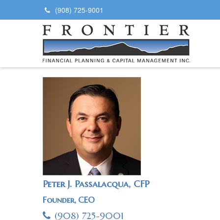
(908) 725-9001
Peter J. Passalacqua, CFP
Founder, CEO
(908) 725-9001