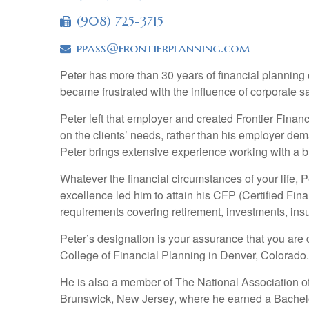
(908) 725-3715
ppass@frontierplanning.com
Peter has more than 30 years of financial planning e
became frustrated with the influence of corporate s
Peter left that employer and created Frontier Fina
on the clients’ needs, rather than his employer de
Peter brings extensive experience working with a b
Whatever the financial circumstances of your life, 
excellence led him to attain his CFP (Certified Fin
requirements covering retirement, investments, ins
Peter’s designation is your assurance that you are 
College of Financial Planning in Denver, Colorado.
He is also a member of The National Association o
Brunswick, New Jersey, where he earned a Bachelo