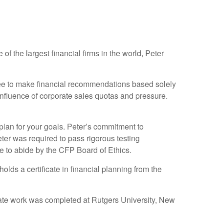
f the largest financial firms in the world, Peter
free to make financial recommendations based solely
influence of corporate sales quotas and pressure.
plan for your goals. Peter’s commitment to
eter was required to pass rigorous testing
e to abide by the CFP Board of Ethics.
lds a certificate in financial planning from the
ate work was completed at Rutgers University, New