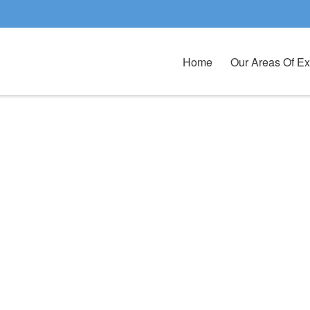
Home
Our Areas Of Ex