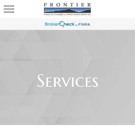
Services