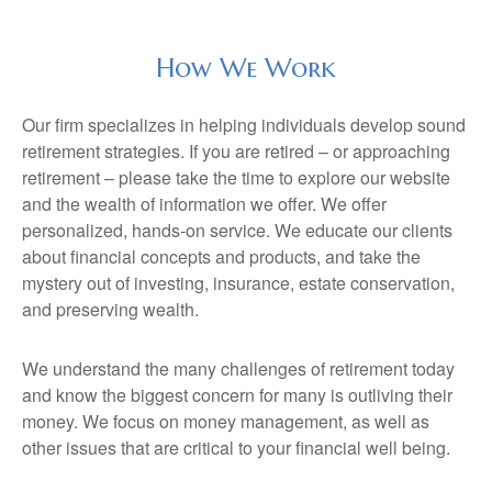
How We Work
Our firm specializes in helping individuals develop sound
retirement strategies. If you are retired – or approaching
retirement – please take the time to explore our website
and the wealth of information we offer. We offer
personalized, hands-on service. We educate our clients
about financial concepts and products, and take the
mystery out of investing, insurance, estate conservation,
and preserving wealth.
We understand the many challenges of retirement today
and know the biggest concern for many is outliving their
money. We focus on money management, as well as
other issues that are critical to your financial well being.