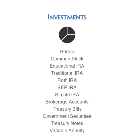
Investments
Bonds
Common Stock
Educational IRA
Traditional IRA
Roth IRA
SEP IRA
Simple IRA
Brokerage Accounts
Treasury Bills
Government Securities
Treasury Notes
Variable Annuity