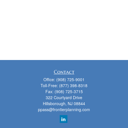
Contact
Office:
(908) 725-9001
Toll-Free:
(877) 398-8318
Fax:
(908) 725-3715
322 Courtyard Drive
Hillsborough,
NJ
08844
ppass@frontierplanning.com