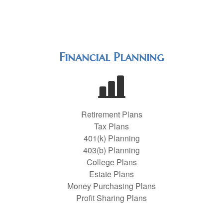
Financial Planning
Retirement Plans
Tax Plans
401(k) Planning
403(b) Planning
College Plans
Estate Plans
Money Purchasing Plans
Profit Sharing Plans