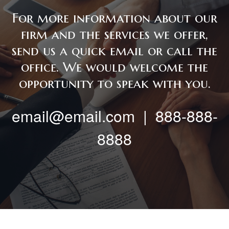
For more information about our
firm and the services we offer,
send us a quick email or call the
office. We would welcome the
opportunity to speak with you.
email@email.com | 888-888-
8888