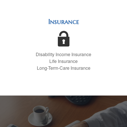
Insurance
Disability Income Insurance
Life Insurance
Long-Term-Care Insurance