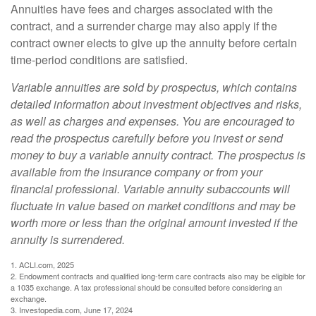
Annuities have fees and charges associated with the
contract, and a surrender charge may also apply if the
contract owner elects to give up the annuity before certain
time-period conditions are satisfied.
Variable annuities are sold by prospectus, which contains
detailed information about investment objectives and risks,
as well as charges and expenses. You are encouraged to
read the prospectus carefully before you invest or send
money to buy a variable annuity contract. The prospectus is
available from the insurance company or from your
financial professional. Variable annuity subaccounts will
fluctuate in value based on market conditions and may be
worth more or less than the original amount invested if the
annuity is surrendered.
1. ACLI.com, 2025
2. Endowment contracts and qualified long-term care contracts also may be eligible for
a 1035 exchange. A tax professional should be consulted before considering an
exchange.
3. Investopedia.com, June 17, 2024