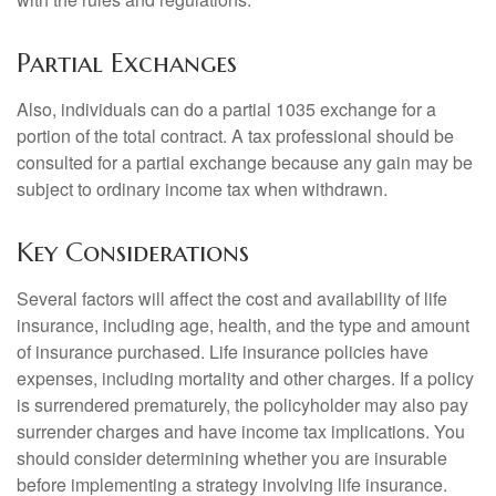
Partial Exchanges
Also, individuals can do a partial 1035 exchange for a
portion of the total contract. A tax professional should be
consulted for a partial exchange because any gain may be
subject to ordinary income tax when withdrawn.
Key Considerations
Several factors will affect the cost and availability of life
insurance, including age, health, and the type and amount
of insurance purchased. Life insurance policies have
expenses, including mortality and other charges. If a policy
is surrendered prematurely, the policyholder may also pay
surrender charges and have income tax implications. You
should consider determining whether you are insurable
before implementing a strategy involving life insurance.