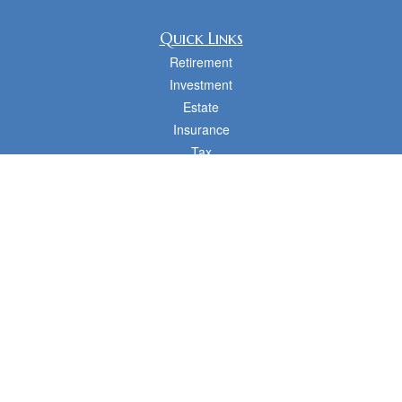
Quick Links
Retirement
Investment
Estate
Insurance
Tax
Money
Lifestyle
Latest Articles
All Videos
All Calculators
cfd Investments and Creative Financial Designs
Form CRS
Check the background of your financial professional on FINRA's
BrokerCheck
.
The content is developed from sources believed to be providing accurate
information. The information in this material is not intended as tax or legal advice.
Please consult legal or tax professionals for specific information regarding your
individual situation. Some of this material was developed and produced by FMG