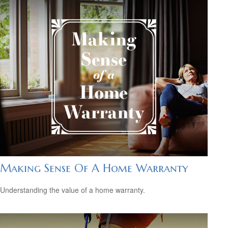
Making Sense Of A Home Warranty
Understanding the value of a home warranty.