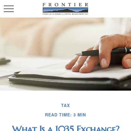
TAX
READ TIME: 3 MIN
What Is a 1035 Exchange?