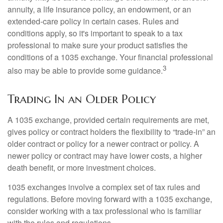
annuity, a life insurance policy, an endowment, or an
extended-care policy in certain cases. Rules and
conditions apply, so it's important to speak to a tax
professional to make sure your product satisfies the
conditions of a 1035 exchange. Your financial professional
3
also may be able to provide some guidance.
Trading In an Older Policy
A 1035 exchange, provided certain requirements are met,
gives policy or contract holders the flexibility to “trade-in” an
older contract or policy for a newer contract or policy. A
newer policy or contract may have lower costs, a higher
death benefit, or more investment choices.
1035 exchanges involve a complex set of tax rules and
regulations. Before moving forward with a 1035 exchange,
consider working with a tax professional who is familiar
with the rules and regulations.