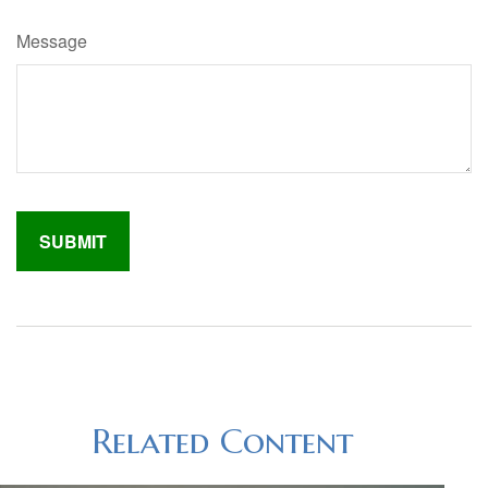
Message
Related Content