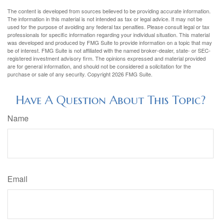
The content is developed from sources believed to be providing accurate information.
The information in this material is not intended as tax or legal advice. It may not be
used for the purpose of avoiding any federal tax penalties. Please consult legal or tax
professionals for specific information regarding your individual situation. This material
was developed and produced by FMG Suite to provide information on a topic that may
be of interest. FMG Suite is not affiliated with the named broker-dealer, state- or SEC-
registered investment advisory firm. The opinions expressed and material provided
are for general information, and should not be considered a solicitation for the
purchase or sale of any security. Copyright
2026 FMG Suite.
Have A Question About This Topic?
Name
Email