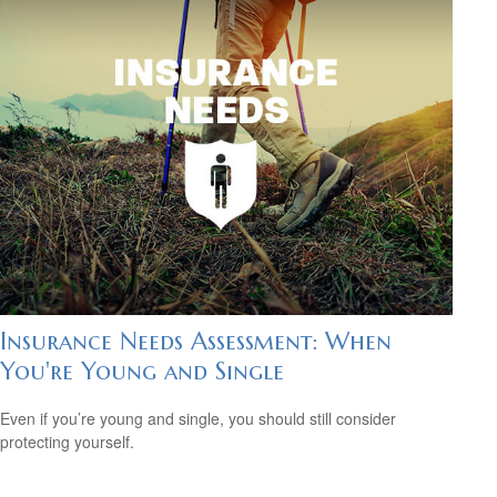
Insurance Needs Assessment: When
You're Young and Single
Even if you’re young and single, you should still consider
protecting yourself.