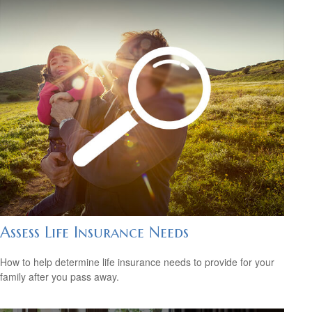
Assess Life Insurance Needs
How to help determine life insurance needs to provide for your
family after you pass away.