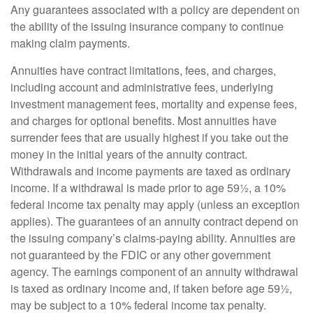
Any guarantees associated with a policy are dependent on
the ability of the issuing insurance company to continue
making claim payments.
Annuities have contract limitations, fees, and charges,
including account and administrative fees, underlying
investment management fees, mortality and expense fees,
and charges for optional benefits. Most annuities have
surrender fees that are usually highest if you take out the
money in the initial years of the annuity contract.
Withdrawals and income payments are taxed as ordinary
income. If a withdrawal is made prior to age 59½, a 10%
federal income tax penalty may apply (unless an exception
applies). The guarantees of an annuity contract depend on
the issuing company’s claims-paying ability. Annuities are
not guaranteed by the FDIC or any other government
agency. The earnings component of an annuity withdrawal
is taxed as ordinary income and, if taken before age 59½,
may be subject to a 10% federal income tax penalty.