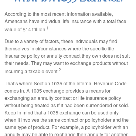
According to the most recent information available,
Americans have individual life insurance with a total face
1
value of $14 trillion.
Due to a variety of factors, these individuals may find
themselves in circumstances where the specific life
insurance policy or annuity contract they own does not suit
their needs. They may want to exchange products without
2
incurring a taxable event.
That’s where Section 1035 of the Internal Revenue Code
comes in. A 1035 exchange provides a means for
exchanging an annuity contract or life insurance policy
without being treated as if it had been surrendered or sold.
Keep in mind that a 1035 exchange can be used only
when it involves the same contract or policyholder and the
same type of product. For example, a policyholder with an
annuity may be able to exchange their annuity for another