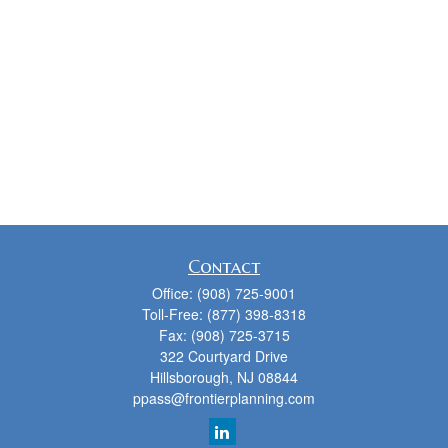
Contact
Office:
(908) 725-9001
Toll-Free:
(877) 398-8318
Fax:
(908) 725-3715
322 Courtyard Drive
Hillsborough,
NJ
08844
ppass@frontierplanning.com