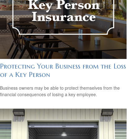
Protecting Your Business from the Loss
of a Key Person
Business owners may be able to protect themselves from the
financial consequences of losing a key employee.