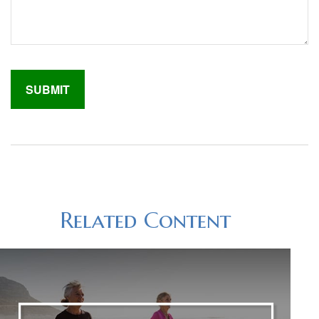
Related Content