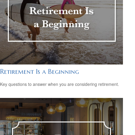
Retirement Is a Beginning
Key questions to answer when you are considering retirement.