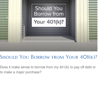
Should You Borrow from Your 401(k)?
Does it make sense to borrow from my 401(k) to pay off debt or
to make a major purchase?