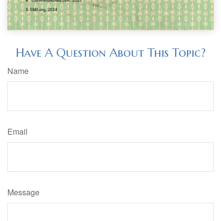
Have A Question About This Topic?
Name
Email
Message