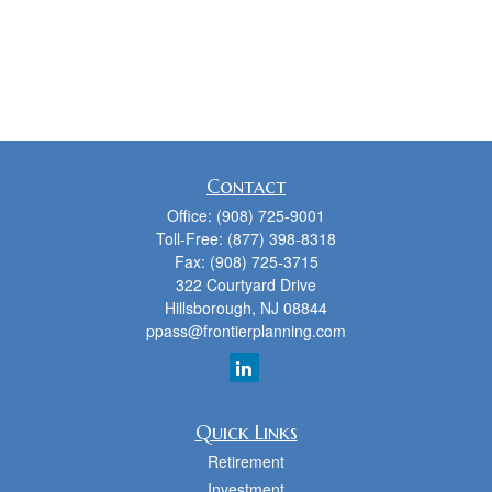
Contact
Office:
(908) 725-9001
Toll-Free:
(877) 398-8318
Fax:
(908) 725-3715
322 Courtyard Drive
Hillsborough,
NJ
08844
ppass@frontierplanning.com
Quick Links
Retirement
Investment