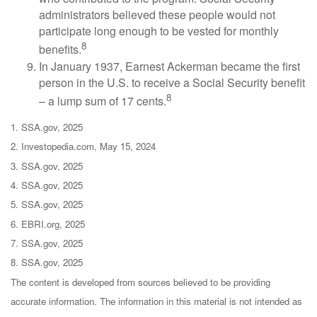
administrators believed these people would not
participate long enough to be vested for monthly
8
benefits.
In January 1937, Earnest Ackerman became the first
person in the U.S. to receive a Social Security benefit
8
– a lump sum of 17 cents.
1. SSA.gov, 2025
2. Investopedia.com, May 15, 2024
3. SSA.gov, 2025
4. SSA.gov, 2025
5. SSA.gov, 2025
6. EBRI.org, 2025
7. SSA.gov, 2025
8. SSA.gov, 2025
The content is developed from sources believed to be providing
accurate information. The information in this material is not intended as