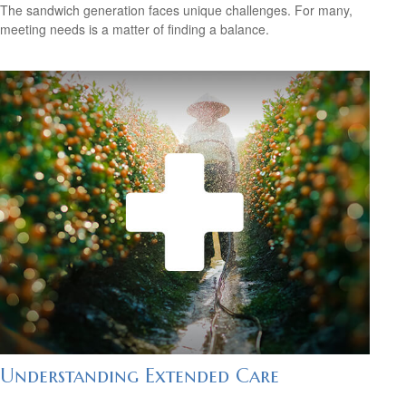
The sandwich generation faces unique challenges. For many,
meeting needs is a matter of finding a balance.
Understanding Extended Care