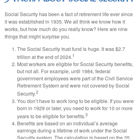
Social Security has been a fact of retirement life ever since
it was established in 1935. We all think we know how it
works, but how much do you really know? Here are nine
things that might surprise you.
The Social Security trust fund is huge. It was $2.7
1
trillion at the end of 2024.
Most workers are eligible for Social Security benefits,
but not all. For example, until 1984, federal
government employees were part of the Civil Service
Retirement System and were not covered by Social
2
Security.
You don’t have to work long to be eligible. If you were
born in 1929 or later, you need to work for 10 or more
3
years to be eligible for benefits.
Benefits are based on an individual’s average
earnings during a lifetime of work under the Social
Security system. The calculation is based on the 35