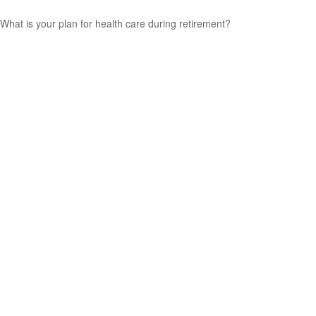
What is your plan for health care during retirement?