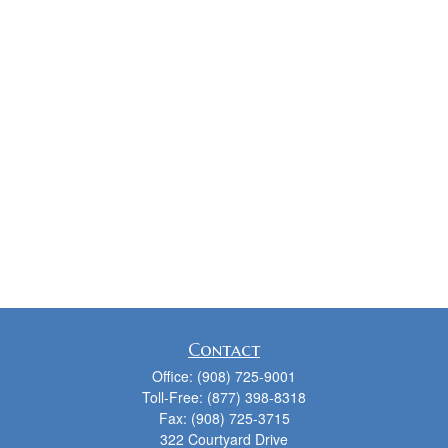
Contact
Office:
(908) 725-9001
Toll-Free:
(877) 398-8318
Fax:
(908) 725-3715
322 Courtyard Drive