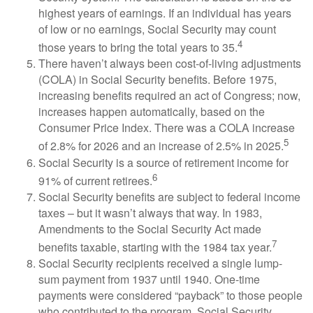
highest years of earnings. If an individual has years
of low or no earnings, Social Security may count
4
those years to bring the total years to 35.
There haven’t always been cost-of-living adjustments
(COLA) in Social Security benefits. Before 1975,
increasing benefits required an act of Congress; now,
increases happen automatically, based on the
Consumer Price Index. There was a COLA increase
5
of 2.8% for 2026 and an increase of 2.5% in 2025.
Social Security is a source of retirement income for
6
91% of current retirees.
Social Security benefits are subject to federal income
taxes – but it wasn’t always that way. In 1983,
Amendments to the Social Security Act made
7
benefits taxable, starting with the 1984 tax year.
Social Security recipients received a single lump-
sum payment from 1937 until 1940. One-time
payments were considered “payback” to those people
who contributed to the program. Social Security