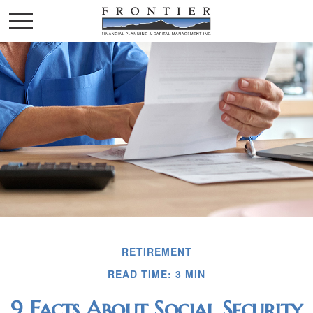
RETIREMENT
READ TIME: 3 MIN
9 Facts About Social Security