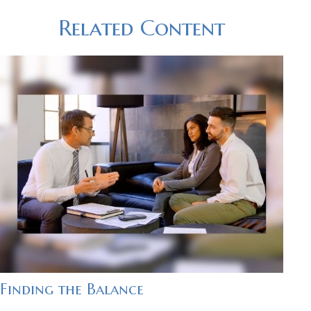
Related Content
Finding the Balance