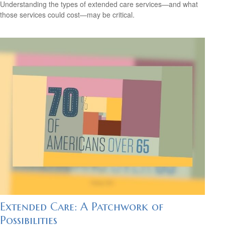
Understanding the types of extended care services—and what
those services could cost—may be critical.
Extended Care: A Patchwork of
Possibilities