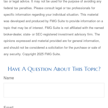
tax or legal advice. It may not be used for the purpose of avoiding any
federal tax penalties. Please consult legal or tax professionals for
specific information regarding your individual situation. This material
was developed and produced by FMG Suite to provide information on a
topic that may be of interest. FMG Suite is not affiliated with the named
broker-dealer, state- or SEC-registered investment advisory firm. The
opinions expressed and material provided are for general information,
and should not be considered a solicitation for the purchase or sale of
any security. Copyright 2025 FMG Suite.
Have A Question About This Topic?
Name
Email