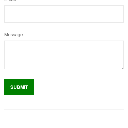
Message