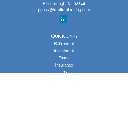
Hillsborough,
NJ
08844
ppass@frontierplanning.com
Quick Links
Retirement
Investment
Estate
Insurance
Tax
Money
Lifestyle
Latest Articles
All Videos
All Calculators
cfd Investments and Creative Financial Designs
Form CRS
Check the background of your financial professional on FINRA's
BrokerCheck
.