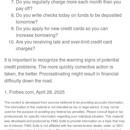
Do you regularly charge more each month than you
pay off?
Do you write checks today on funds to be deposited
tomorrow?
Do you apply for new credit cards so you can
increase borrowing?
Are you receiving late and over-limit credit card
charges?
It is important to recognize the warning signs of potential
credit problems. The more quickly corrective action is
taken, the better. Procrastinating might result in financial
difficulty down the road.
1. Forbes.com, April 28, 2025
The content is developed from sources believed to be providing accurate information.
The information in this material is not intended as tax or legal advice. It may not be
used for the purpose of avoiding any federal tax penalties. Please consult legal or tax
professionals for specific information regarding your individual situation. This material
was developed and produced by FMG Suite to provide information on a topic that may
be of interest. FMG Suite is not affiliated with the named broker-dealer, state- or SEC-