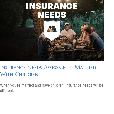
Insurance Needs Assessment: Married
With Children
When you’re married and have children, insurance needs will be
different.