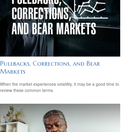
Pullbacks, Corrections, and Bear
Markets
When the market experiences volatility, it may be a good time to
review these common terms.