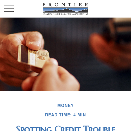
MONEY
READ TIME: 4 MIN
Spotting Credit Trouble