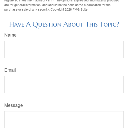
registered investment advisory firm. The opinions expressed and material provided
are for general information, and should not be considered a solicitation for the
purchase or sale of any security. Copyright
2026 FMG Suite.
Have A Question About This Topic?
Name
Email
Message