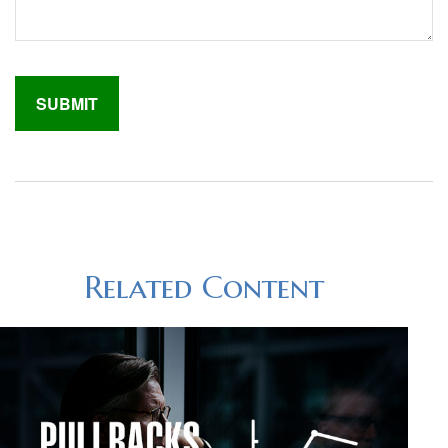
Related Content