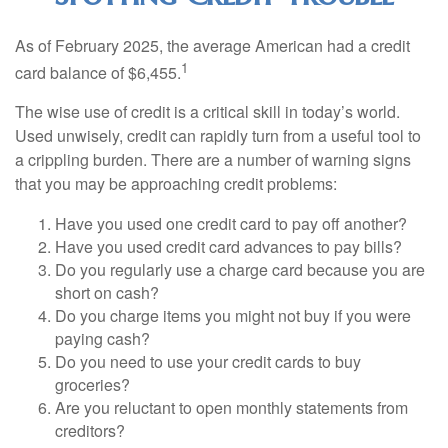
As of February 2025, the average American had a credit
1
card balance of $6,455.
The wise use of credit is a critical skill in today’s world.
Used unwisely, credit can rapidly turn from a useful tool to
a crippling burden. There are a number of warning signs
that you may be approaching credit problems:
Have you used one credit card to pay off another?
Have you used credit card advances to pay bills?
Do you regularly use a charge card because you are
short on cash?
Do you charge items you might not buy if you were
paying cash?
Do you need to use your credit cards to buy
groceries?
Are you reluctant to open monthly statements from
creditors?