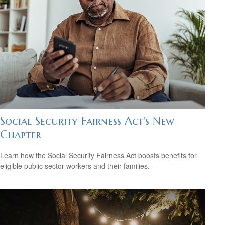
Social Security Fairness Act's New
Chapter
Learn how the Social Security Fairness Act boosts benefits for
eligible public sector workers and their families.