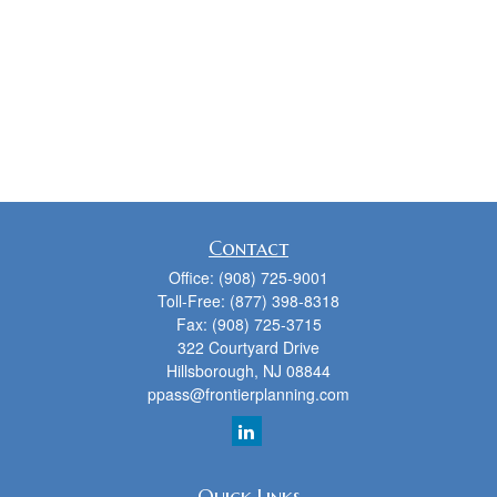
Contact
Office:
(908) 725-9001
Toll-Free:
(877) 398-8318
Fax:
(908) 725-3715
322 Courtyard Drive
Hillsborough,
NJ
08844
ppass@frontierplanning.com
Quick Links