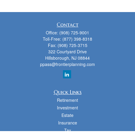
Contact
Office:
(908) 725-9001
Toll-Free:
(877) 398-8318
Fax:
(908) 725-3715
322 Courtyard Drive
Hillsborough,
NJ
08844
ppass@frontierplanning.com
Quick Links
Retirement
Investment
Estate
Insurance
Tax