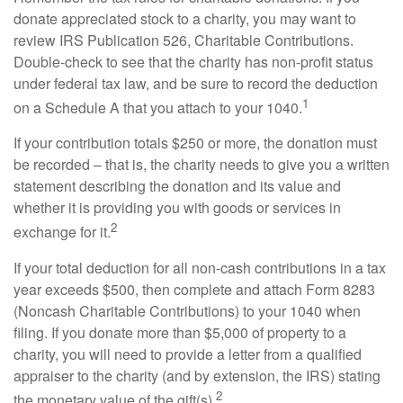
donate appreciated stock to a charity, you may want to
review IRS Publication 526, Charitable Contributions.
Double-check to see that the charity has non-profit status
under federal tax law, and be sure to record the deduction
1
on a Schedule A that you attach to your 1040.
If your contribution totals $250 or more, the donation must
be recorded – that is, the charity needs to give you a written
statement describing the donation and its value and
whether it is providing you with goods or services in
2
exchange for it.
If your total deduction for all non-cash contributions in a tax
year exceeds $500, then complete and attach Form 8283
(Noncash Charitable Contributions) to your 1040 when
filing. If you donate more than $5,000 of property to a
charity, you will need to provide a letter from a qualified
appraiser to the charity (and by extension, the IRS) stating
2
the monetary value of the gift(s).