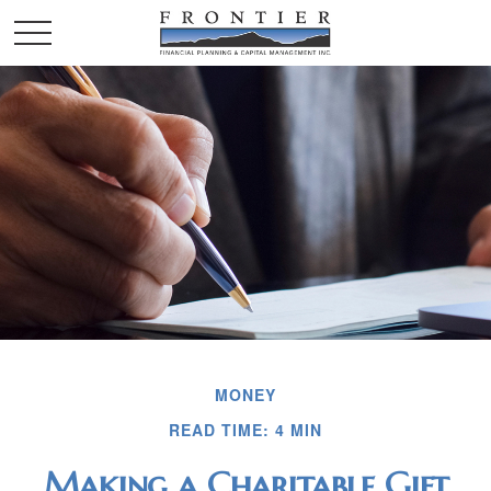
MONEY
READ TIME: 4 MIN
Making a Charitable Gift