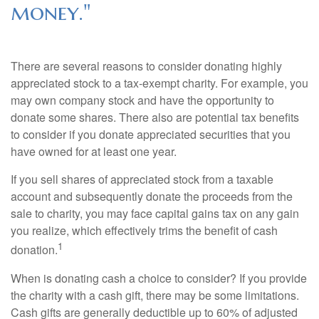
money."
There are several reasons to consider donating highly
appreciated stock to a tax-exempt charity. For example, you
may own company stock and have the opportunity to
donate some shares. There also are potential tax benefits
to consider if you donate appreciated securities that you
have owned for at least one year.
If you sell shares of appreciated stock from a taxable
account and subsequently donate the proceeds from the
sale to charity, you may face capital gains tax on any gain
you realize, which effectively trims the benefit of cash
1
donation.
When is donating cash a choice to consider? If you provide
the charity with a cash gift, there may be some limitations.
Cash gifts are generally deductible up to 60% of adjusted