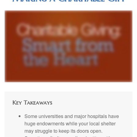
Key Takeaways
Some universities and major hospitals have
huge endowments while your local shelter
may struggle to keep its doors open.