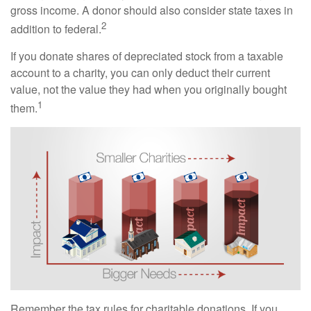
gross income. A donor should also consider state taxes in
2
addition to federal.
If you donate shares of depreciated stock from a taxable
account to a charity, you can only deduct their current
value, not the value they had when you originally bought
1
them.
Remember the tax rules for charitable donations. If you