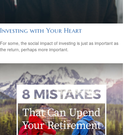
Investing with Your Heart
For some, the social impact of investing is just as important as
the return, perhaps more important.