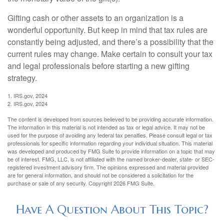
Gifting cash or other assets to an organization is a
wonderful opportunity. But keep in mind that tax rules are
constantly being adjusted, and there’s a possibility that the
current rules may change. Make certain to consult your tax
and legal professionals before starting a new gifting
strategy.
1. IRS.gov, 2024
2. IRS.gov, 2024
The content is developed from sources believed to be providing accurate information.
The information in this material is not intended as tax or legal advice. It may not be
used for the purpose of avoiding any federal tax penalties. Please consult legal or tax
professionals for specific information regarding your individual situation. This material
was developed and produced by FMG Suite to provide information on a topic that may
be of interest. FMG, LLC, is not affiliated with the named broker-dealer, state- or SEC-
registered investment advisory firm. The opinions expressed and material provided
are for general information, and should not be considered a solicitation for the
purchase or sale of any security. Copyright
2026 FMG Suite.
Have A Question About This Topic?