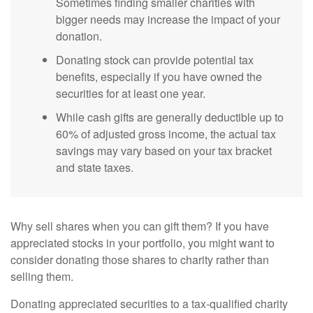
Sometimes finding smaller charities with
bigger needs may increase the impact of your
donation.
Donating stock can provide potential tax
benefits, especially if you have owned the
securities for at least one year.
While cash gifts are generally deductible up to
60% of adjusted gross income, the actual tax
savings may vary based on your tax bracket
and state taxes.
Why sell shares when you can gift them? If you have
appreciated stocks in your portfolio, you might want to
consider donating those shares to charity rather than
selling them.
Donating appreciated securities to a tax-qualified charity