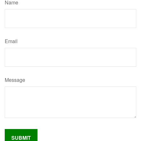
Name
Email
Message