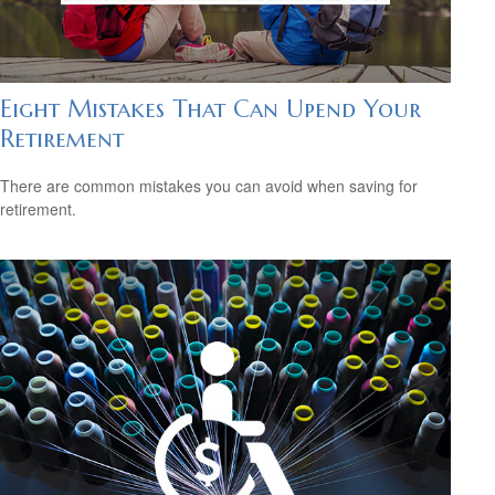
Eight Mistakes That Can Upend Your
Retirement
There are common mistakes you can avoid when saving for
retirement.