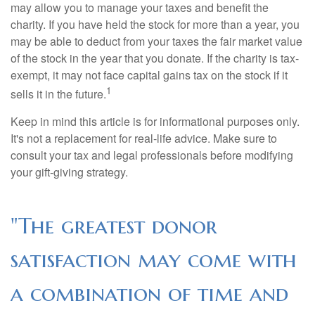
may allow you to manage your taxes and benefit the
charity. If you have held the stock for more than a year, you
may be able to deduct from your taxes the fair market value
of the stock in the year that you donate. If the charity is tax-
exempt, it may not face capital gains tax on the stock if it
1
sells it in the future.
Keep in mind this article is for informational purposes only.
It's not a replacement for real-life advice. Make sure to
consult your tax and legal professionals before modifying
your gift-giving strategy.
"The greatest donor
satisfaction may come with
a combination of time and