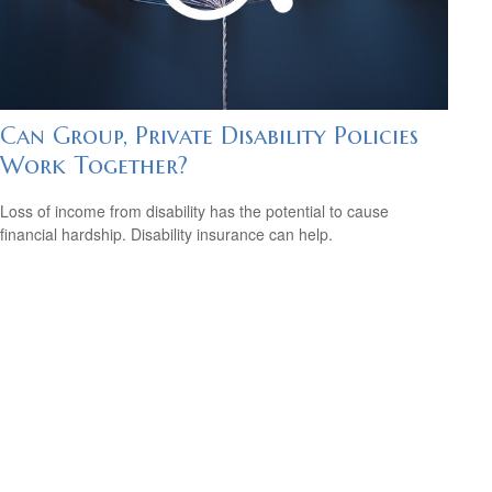
Can Group, Private Disability Policies
Work Together?
Loss of income from disability has the potential to cause
financial hardship. Disability insurance can help.