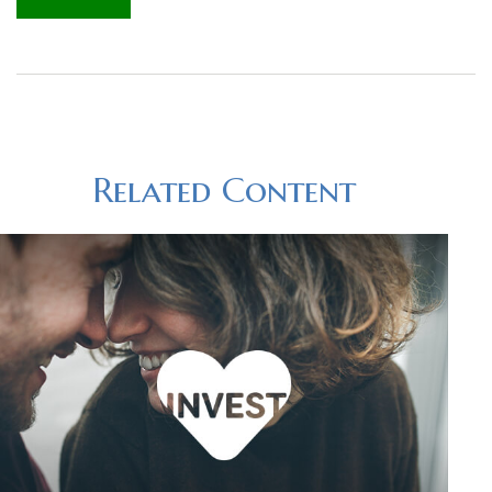
Related Content