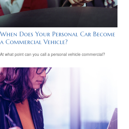
When Does Your Personal Car Become
a Commercial Vehicle?
At what point can you call a personal vehicle commercial?