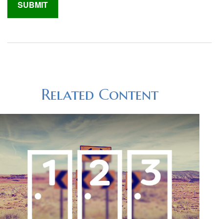
Related Content