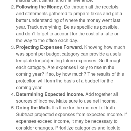
Following the Money.
Go through all the receipts
and statements gathered to prepare taxes and get a
better understanding of where the money went last
year. Track everything. Be as specific as possible,
and don’t forget to account for the cost of a latte on
the way to the office each day.
Projecting Expenses Forward.
Knowing how much
was spent per budget category can provide a useful
template for projecting future expenses. Go through
each category. Are expenses likely to rise in the
coming year? If so, by how much? The results of this
projection will form the basis of a budget for the
coming year.
Determining Expected Income.
Add together all
sources of income. Make sure to use net income.
Doing the Math.
It’s time for the moment of truth.
Subtract projected expenses from expected income. If
expenses exceed income, it may be necessary to
consider changes. Prioritize categories and look to