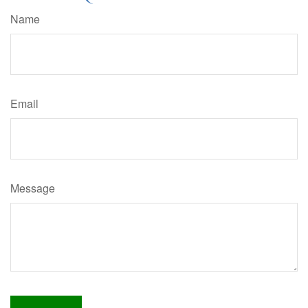
Name
Email
Message