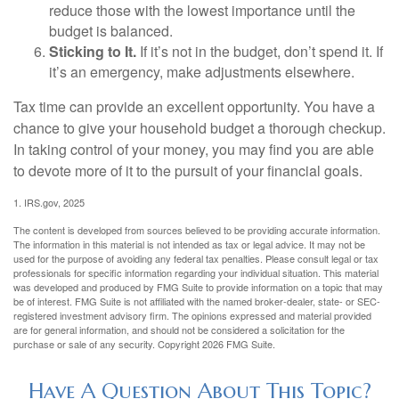
reduce those with the lowest importance until the
budget is balanced.
Sticking to It.
If it’s not in the budget, don’t spend it. If
it’s an emergency, make adjustments elsewhere.
Tax time can provide an excellent opportunity. You have a
chance to give your household budget a thorough checkup.
In taking control of your money, you may find you are able
to devote more of it to the pursuit of your financial goals.
1. IRS.gov, 2025
The content is developed from sources believed to be providing accurate information.
The information in this material is not intended as tax or legal advice. It may not be
used for the purpose of avoiding any federal tax penalties. Please consult legal or tax
professionals for specific information regarding your individual situation. This material
was developed and produced by FMG Suite to provide information on a topic that may
be of interest. FMG Suite is not affiliated with the named broker-dealer, state- or SEC-
registered investment advisory firm. The opinions expressed and material provided
are for general information, and should not be considered a solicitation for the
purchase or sale of any security. Copyright
2026 FMG Suite.
Have A Question About This Topic?