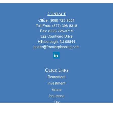
Contact
Office:
(908) 725-9001
Toll-Free:
(877) 398-8318
Fax:
(908) 725-3715
322 Courtyard Drive
Hillsborough,
NJ
08844
ppass@frontierplanning.com
Quick Links
Retirement
Investment
Estate
Insurance
Tax
Money