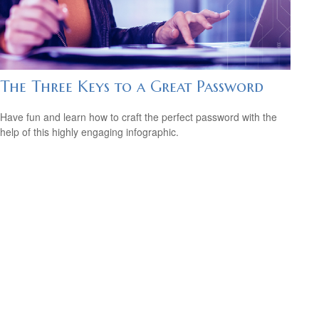
The Three Keys to a Great Password
Have fun and learn how to craft the perfect password with the
help of this highly engaging infographic.