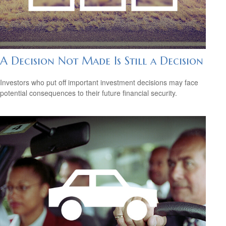
A Decision Not Made Is Still a Decision
Investors who put off important investment decisions may face
potential consequences to their future financial security.