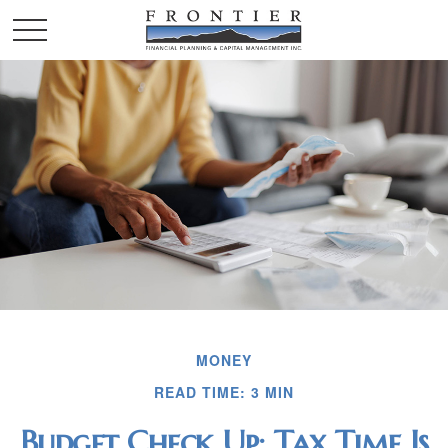
MONEY
READ TIME: 3 MIN
Budget Check Up: Tax Time Is