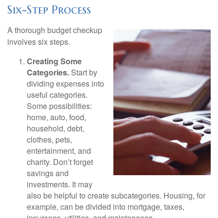
Six-Step Process
A thorough budget checkup
involves six steps.
Creating Some
Categories.
Start by
dividing expenses into
useful categories.
Some possibilities:
home, auto, food,
household, debt,
clothes, pets,
entertainment, and
charity. Don’t forget
savings and
investments. It may
also be helpful to create subcategories. Housing, for
example, can be divided into mortgage, taxes,
insurance, utilities, and maintenance.