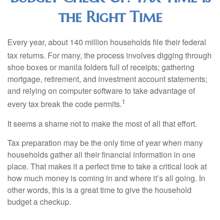
the Right Time
Every year, about 140 million households file their federal
tax returns.
For many, the process involves digging through
shoe boxes or manila folders full of receipts; gathering
mortgage, retirement, and investment account statements;
and relying on computer software to take advantage of
1
every tax break the code permits.
It seems a shame not to make the most of all that effort.
Tax preparation may be the only time of year when many
households gather all their financial information in one
place. That makes it a perfect time to take a critical look at
how much money is coming in and where it’s all going. In
other words, this is a great time to give the household
budget a checkup.