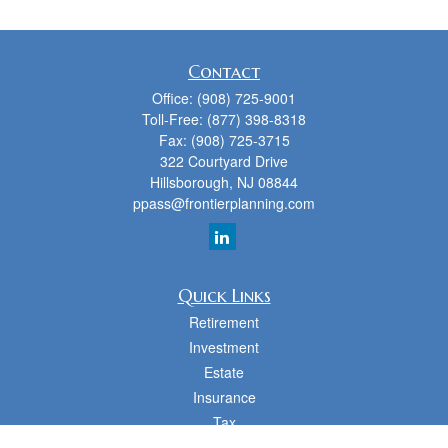
Contact
Office:
(908) 725-9001
Toll-Free:
(877) 398-8318
Fax:
(908) 725-3715
322 Courtyard Drive
Hillsborough,
NJ
08844
ppass@frontierplanning.com
Quick Links
Retirement
Investment
Estate
Insurance
Tax
Money