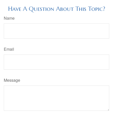
Have A Question About This Topic?
Name
Email
Message