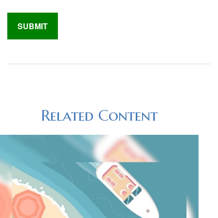
Related Content