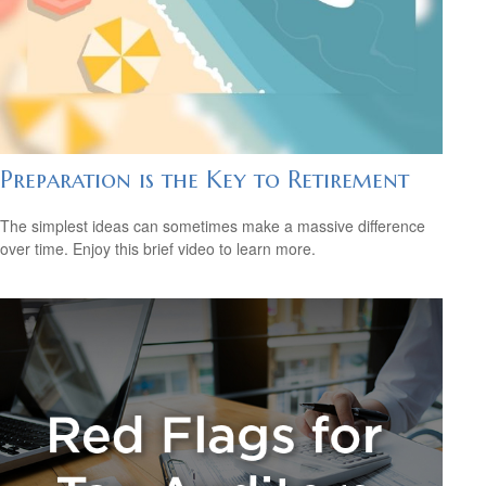
Preparation is the Key to Retirement
The simplest ideas can sometimes make a massive difference
over time. Enjoy this brief video to learn more.