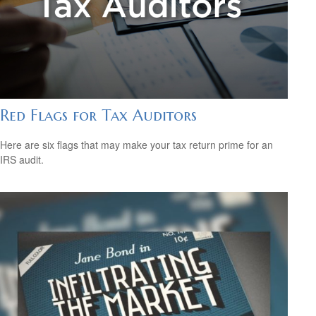
Red Flags for Tax Auditors
Here are six flags that may make your tax return prime for an
IRS audit.