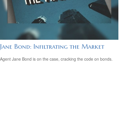
Jane Bond: Infiltrating the Market
Agent Jane Bond is on the case, cracking the code on bonds.