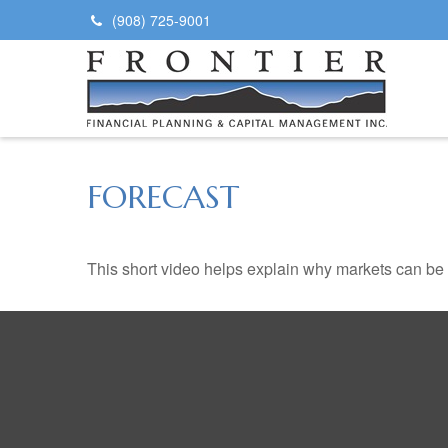
(908) 725-9001
FORECAST
This short video helps explain why markets can be 