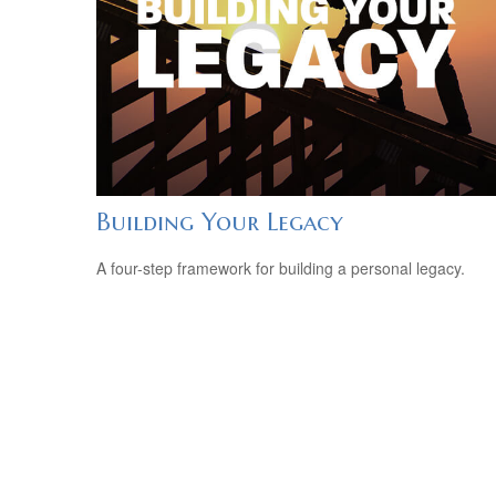
Building Your Legacy
A four-step framework for building a personal legacy.