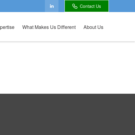
Contact Us
pertise
What Makes Us Different
About Us