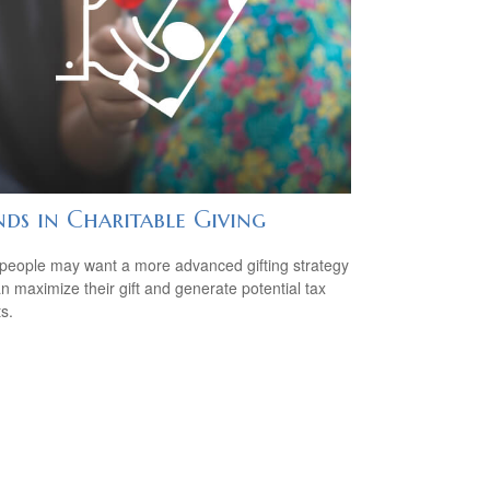
ds in Charitable Giving
eople may want a more advanced gifting strategy
an maximize their gift and generate potential tax
s.