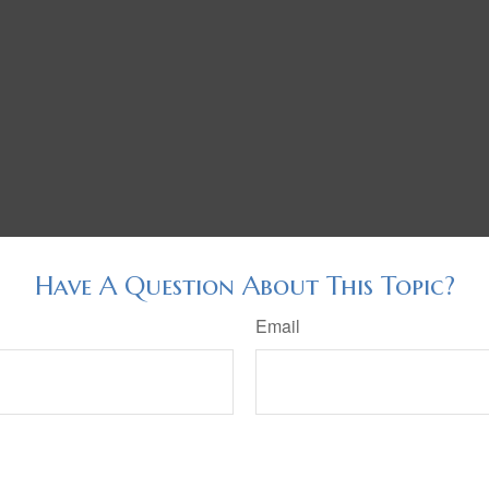
Have A Question About This Topic?
Email