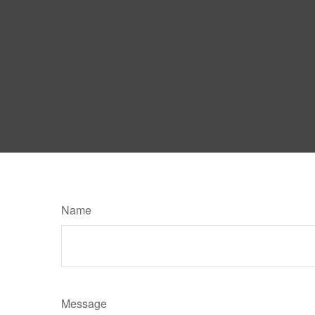
Name
Message