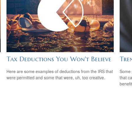
Tax Deductions You Won't Believe
Tren
Here are some examples of deductions from the IRS that
Some p
were permitted and some that were, uh, too creative.
that c
benefit