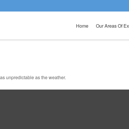
Home
Our Areas Of Ex
as unpredictable as the weather.