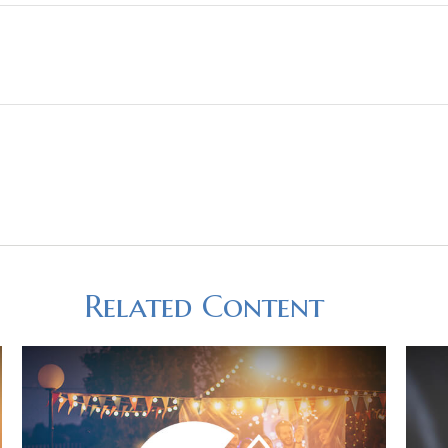
Related Content