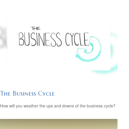
The Business Cycle
How will you weather the ups and downs of the business cycle?