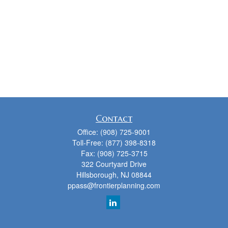
Contact
Office:
(908) 725-9001
Toll-Free:
(877) 398-8318
Fax:
(908) 725-3715
322 Courtyard Drive
Hillsborough,
NJ
08844
ppass@frontierplanning.com