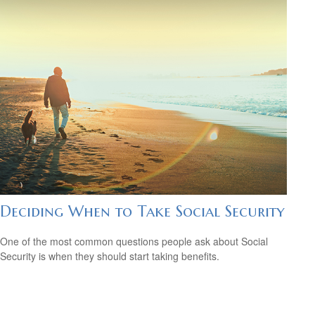
Deciding When to Take Social Security
One of the most common questions people ask about Social
Security is when they should start taking benefits.