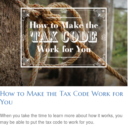
How to Make the Tax Code Work for
You
When you take the time to learn more about how it works, you
may be able to put the tax code to work for you.