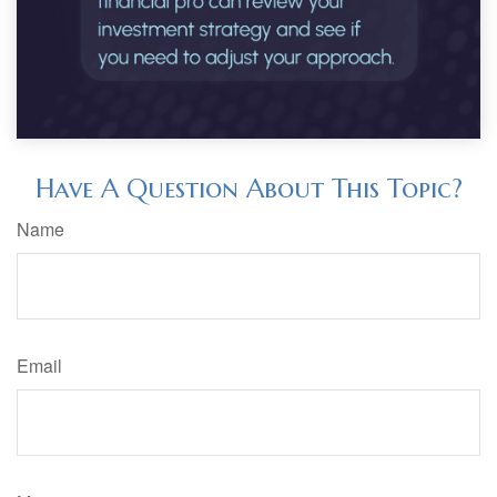
Have A Question About This Topic?
Name
Email