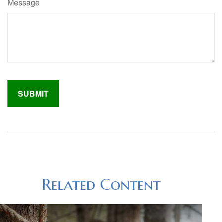
Message
Related Content