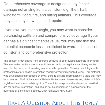
Comprehensive coverage is designed to pay for car
damage not arising from a collision, e.g., theft, hail,
windstorm, flood, fire, and hitting animals. This coverage
may also pay for windshield repairs.
If you own your car outright, you may want to consider
purchasing collision and comprehensive coverage if your
car has a significant market value. You may find that the
potential economic loss is sufficient to warrant the cost of
collision and comprehensive protection.
The content is developed from sources believed to be providing accurate information.
The information in this material is not intended as tax or legal advice. It may not be
used for the purpose of avoiding any federal tax penalties. Please consult legal or tax
professionals for specific information regarding your individual situation. This material
was developed and produced by FMG Suite to provide information on a topic that may
be of interest. FMG Suite is not affiliated with the named broker-dealer, state- or SEC-
registered investment advisory firm. The opinions expressed and material provided
are for general information, and should not be considered a solicitation for the
purchase or sale of any security. Copyright
2026 FMG Suite.
Have A Question About This Topic?