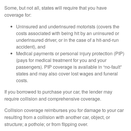
Some, but not all, states will require that you have
coverage for:
Uninsured and underinsured motorists (covers the
costs associated with being hit by an uninsured or
underinsured driver, or in the case of a hit-and-run
accident), and
Medical payments or personal injury protection (PIP)
(pays for medical treatment for you and your
passengers). PIP coverage is available in “no-fault”
states and may also cover lost wages and funeral
costs.
If you borrowed to purchase your car, the lender may
require collision and comprehensive coverage.
Collision coverage reimburses you for damage to your car
resulting from a collision with another car, object, or
structure; a pothole; or from flipping over.