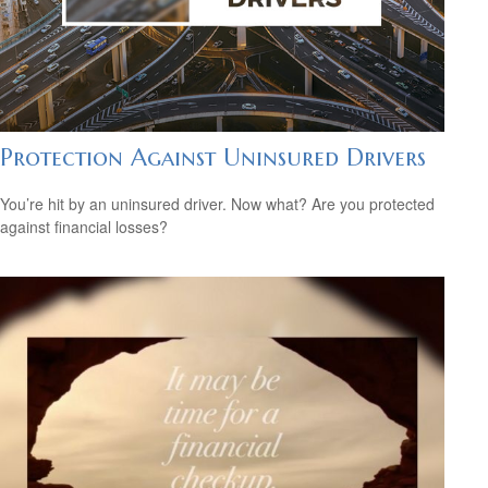
Protection Against Uninsured Drivers
You’re hit by an uninsured driver. Now what? Are you protected
against financial losses?