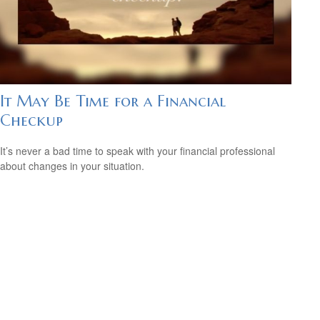
It May Be Time for a Financial
Checkup
It’s never a bad time to speak with your financial professional
about changes in your situation.