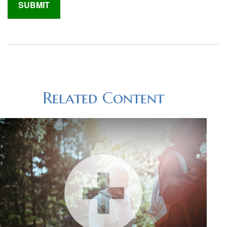
Related Content