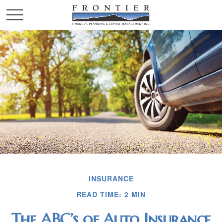
INSURANCE
READ TIME: 2 MIN
The ABC’s of Auto Insurance