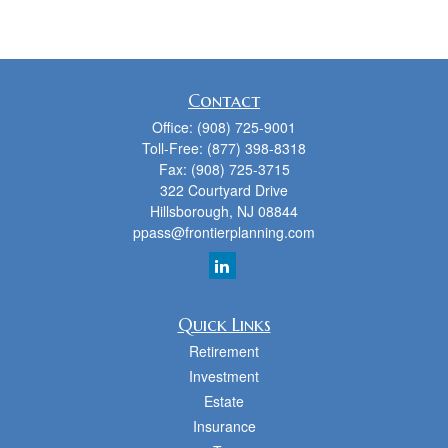
Contact
Office:
(908) 725-9001
Toll-Free:
(877) 398-8318
Fax:
(908) 725-3715
322 Courtyard Drive
Hillsborough,
NJ
08844
ppass@frontierplanning.com
Quick Links
Retirement
Investment
Estate
Insurance