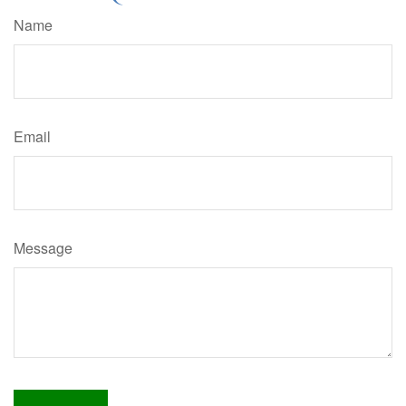
Name
Email
Message