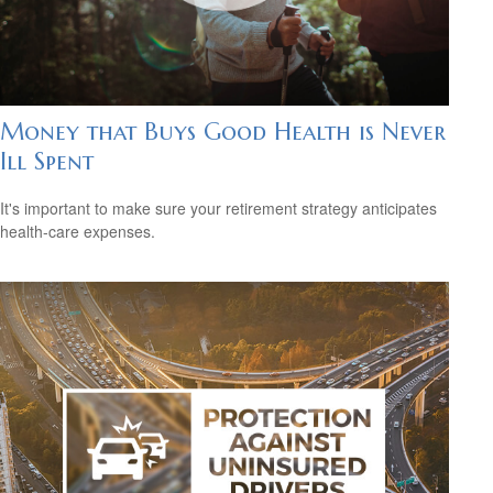
Money that Buys Good Health is Never
Ill Spent
It's important to make sure your retirement strategy anticipates
health-care expenses.