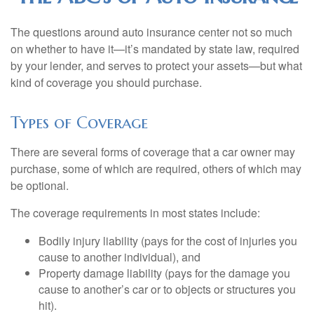
The questions around auto insurance center not so much
on whether to have it—it’s mandated by state law, required
by your lender, and serves to protect your assets—but what
kind of coverage you should purchase.
Types of Coverage
There are several forms of coverage that a car owner may
purchase, some of which are required, others of which may
be optional.
The coverage requirements in most states include:
Bodily injury liability (pays for the cost of injuries you
cause to another individual), and
Property damage liability (pays for the damage you
cause to another’s car or to objects or structures you
hit).