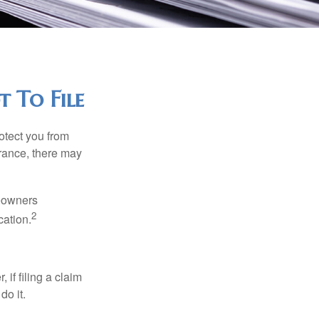
 To File
rotect you from
urance, there may
meowners
2
cation.
f filing a claim
do it.