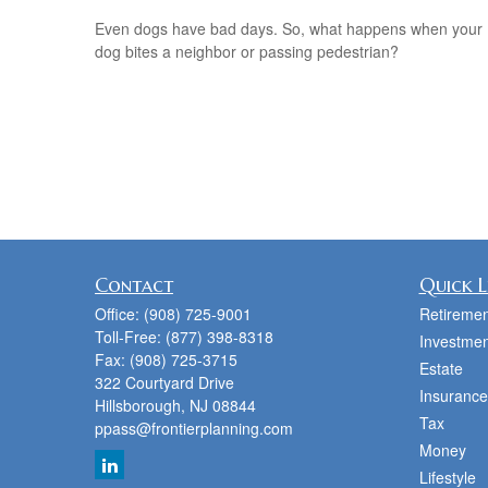
Even dogs have bad days. So, what happens when your
dog bites a neighbor or passing pedestrian?
Contact
Quick L
Office:
(908) 725-9001
Retiremen
Toll-Free:
(877) 398-8318
Investmen
Fax:
(908) 725-3715
Estate
322 Courtyard Drive
Insurance
Hillsborough,
NJ
08844
Tax
ppass@frontierplanning.com
Money
Lifestyle