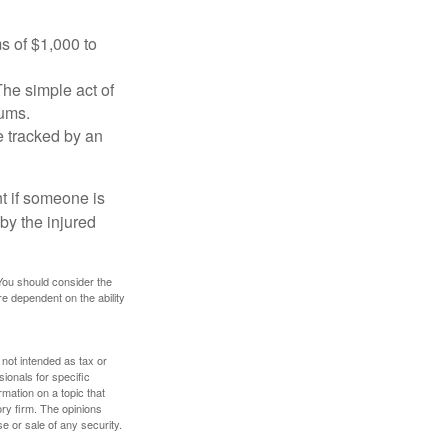
s of $1,000 to
The simple act of
iums.
e tracked by an
nt if someone is
 by the injured
 You should consider the
e dependent on the ability
 not intended as tax or
sionals for specific
mation on a topic that
ory firm. The opinions
e or sale of any security.