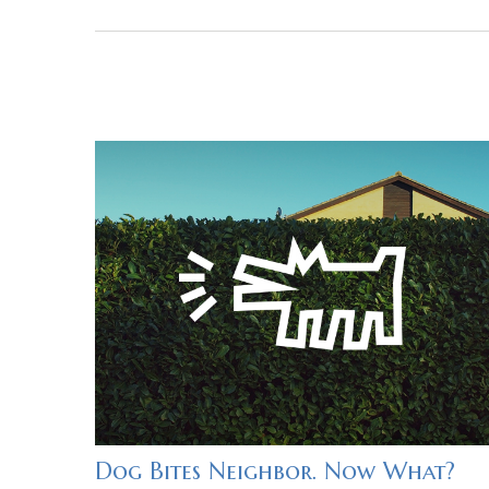
Dog Bites Neighbor. Now What?