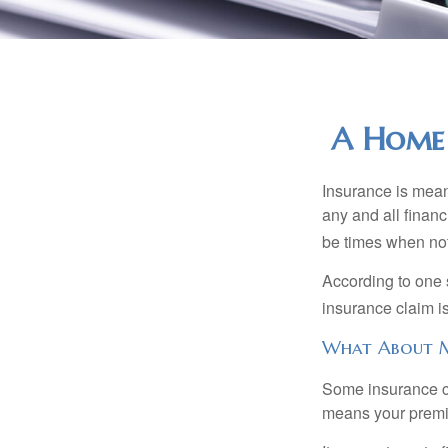
A Home 
Insurance is meant
any and all finan
be times when not 
According to one 
insurance claim i
What About 
Some insurance co
means your premiu