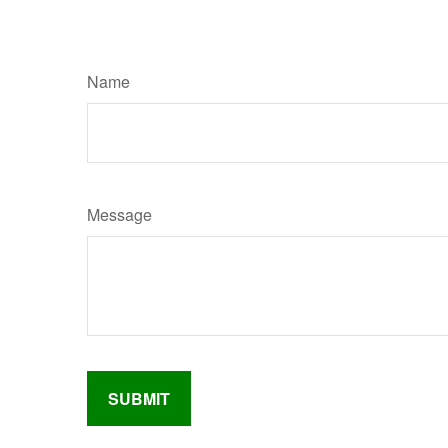
Name
Message