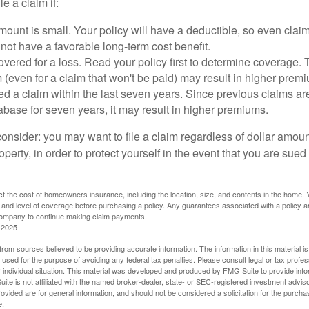
le a claim if:
ount is small. Your policy will have a deductible, so even claim
ot have a favorable long-term cost benefit.
overed for a loss. Read your policy first to determine coverage. 
im (even for a claim that won't be paid) may result in higher prem
ed a claim within the last seven years. Since previous claims ar
abase for seven years, it may result in higher premiums.
consider: you may want to file a claim regardless of dollar amou
operty, in order to protect yourself in the event that you are sued
fect the cost of homeowners insurance, including the location, size, and contents in the home.
 and level of coverage before purchasing a policy. Any guarantees associated with a policy ar
 company to continue making claim payments.
 2025
rom sources believed to be providing accurate information. The information in this material is
e used for the purpose of avoiding any federal tax penalties. Please consult legal or tax profes
 individual situation. This material was developed and produced by FMG Suite to provide infor
ite is not affiliated with the named broker-dealer, state- or SEC-registered investment advis
vided are for general information, and should not be considered a solicitation for the purchas
e.