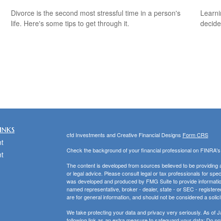
Divorce is the second most stressful time in a person's
Learni
life. Here's some tips to get through it.
decide
inks
cfd Investments and Creative Financial Designs
Form CRS
t
Check the background of your financial professional on FINRA'
t
The content is developed from sources believed to be providing ac
or legal advice. Please consult legal or tax professionals for spec
was developed and produced by FMG Suite to provide information on
named representative, broker - dealer, state - or SEC - register
are for general information, and should not be considered a solici
We take protecting your data and privacy very seriously. As of 
following link as an extra measure to safeguard your data:
Do not