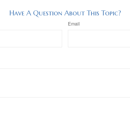
Have A Question About This Topic?
Email