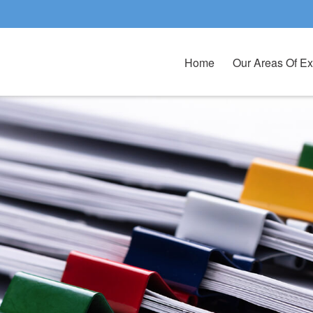
Home
Our Areas Of Ex