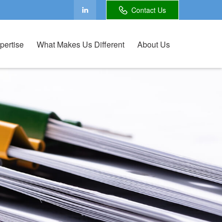
Contact Us
pertise
What Makes Us Different
About Us