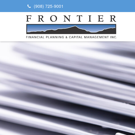
(908) 725-9001