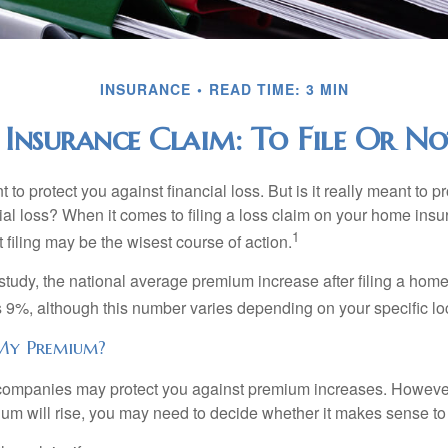
INSURANCE
READ TIME: 3 MIN
Insurance Claim: To File Or Not
 to protect you against financial loss. But is it really meant to p
cial loss? When it comes to filing a loss claim on your home ins
1
filing may be the wisest course of action.
study, the national average premium increase after filing a ho
s 9%, although this number varies depending on your specific lo
My Premium?
mpanies may protect you against premium increases. However, i
m will rise, you may need to decide whether it makes sense to 