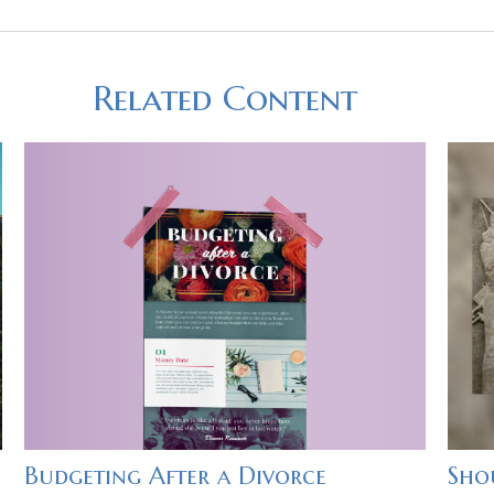
Related Content
Budgeting After a Divorce
Shou