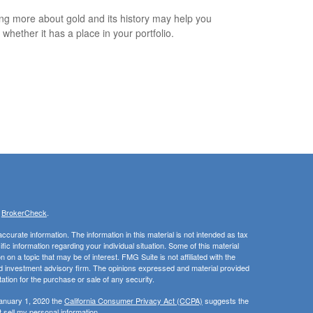
ng more about gold and its history may help you
 whether it has a place in your portfolio.
s
BrokerCheck
.
curate information. The information in this material is not intended as tax
ific information regarding your individual situation. Some of this material
 a topic that may be of interest. FMG Suite is not affiliated with the
ed investment advisory firm. The opinions expressed and material provided
tation for the purchase or sale of any security.
January 1, 2020 the
California Consumer Privacy Act (CCPA)
suggests the
 sell my personal information
.