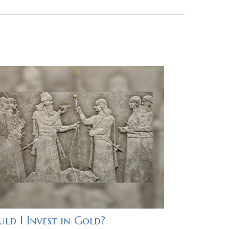
ld I Invest in Gold?