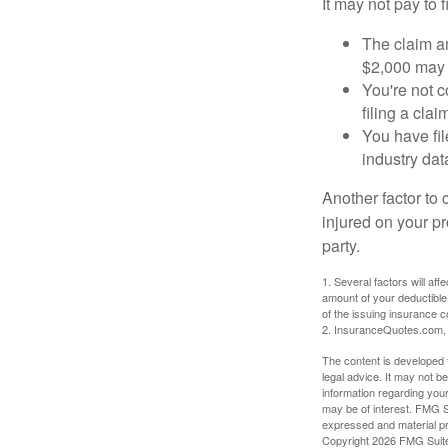
It may not pay to fi
The claim am
$2,000 may n
You're not c
filing a cla
You have fil
industry dat
Another factor to 
injured on your pr
party.
1. Several factors will af
amount of your deductible
of the issuing insurance
2. InsuranceQuotes.com,
The content is developed f
legal advice. It may not b
information regarding your
may be of interest. FMG Su
expressed and material pro
Copyright
2026 FMG Suit