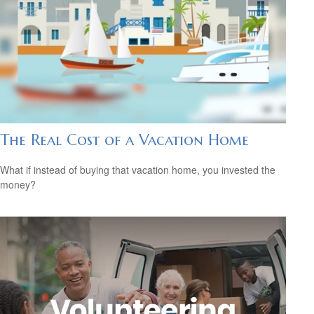
The Real Cost of a Vacation Home
What if instead of buying that vacation home, you invested the
money?