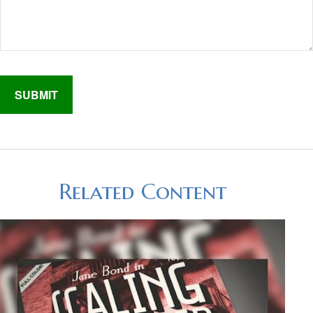
Related Content