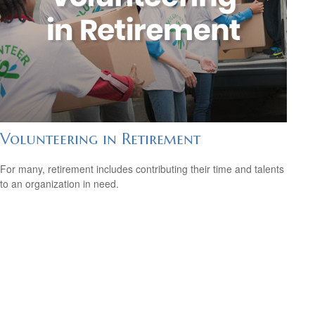
Volunteering in Retirement
For many, retirement includes contributing their time and talents
to an organization in need.