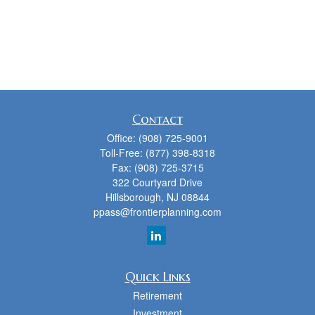
Contact
Office:
(908) 725-9001
Toll-Free:
(877) 398-8318
Fax:
(908) 725-3715
322 Courtyard Drive
Hillsborough,
NJ
08844
ppass@frontierplanning.com
Quick Links
Retirement
Investment