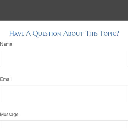
Have A Question About This Topic?
Name
Email
Message