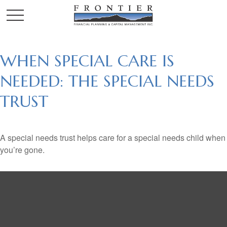
WHEN SPECIAL CARE IS
NEEDED: THE SPECIAL NEEDS
TRUST
A special needs trust helps care for a special needs child when
you’re gone.