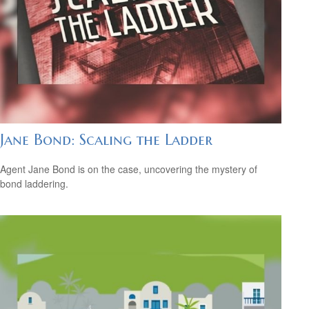
Jane Bond: Scaling the Ladder
Agent Jane Bond is on the case, uncovering the mystery of
bond laddering.