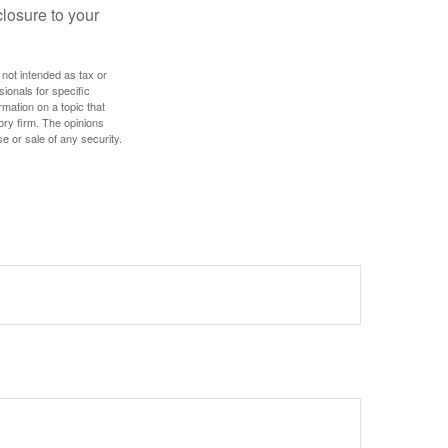
losure to your
 not intended as tax or
sionals for specific
mation on a topic that
ory firm. The opinions
e or sale of any security.