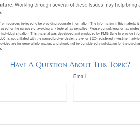
uture.
Working through several of these issues may help bring c
.
rom sources believed to be providing accurate information. The information in this material is
e used for the purpose of avoiding any federal tax penalties. Please consult legal or tax profes
 individual situation. This material was developed and produced by FMG Suite to provide infor
LC, is not affiliated with the named broker-dealer, state- or SEC-registered investment advis
vided are for general information, and should not be considered a solicitation for the purchas
e.
Have A Question About This Topic?
Email