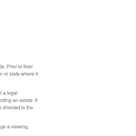
s. Prior to their
n or state where it
ot a legal
ding an estate. It
 directed to the
nge a viewing,