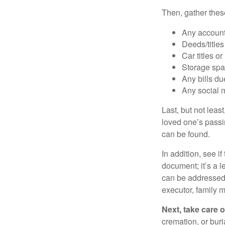
Then, gather these
Any account
Deeds/titles
Car titles o
Storage spa
Any bills du
Any social m
Last, but not least
loved one’s passin
can be found.
In addition, see if 
document; it’s a l
can be addressed t
executor, family m
Next, take care 
cremation, or bur