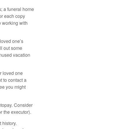
es; a funeral home
for each copy
e working with
 loved one’s
ll out some
unused vacation
ur loved one
t to contact a
ree you might
autopay. Consider
r the executor).
 history.