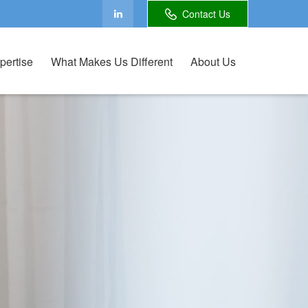
Contact Us
pertise
What Makes Us Different
About Us