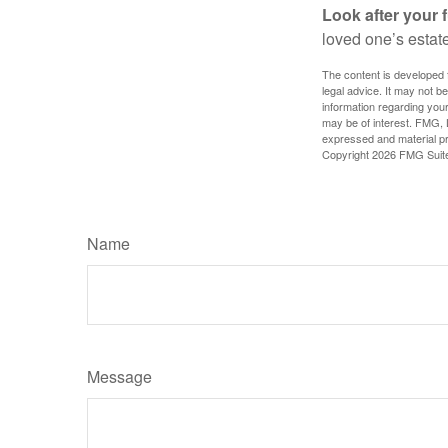
Look after your f
loved one’s estate
The content is developed f
legal advice. It may not b
information regarding your
may be of interest. FMG, L
expressed and material pro
Copyright
2026 FMG Suit
Name
Message