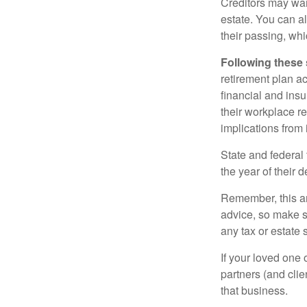
Creditors may wan
estate. You can al
their passing, whi
Following these 
retirement plan a
financial and ins
their workplace re
implications from 
State and federal 
the year of their d
Remember, this art
advice, so make s
any tax or estate s
If your loved one
partners (and cli
that business.