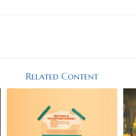
Related Content