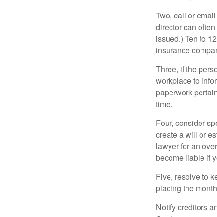
Two, call or email
director can often
issued.) Ten to 1
insurance compani
Three, if the pers
workplace to info
paperwork pertain
time.
Four, consider sp
create a will or e
lawyer for an ove
become liable if 
Five, resolve to k
placing the monthl
Notify creditors a