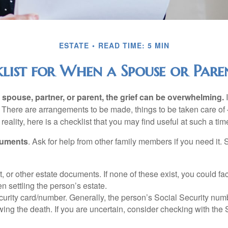
ESTATE
READ TIME: 5 MIN
list for When a Spouse or Paren
spouse, partner, or parent, the grief can be overwhelming.
I
n. There are arrangements to be made, things to be taken care of 
 reality, here is a checklist that you may find useful at such a tim
cuments
. Ask for help from other family members if you need it. 
ust, or other estate documents. If none of these exist, you could fa
 settling the person’s estate.
urity card/number. Generally, the person’s Social Security numbe
owing the death. If you are uncertain, consider checking with the 