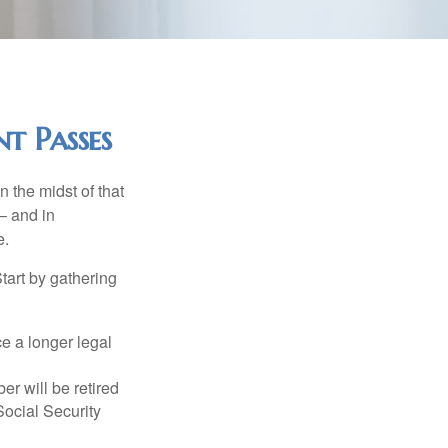
t Passes
n the midst of that
– and in
e.
Start by gathering
ce a longer legal
r will be retired
Social Security