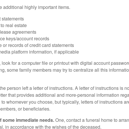
 additional highly important items.
 statements
 to real estate
r lease agreements
ce keys/account records
e or records of credit card statements
edia platform information, if applicable
, look for a computer file or printout with digital account password
g, some family members may try to centralize all this informatio
the person left a letter of instructions. A letter of instructions is n
etter that provides additional and more-personal information regar
o whomever you choose, but typically, letters of instructions are
embers, or beneficiaries.
of some immediate needs.
One, contact a funeral home to arra
ial, in accordance with the wishes of the deceased.