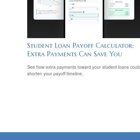
Student Loan Payoff Calculator:
Extra Payments Can Save You
See how extra payments toward your student loans coul
shorten your payoff timeline.