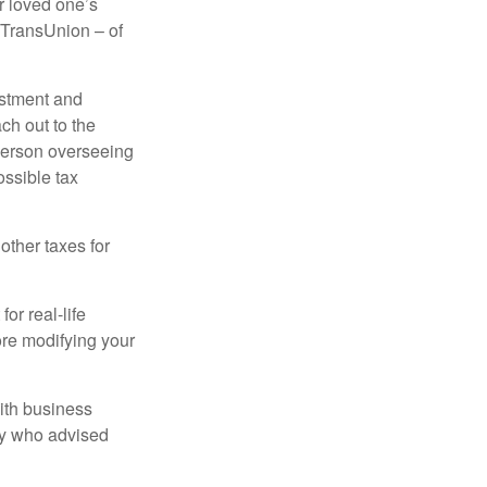
r loved one’s
d TransUnion – of
stment and
ch out to the
person overseeing
ossible tax
other taxes for
or real-life
ore modifying your
ith business
ney who advised