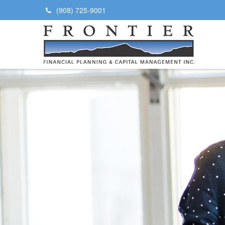
(908) 725-9001