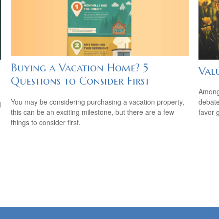
Buying a Vacation Home? 5
Val
Questions to Consider First
Among 
You may be considering purchasing a vacation property,
debate
d
this can be an exciting milestone, but there are a few
favor 
things to consider first.