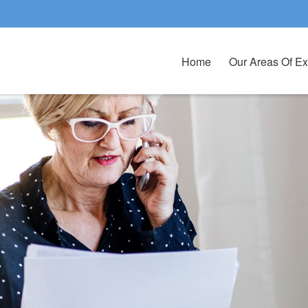
Home
Our Areas Of Ex