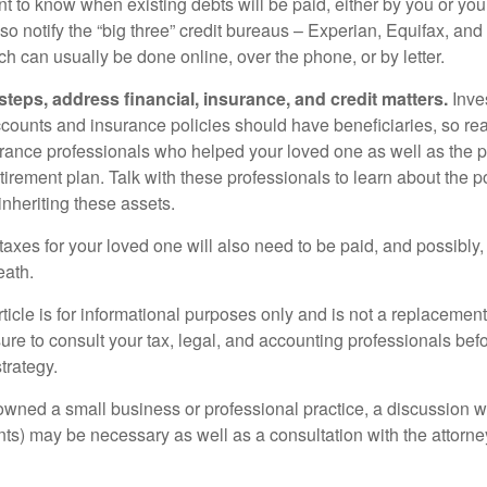
t to know when existing debts will be paid, either by you or you
so notify the “big three” credit bureaus – Experian, Equifax, an
ch can usually be done online, over the phone, or by letter.
steps, address financial, insurance, and credit matters.
Inve
ccounts and insurance policies should have beneficiaries, so rea
urance professionals who helped your loved one as well as the 
tirement plan. Talk with these professionals to learn about the p
inheriting these assets.
taxes for your loved one will also need to be paid, and possibly, 
eath.
icle is for informational purposes only and is not a replacement f
ure to consult your tax, legal, and accounting professionals bef
trategy.
 owned a small business or professional practice, a discussion w
ents) may be necessary as well as a consultation with the attor