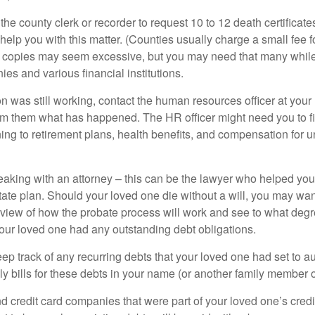
 the county clerk or recorder to request 10 to 12 death certificat
 help you with this matter. (Counties usually charge a small fee 
2 copies may seem excessive, but you may need that many whil
es and various financial institutions.
on was still working, contact the human resources officer at your
rm them what has happened. The HR officer might need you to fi
ing to retirement plans, health benefits, and compensation for 
eaking with an attorney – this can be the lawyer who helped yo
state plan. Should your loved one die without a will, you may wan
rview of how the probate process will work and see to what deg
your loved one had any outstanding debt obligations.
eep track of any recurring debts that your loved one had set to 
y bills for these debts in your name (or another family member o
nd credit card companies that were part of your loved one’s credit