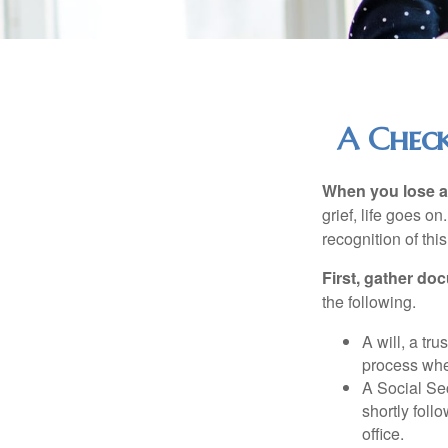
A Check
When you lose a 
grief, life goes o
recognition of this
First, gather do
the following.
A will, a tr
process when
A Social Sec
shortly foll
office.