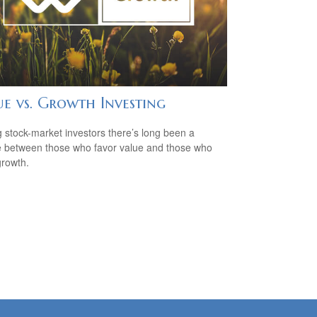
ue vs. Growth Investing
stock-market investors there’s long been a
 between those who favor value and those who
growth.