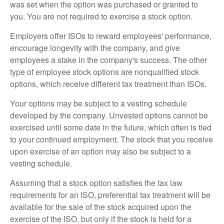
was set when the option was purchased or granted to
you. You are not required to exercise a stock option.
Employers offer ISOs to reward employees' performance,
encourage longevity with the company, and give
employees a stake in the company's success. The other
type of employee stock options are nonqualified stock
options, which receive different tax treatment than ISOs.
Your options may be subject to a vesting schedule
developed by the company. Unvested options cannot be
exercised until some date in the future, which often is tied
to your continued employment. The stock that you receive
upon exercise of an option may also be subject to a
vesting schedule.
Assuming that a stock option satisfies the tax law
requirements for an ISO, preferential tax treatment will be
available for the sale of the stock acquired upon the
exercise of the ISO, but only if the stock is held for a