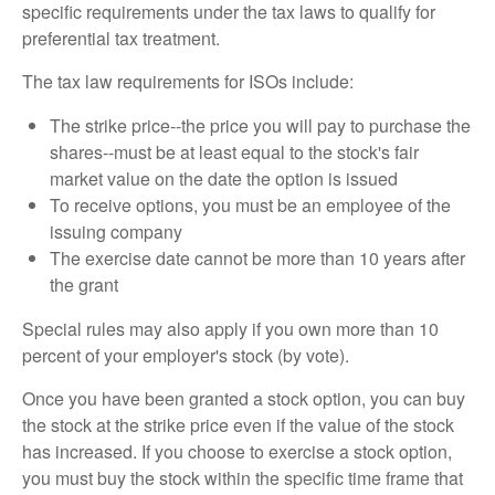
specific requirements under the tax laws to qualify for
preferential tax treatment.
The tax law requirements for ISOs include:
The strike price--the price you will pay to purchase the
shares--must be at least equal to the stock's fair
market value on the date the option is issued
To receive options, you must be an employee of the
issuing company
The exercise date cannot be more than 10 years after
the grant
Special rules may also apply if you own more than 10
percent of your employer's stock (by vote).
Once you have been granted a stock option, you can buy
the stock at the strike price even if the value of the stock
has increased. If you choose to exercise a stock option,
you must buy the stock within the specific time frame that