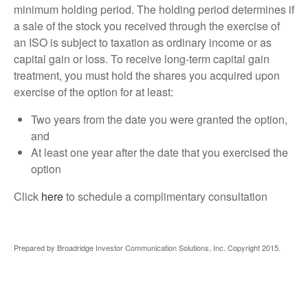
minimum holding period. The holding period determines if
a sale of the stock you received through the exercise of
an ISO is subject to taxation as ordinary income or as
capital gain or loss. To receive long-term capital gain
treatment, you must hold the shares you acquired upon
exercise of the option for at least:
Two years from the date you were granted the option,
and
At least one year after the date that you exercised the
option
Click
here
to schedule a complimentary consultation
Prepared by Broadridge Investor Communication Solutions, Inc. Copyright 2015.