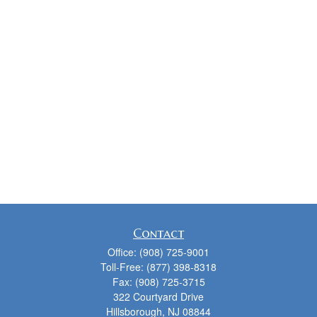
Contact
Office:
(908) 725-9001
Toll-Free:
(877) 398-8318
Fax:
(908) 725-3715
322 Courtyard Drive
Hillsborough,
NJ
08844