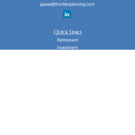
ppass@frontierplanning.com
Quick Links
Retirement
Investment
Estate
Insurance
Tax
Money
Lifestyle
Latest Articles
All Videos
All Calculators
cfd Investments and Creative Financial Designs
Form CRS
Check the background of your financial professional on FINRA's
BrokerCheck
.