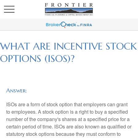
WHAT ARE INCENTIVE STOCK
OPTIONS (ISOS)?
Answer:
ISOs are a form of stock option that employers can grant
to employees. A stock option is a right to buy a specified
number of the company's shares at a specified price for a
certain period of time. ISOs are also known as qualified or
statutory stock options because they must conform to