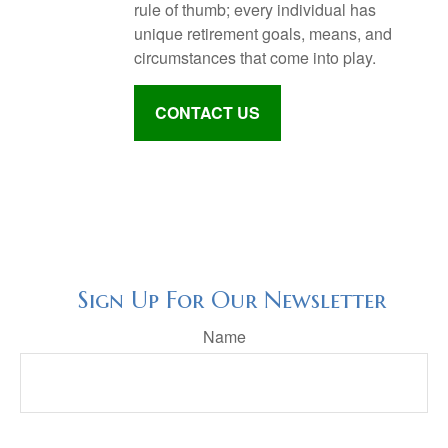
rule of thumb; every individual has
unique retirement goals, means, and
circumstances that come into play.
CONTACT US
Sign Up For Our Newsletter
Name