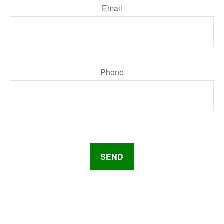
Email
Phone
SEND