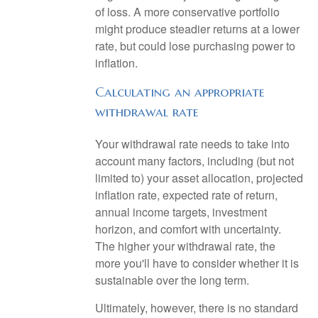
of loss. A more conservative portfolio
might produce steadier returns at a lower
rate, but could lose purchasing power to
inflation.
Calculating an appropriate
withdrawal rate
Your withdrawal rate needs to take into
account many factors, including (but not
limited to) your asset allocation, projected
inflation rate, expected rate of return,
annual income targets, investment
horizon, and comfort with uncertainty.
The higher your withdrawal rate, the
more you'll have to consider whether it is
sustainable over the long term.
Ultimately, however, there is no standard