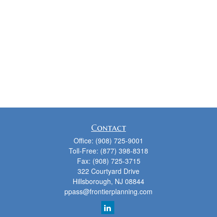
Contact
Office:
(908) 725-9001
Toll-Free:
(877) 398-8318
Fax:
(908) 725-3715
322 Courtyard Drive
Hillsborough,
NJ
08844
ppass@frontierplanning.com