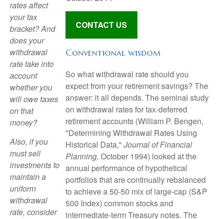
rates affect
your tax
CONTACT US
bracket? And
does your
withdrawal
Conventional wisdom
rate take into
So what withdrawal rate should you
account
expect from your retirement savings? The
whether you
answer: it all depends. The seminal study
will owe taxes
on withdrawal rates for tax-deferred
on that
retirement accounts (William P. Bengen,
money?
"Determining Withdrawal Rates Using
Also, if you
Historical Data,"
Journal of Financial
must sell
Planning,
October 1994) looked at the
investments to
annual performance of hypothetical
maintain a
portfolios that are continually rebalanced
uniform
to achieve a 50-50 mix of large-cap (S&P
withdrawal
500 Index) common stocks and
rate, consider
intermediate-term Treasury notes. The