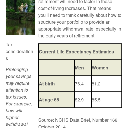
retirement will need to factor in those
cost-of-living increases. That means
you'll need to think carefully about how to
structure your portfolio to provide an
appropriate withdrawal rate, especially in
the early years of retirement.
Tax
consideration
Current Life Expectancy Estimates
s
Men
Women
Prolonging
your savings
may require
At birth
76.4
81.2
attention to
tax issues.
At age 65
82.9
85.5
For example,
how will
higher
Source: NCHS Data Brief, Number 168,
withdrawal
October 2014