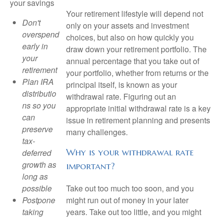
your savings
Your retirement lifestyle will depend not
Don't
only on your assets and investment
overspend
choices, but also on how quickly you
early in
draw down your retirement portfolio. The
your
annual percentage that you take out of
retirement
your portfolio, whether from returns or the
Plan IRA
principal itself, is known as your
distributio
withdrawal rate. Figuring out an
ns so you
appropriate initial withdrawal rate is a key
can
issue in retirement planning and presents
preserve
many challenges.
tax-
Why is your withdrawal rate
deferred
growth as
important?
long as
Take out too much too soon, and you
possible
might run out of money in your later
Postpone
years. Take out too little, and you might
taking