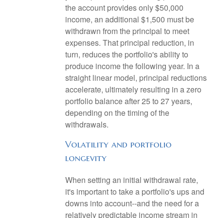
the account provides only $50,000
income, an additional $1,500 must be
withdrawn from the principal to meet
expenses. That principal reduction, in
turn, reduces the portfolio's ability to
produce income the following year. In a
straight linear model, principal reductions
accelerate, ultimately resulting in a zero
portfolio balance after 25 to 27 years,
depending on the timing of the
withdrawals.
Volatility and portfolio
longevity
When setting an initial withdrawal rate,
it's important to take a portfolio's ups and
downs into account--and the need for a
relatively predictable income stream in