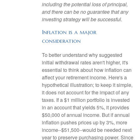
including the potential loss of principal,
and there can be no guarantee that any
investing strategy will be successful.
Inflation is a major
consideration
To better understand why suggested
initial withdrawal rates aren't higher, it's
essential to think about how inflation can
affect your retirement income. Here's a
hypothetical illustration; to keep it simple,
it does not account for the impact of any
taxes. If a $1 million portfolio is invested
in an account that yields 5%, it provides
$50,000 of annual income. But if annual
inflation pushes prices up by 3%, more
income--$51,500--would be needed next
year to preserve purchasing power. Since