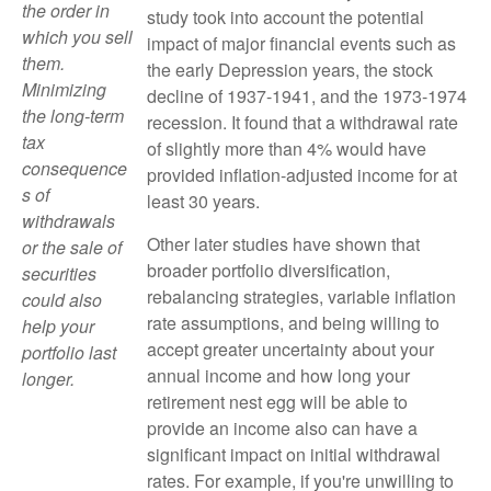
the order in
study took into account the potential
which you sell
impact of major financial events such as
them.
the early Depression years, the stock
Minimizing
decline of 1937-1941, and the 1973-1974
the long-term
recession. It found that a withdrawal rate
tax
of slightly more than 4% would have
consequence
provided inflation-adjusted income for at
s of
least 30 years.
withdrawals
Other later studies have shown that
or the sale of
broader portfolio diversification,
securities
rebalancing strategies, variable inflation
could also
rate assumptions, and being willing to
help your
accept greater uncertainty about your
portfolio last
annual income and how long your
longer.
retirement nest egg will be able to
provide an income also can have a
significant impact on initial withdrawal
rates. For example, if you're unwilling to