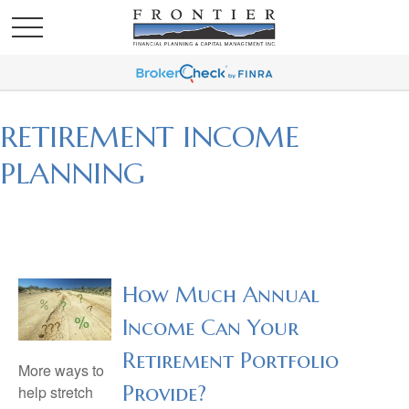
RETIREMENT INCOME
PLANNING
How Much Annual
Income Can Your
Retirement Portfolio
More ways to
Provide?
help stretch