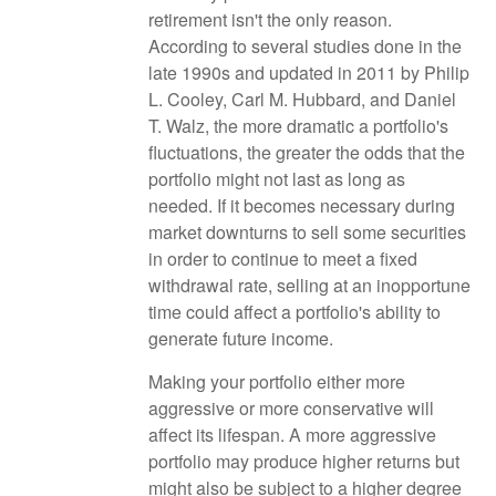
retirement isn't the only reason.
According to several studies done in the
late 1990s and updated in 2011 by Philip
L. Cooley, Carl M. Hubbard, and Daniel
T. Walz, the more dramatic a portfolio's
fluctuations, the greater the odds that the
portfolio might not last as long as
needed. If it becomes necessary during
market downturns to sell some securities
in order to continue to meet a fixed
withdrawal rate, selling at an inopportune
time could affect a portfolio's ability to
generate future income.
Making your portfolio either more
aggressive or more conservative will
affect its lifespan. A more aggressive
portfolio may produce higher returns but
might also be subject to a higher degree