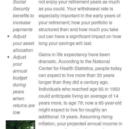
not enjoy your retirement years as much
Social
as you could. Your withdrawal rate is
Security
especially important in the early years of
benefits to
your retirement; how your portfolio is
increase
structured then and how much you take
payments
out can have a significant impact on how
Adjust
long your savings will last.
your asset
allocation
Gains in life expectancy have been
Adjust
dramatic. According to the National
your
Center for Health Statistics, people today
annual
can expect to live more than 30 years
budget
longer than they did a century ago.
during
Individuals who reached age 65 in 1950
years
could anticipate living an average of 14
when
years more, to age 79; now a 65-year-old
returns are
might expect to live for roughly an
low
additional 19 years. Assuming rising
inflation, your projected annual income in