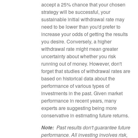
accept a 25% chance that your chosen
strategy will be successful, your
sustainable initial withdrawal rate may
need to be lower than you'd prefer to
increase your odds of getting the results
you desire. Conversely, a higher
withdrawal rate might mean greater
uncertainty about whether you risk
running out of money. However, don't
forget that studies of withdrawal rates are
based on historical data about the
performance of various types of
investments in the past. Given market
performance in recent years, many
experts are suggesting being more
conservative in estimating future returns.
Note:
Past results don't guarantee future
performance. All investing involves risk,