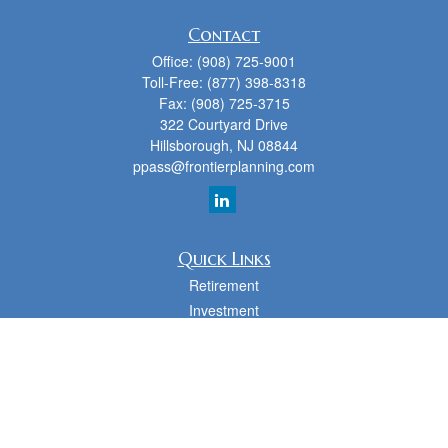
Contact
Office:
(908) 725-9001
Toll-Free:
(877) 398-8318
Fax:
(908) 725-3715
322 Courtyard Drive
Hillsborough,
NJ
08844
ppass@frontierplanning.com
Quick Links
Retirement
Investment
Estate
Insurance
Tax
Money
Lifestyle