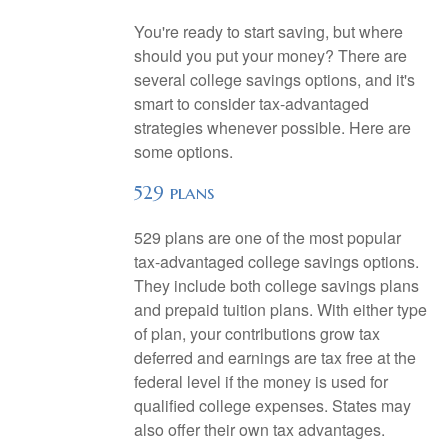
You're ready to start saving, but where
should you put your money? There are
several college savings options, and it's
smart to consider tax-advantaged
strategies whenever possible. Here are
some options.
529 plans
529 plans are one of the most popular
tax-advantaged college savings options.
They include both college savings plans
and prepaid tuition plans. With either type
of plan, your contributions grow tax
deferred and earnings are tax free at the
federal level if the money is used for
qualified college expenses. States may
also offer their own tax advantages.