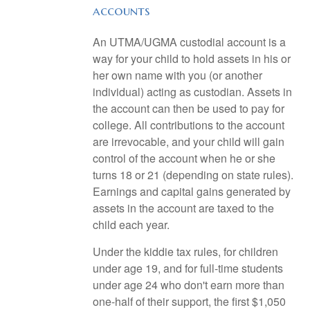
accounts
An UTMA/UGMA custodial account is a
way for your child to hold assets in his or
her own name with you (or another
individual) acting as custodian. Assets in
the account can then be used to pay for
college. All contributions to the account
are irrevocable, and your child will gain
control of the account when he or she
turns 18 or 21 (depending on state rules).
Earnings and capital gains generated by
assets in the account are taxed to the
child each year.
Under the kiddie tax rules, for children
under age 19, and for full-time students
under age 24 who don't earn more than
one-half of their support, the first $1,050