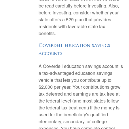
be read carefully before investing. Also,
before investing, consider whether your
state offers a 529 plan that provides
residents with favorable state tax
benefits.
Coverdell education savings
accounts
A Coverdell education savings account is
a tax-advantaged education savings
vehicle that lets you contribute up to
$2,000 per year. Your contributions grow
tax deferred and earnings are tax free at
the federal level (and most states follow
the federal tax treatment) if the money is
used for the beneficiary's qualified
elementary, secondary, or college
expenses. You have complete control