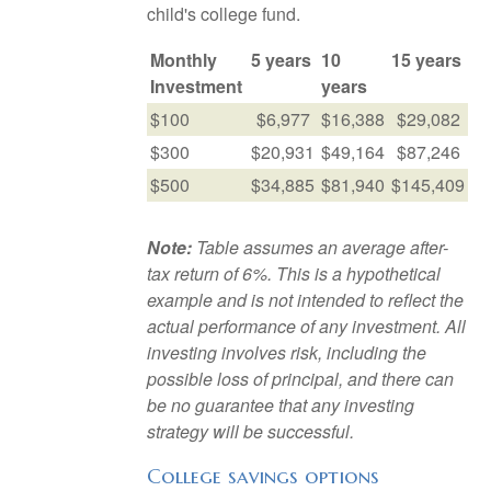
child's college fund.
Monthly
5 years
10
15 years
Investment
years
$100
$6,977
$16,388
$29,082
$300
$20,931
$49,164
$87,246
$500
$34,885
$81,940
$145,409
Note:
Table assumes an average after-
tax return of 6%. This is a hypothetical
example and is not intended to reflect the
actual performance of any investment. All
investing involves risk, including the
possible loss of principal, and there can
be no guarantee that any investing
strategy will be successful.
College savings options