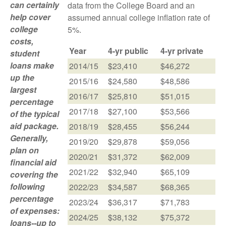
can certainly
data from the College Board and an
help cover
assumed annual college inflation rate of
college
5%.
costs,
Year
4-yr public
4-yr private
student
loans make
2014/15
$23,410
$46,272
up the
2015/16
$24,580
$48,586
largest
2016/17
$25,810
$51,015
percentage
2017/18
$27,100
$53,566
of the typical
aid package.
2018/19
$28,455
$56,244
Generally,
2019/20
$29,878
$59,056
plan on
2020/21
$31,372
$62,009
financial aid
2021/22
$32,940
$65,109
covering the
following
2022/23
$34,587
$68,365
percentage
2023/24
$36,317
$71,783
of expenses:
2024/25
$38,132
$75,372
loans--up to