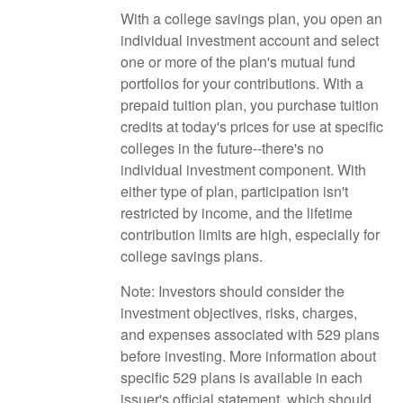
With a college savings plan, you open an
individual investment account and select
one or more of the plan's mutual fund
portfolios for your contributions. With a
prepaid tuition plan, you purchase tuition
credits at today's prices for use at specific
colleges in the future--there's no
individual investment component. With
either type of plan, participation isn't
restricted by income, and the lifetime
contribution limits are high, especially for
college savings plans.
Note: Investors should consider the
investment objectives, risks, charges,
and expenses associated with 529 plans
before investing. More information about
specific 529 plans is available in each
issuer's official statement, which should