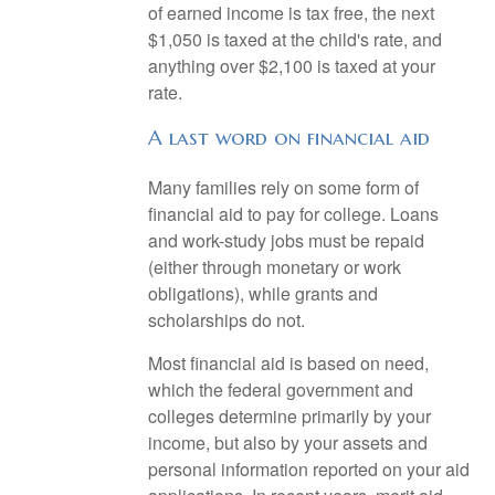
of earned income is tax free, the next
$1,050 is taxed at the child's rate, and
anything over $2,100 is taxed at your
rate.
A last word on financial aid
Many families rely on some form of
financial aid to pay for college. Loans
and work-study jobs must be repaid
(either through monetary or work
obligations), while grants and
scholarships do not.
Most financial aid is based on need,
which the federal government and
colleges determine primarily by your
income, but also by your assets and
personal information reported on your aid