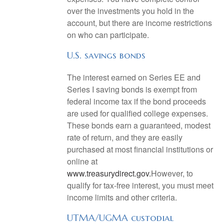
over the investments you hold in the
account, but there are income restrictions
on who can participate.
U.S. savings bonds
The interest earned on Series EE and
Series I saving bonds is exempt from
federal income tax if the bond proceeds
are used for qualified college expenses.
These bonds earn a guaranteed, modest
rate of return, and they are easily
purchased at most financial institutions or
online at
www.treasurydirect.gov.
However, to
qualify for tax-free interest, you must meet
income limits and other criteria.
UTMA/UGMA custodial