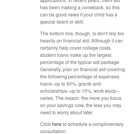
applications. In recent years, merit aid
has been making a comeback, so this
can be good news if your child has a
special talent or skill.
The bottom line, though, is don't rely too
heavily on financial aid. Although it can
certainly help cover college costs,
student loans make up the largest
percentage of the typical aid package.
Generally, plan on financial aid covering
the following percentage of expenses:
loans--up to 50%, grants and
scholarships--up to 15%, work-study--
varies. The lesson: the more you focus
on your savings now, the less you may
need to worry about later.
Click
here
to schedule a complimentary
consultation