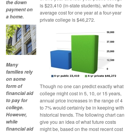
the down
is $23,410 (in-state students), while the
payment on
average cost for one year at a four-year
a home.
private college is $46,272.
Many
families rely
on some
form of
Though no one can predict exactly what
financial aid
college might cost in 5, 10, or 15 years,
to pay for
annual price increases in the range of 4
college.
to 7% would certainly be in keeping with
However,
historical trends. The following chart can
while
give you an idea of what future costs
financial aid
might be, based on the most recent cost