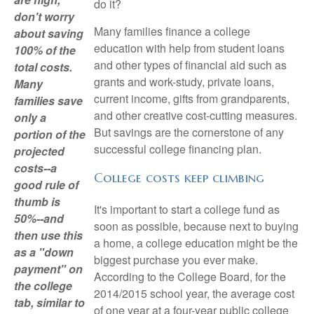
do it?
don't worry
Many families finance a college
about saving
education with help from student loans
100% of the
and other types of financial aid such as
total costs.
grants and work-study, private loans,
Many
current income, gifts from grandparents,
families save
and other creative cost-cutting measures.
only a
But savings are the cornerstone of any
portion of the
successful college financing plan.
projected
costs--a
College costs keep climbing
good rule of
thumb is
It's important to start a college fund as
50%--and
soon as possible, because next to buying
then use this
a home, a college education might be the
as a "down
biggest purchase you ever make.
payment" on
According to the College Board, for the
the college
2014/2015 school year, the average cost
tab, similar to
of one year at a four-year public college