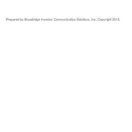
Prepared by Broadridge Investor Communication Solutions, Inc. Copyright 2015.