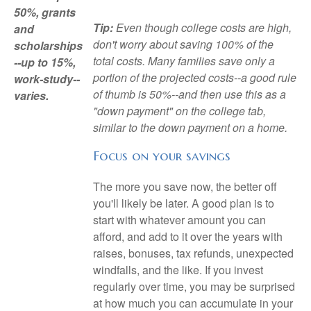
50%, grants
Tip:
Even though college costs are high,
and
don't worry about saving 100% of the
scholarships
total costs. Many families save only a
--up to 15%,
portion of the projected costs--a good rule
work-study--
of thumb is 50%--and then use this as a
varies.
"down payment" on the college tab,
similar to the down payment on a home.
Focus on your savings
The more you save now, the better off
you'll likely be later. A good plan is to
start with whatever amount you can
afford, and add to it over the years with
raises, bonuses, tax refunds, unexpected
windfalls, and the like. If you invest
regularly over time, you may be surprised
at how much you can accumulate in your