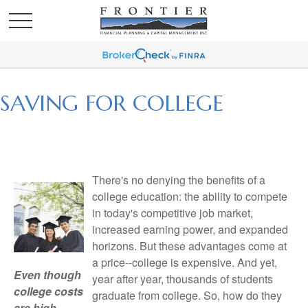
SAVING FOR COLLEGE
There's no denying the benefits of a
college education: the ability to compete
in today's competitive job market,
increased earning power, and expanded
horizons. But these advantages come at
a price--college is expensive. And yet,
Even though
year after year, thousands of students
college costs
graduate from college. So, how do they
are high,