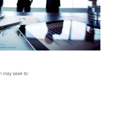
an may seek to: