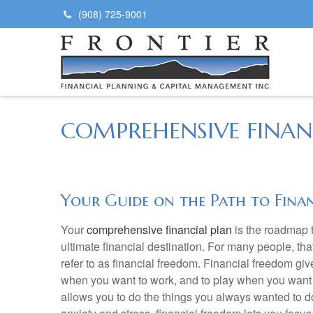
(908) 725-9001
COMPREHENSIVE FINAN
Your Guide on the Path to Fina
Your
comprehensive financial plan
is the roadmap t
ultimate financial destination. For many people, tha
refer to as financial freedom. Financial freedom giv
when you want to work, and to play when you want 
allows you to do the things you always wanted to do