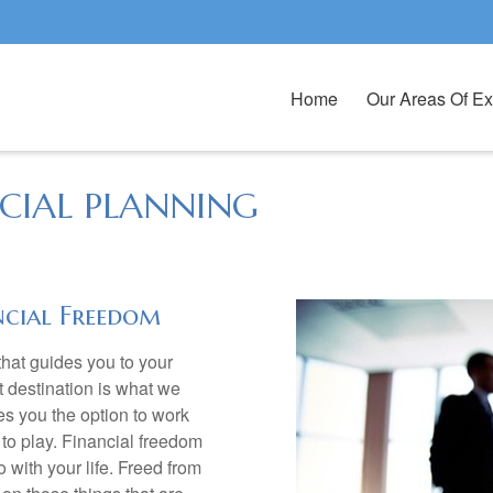
Home
Our Areas Of Ex
CIAL PLANNING
ncial Freedom
hat guides you to your
t destination is what we
es you the option to work
to play. Financial freedom
 with your life. Freed from