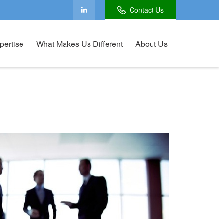
Contact Us
pertise
What Makes Us Different
About Us