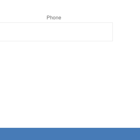
Phone