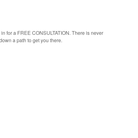
ome in for a FREE CONSULTATION. There is never
down a path to get you there.