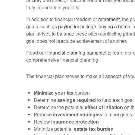
anxiety and stress, financial freedom lets you focus
truly important in your life.
In addition to financial freedom or
retirement
, the p
goals, such as
paying for college
,
buying a home
, 
plan strives to balance these often conflicting priorit
goal does not preclude achievement of another.
Read our
financial planning pamphlet
to learn more
comprehensive financial planning.
The financial plan strives to make all aspects of y
Minimize your tax
burden
Determine
savings required
to fund each goal
Determine the potential
effect of inflation
on th
Propose
investment strategies
to meet goals, 
Review
insurance protection
Minimize potential
estate tax burden