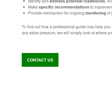
Identify and
address potential roadblocks
, in
Make
specific recommendations
to implement
Provide mechanism for ongoing
monitoring
of 
To find out how a professional guide may help you
any sales pressure, we will simply look at where y
CONTACT US