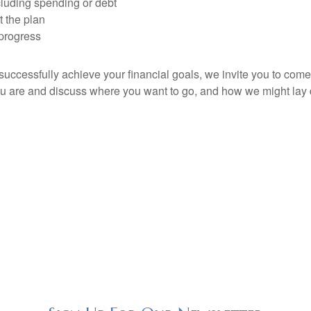
cluding spending or debt
 the plan
progress
 successfully achieve your financial goals, we invite you to c
ou are and discuss where you want to go, and how we might lay 