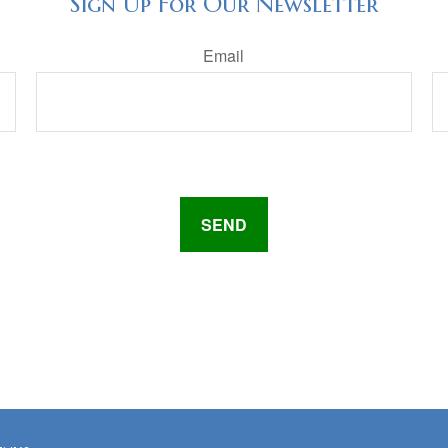
Sign Up For Our Newsletter
Email
SEND