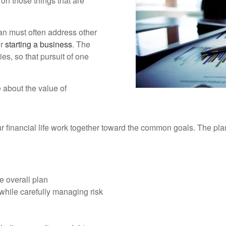
 on those things that are
lan must often address other
or
starting a business
. The
ies, so that pursuit of one
 about the value of
our financial life work together toward the common goals. The pl
e overall plan
while carefully managing risk