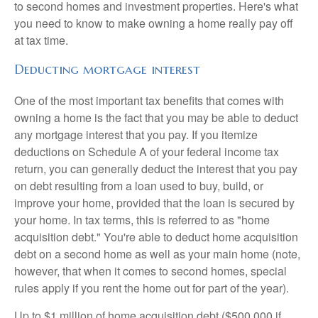
to second homes and investment properties. Here's what
you need to know to make owning a home really pay off
at tax time.
Deducting mortgage interest
One of the most important tax benefits that comes with
owning a home is the fact that you may be able to deduct
any mortgage interest that you pay. If you itemize
deductions on Schedule A of your federal income tax
return, you can generally deduct the interest that you pay
on debt resulting from a loan used to buy, build, or
improve your home, provided that the loan is secured by
your home. In tax terms, this is referred to as "home
acquisition debt." You're able to deduct home acquisition
debt on a second home as well as your main home (note,
however, that when it comes to second homes, special
rules apply if you rent the home out for part of the year).
Up to $1 million of home acquisition debt ($500,000 if