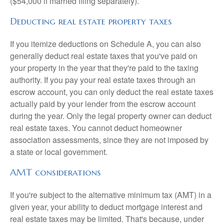
($54,000 if married filing separately).
Deducting real estate property taxes
If you itemize deductions on Schedule A, you can also
generally deduct real estate taxes that you've paid on
your property in the year that they're paid to the taxing
authority. If you pay your real estate taxes through an
escrow account, you can only deduct the real estate taxes
actually paid by your lender from the escrow account
during the year. Only the legal property owner can deduct
real estate taxes. You cannot deduct homeowner
association assessments, since they are not imposed by
a state or local government.
AMT considerations
If you're subject to the alternative minimum tax (AMT) in a
given year, your ability to deduct mortgage interest and
real estate taxes may be limited. That's because, under