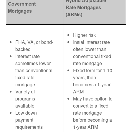
Hybrid Adjustable
Government
Rate Mortgages
Mortgages
(ARMs)
Higher risk
FHA, VA, or bond-
Initial interest rate
backed
often lower than
Interest rate
conventional fixed
sometimes lower
rate mortgage
than conventional
Fixed term for 1-10
fixed rate
years, then
mortgage
becomes a 1-year
Variety of
ARM
programs
May have option to
available
convert to a fixed
Low down
rate mortgage
payment
before becoming a
requirements
1-year ARM