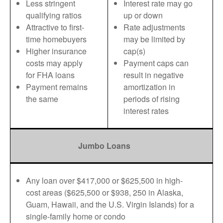
Less stringent
Interest rate may go
qualifying ratios
up or down
Attractive to first-
Rate adjustments
time homebuyers
may be limited by
Higher insurance
cap(s)
costs may apply
Payment caps can
for FHA loans
result in negative
Payment remains
amortization in
the same
periods of rising
interest rates
Jumbo Loans
Any loan over $417,000 or $625,500 in high-
cost areas ($625,500 or $938, 250 in Alaska,
Guam, Hawaii, and the U.S. Virgin Islands) for a
single-family home or condo