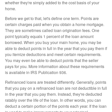
whether they're simply added to the cost basis of your
home.
Before we get to that, let's define one term. Points are
certain charges paid when you obtain a home mortgage.
They are sometimes called loan origination fees. One
point typically equals 1 percent of the loan amount
borrowed. When you buy your main home, you may be
able to deduct points in full in the year that you pay them if
you itemize deductions and meet certain requirements.
You may even be able to deduct points that the seller
pays for you. More information about these requirements
is available in IRS Publication 936.
Refinanced loans are treated differently. Generally, points
that you pay on a refinanced loan are not deductible in full
in the year that you pay them. Instead, they're deducted
ratably over the life of the loan. In other words, you can
deduct a certain portion of the points each year. If the loan