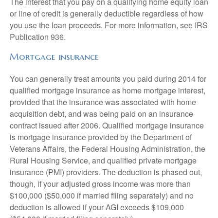
The interest that you pay on a qualifying home equity loan
or line of credit is generally deductible regardless of how
you use the loan proceeds. For more information, see IRS
Publication 936.
Mortgage insurance
You can generally treat amounts you paid during 2014 for
qualified mortgage insurance as home mortgage interest,
provided that the insurance was associated with home
acquisition debt, and was being paid on an insurance
contract issued after 2006. Qualified mortgage insurance
is mortgage insurance provided by the Department of
Veterans Affairs, the Federal Housing Administration, the
Rural Housing Service, and qualified private mortgage
insurance (PMI) providers. The deduction is phased out,
though, if your adjusted gross income was more than
$100,000 ($50,000 if married filing separately) and no
deduction is allowed if your AGI exceeds $109,000