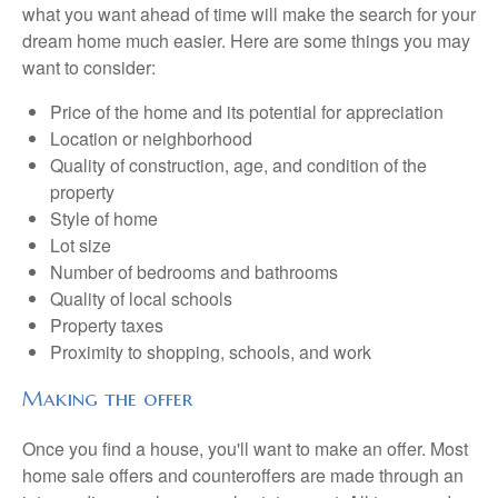
what you want ahead of time will make the search for your
dream home much easier. Here are some things you may
want to consider:
Price of the home and its potential for appreciation
Location or neighborhood
Quality of construction, age, and condition of the
property
Style of home
Lot size
Number of bedrooms and bathrooms
Quality of local schools
Property taxes
Proximity to shopping, schools, and work
Making the offer
Once you find a house, you'll want to make an offer. Most
home sale offers and counteroffers are made through an