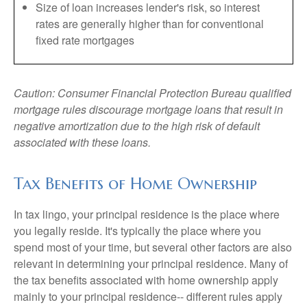
Size of loan increases lender's risk, so interest
rates are generally higher than for conventional
fixed rate mortgages
Caution: Consumer Financial Protection Bureau qualified
mortgage rules discourage mortgage loans that result in
negative amortization due to the high risk of default
associated with these loans.
Tax Benefits of Home Ownership
In tax lingo, your principal residence is the place where
you legally reside. It's typically the place where you
spend most of your time, but several other factors are also
relevant in determining your principal residence. Many of
the tax benefits associated with home ownership apply
mainly to your principal residence-- different rules apply