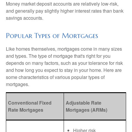
Money market deposit accounts are relatively low-risk,
and generally pay slightly higher interest rates than bank
savings accounts.
Popular Types of Mortgages
Like homes themselves, mortgages come in many sizes
and types. The type of mortgage that's right for you
depends on many factors, such as your tolerance for risk
and how long you expect to stay in your home. Here are
some characteristics of various popular types of
mortgages.
Conventional Fixed
Adjustable Rate
Rate Mortgages
Mortgages (ARMs)
Higher risk