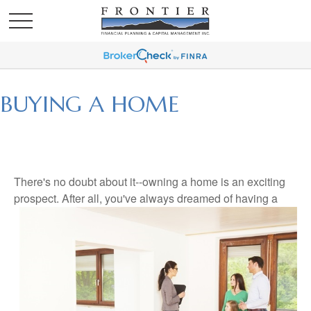
BUYING A HOME
There's no doubt about it--owning a home is an exciting
prospect. After all, you've always dreamed of having a