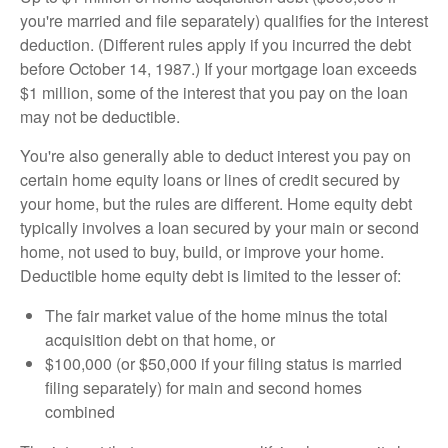
you're married and file separately) qualifies for the interest
deduction. (Different rules apply if you incurred the debt
before October 14, 1987.) If your mortgage loan exceeds
$1 million, some of the interest that you pay on the loan
may not be deductible.
You're also generally able to deduct interest you pay on
certain home equity loans or lines of credit secured by
your home, but the rules are different. Home equity debt
typically involves a loan secured by your main or second
home, not used to buy, build, or improve your home.
Deductible home equity debt is limited to the lesser of:
The fair market value of the home minus the total
acquisition debt on that home, or
$100,000 (or $50,000 if your filing status is married
filing separately) for main and second homes
combined