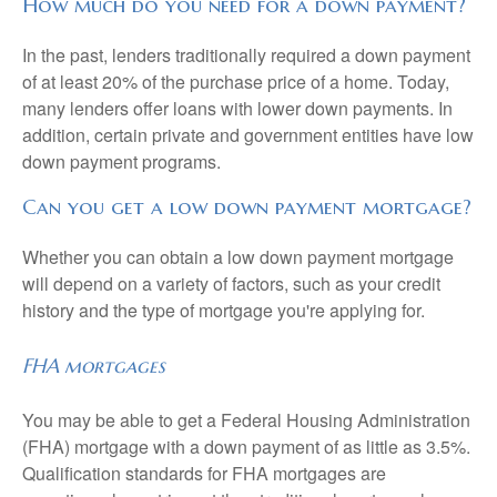
How much do you need for a down payment?
In the past, lenders traditionally required a down payment
of at least 20% of the purchase price of a home. Today,
many lenders offer loans with lower down payments. In
addition, certain private and government entities have low
down payment programs.
Can you get a low down payment mortgage?
Whether you can obtain a low down payment mortgage
will depend on a variety of factors, such as your credit
history and the type of mortgage you're applying for.
FHA mortgages
You may be able to get a Federal Housing Administration
(FHA) mortgage with a down payment of as little as 3.5%.
Qualification standards for FHA mortgages are