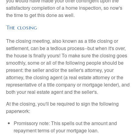
you would have made your offer contingent upon the
satisfactory completion of a home inspection, so now's
the time to get this done as well.
The closing
The closing meeting, also known as a title closing or
settlement, can be a tedious process--but when it's over,
the house is finally yours! To make sure the closing goes
smoothly, some or all of the following people should be
present: the seller and/or the seller's attorney, your
attorney, the closing agent (a real estate attorney or the
representative of a title company or mortgage lender), and
both your real estate agent and the seller's.
At the closing, you'll be required to sign the following
paperwork:
Promissory note: This spells out the amount and
repayment terms of your mortgage loan.