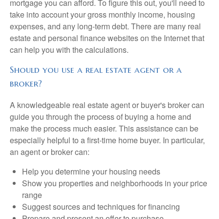
mortgage you can afford. To figure this out, you'll need to
take into account your gross monthly income, housing
expenses, and any long-term debt. There are many real
estate and personal finance websites on the Internet that
can help you with the calculations.
Should you use a real estate agent or a
broker?
A knowledgeable real estate agent or buyer's broker can
guide you through the process of buying a home and
make the process much easier. This assistance can be
especially helpful to a first-time home buyer. In particular,
an agent or broker can:
Help you determine your housing needs
Show you properties and neighborhoods in your price
range
Suggest sources and techniques for financing
Prepare and present an offer to purchase