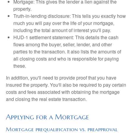
Mortgage: This gives the lender a lien against the
property.
Truth-in-lending disclosure: This tells you exactly how
much you will pay over the life of your mortgage,
including the total amount of interest you'll pay.
HUD-1 settlement statement: This details the cash
flows among the buyer, seller, lender, and other
parties to the transaction. It also lists the amounts of
all closing costs and who is responsible for paying
these.
In addition, you'll need to provide proof that you have
insured the property. You'll also be required to pay certain
costs and fees associated with obtaining the mortgage
and closing the real estate transaction.
Applying for a Mortgage
Mortgage prequalification vs. preapproval