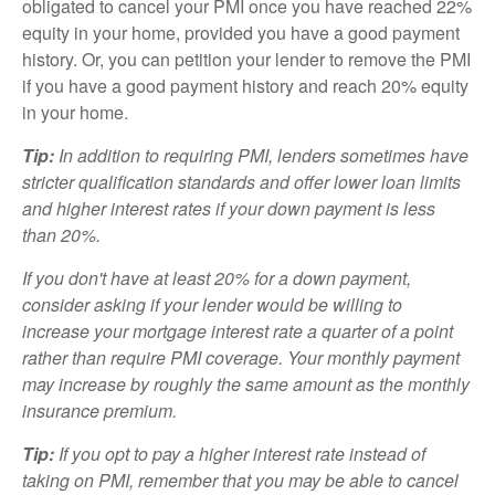
obligated to cancel your PMI once you have reached 22%
equity in your home, provided you have a good payment
history. Or, you can petition your lender to remove the PMI
if you have a good payment history and reach 20% equity
in your home.
Tip:
In addition to requiring PMI, lenders sometimes have
stricter qualification standards and offer lower loan limits
and higher interest rates if your down payment is less
than 20%.
If you don't have at least 20% for a down payment,
consider asking if your lender would be willing to
increase your mortgage interest rate a quarter of a point
rather than require PMI coverage. Your monthly payment
may increase by roughly the same amount as the monthly
insurance premium.
Tip:
If you opt to pay a higher interest rate instead of
taking on PMI, remember that you may be able to cancel