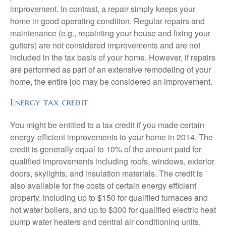
improvement. In contrast, a repair simply keeps your
home in good operating condition. Regular repairs and
maintenance (e.g., repainting your house and fixing your
gutters) are not considered improvements and are not
included in the tax basis of your home. However, if repairs
are performed as part of an extensive remodeling of your
home, the entire job may be considered an improvement.
Energy tax credit
You might be entitled to a tax credit if you made certain
energy-efficient improvements to your home in 2014. The
credit is generally equal to 10% of the amount paid for
qualified improvements including roofs, windows, exterior
doors, skylights, and insulation materials. The credit is
also available for the costs of certain energy efficient
property, including up to $150 for qualified furnaces and
hot water boilers, and up to $300 for qualified electric heat
pump water heaters and central air conditioning units.