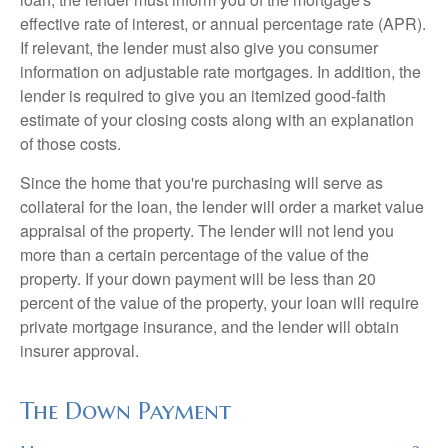
effective rate of interest, or annual percentage rate (APR).
If relevant, the lender must also give you consumer
information on adjustable rate mortgages. In addition, the
lender is required to give you an itemized good-faith
estimate of your closing costs along with an explanation
of those costs.
Since the home that you're purchasing will serve as
collateral for the loan, the lender will order a market value
appraisal of the property. The lender will not lend you
more than a certain percentage of the value of the
property. If your down payment will be less than 20
percent of the value of the property, your loan will require
private mortgage insurance, and the lender will obtain
insurer approval.
The Down Payment