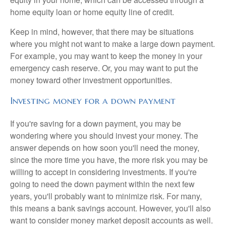
home equity loan or home equity line of credit.
Keep in mind, however, that there may be situations
where you might not want to make a large down payment.
For example, you may want to keep the money in your
emergency cash reserve. Or, you may want to put the
money toward other investment opportunities.
Investing money for a down payment
If you're saving for a down payment, you may be
wondering where you should invest your money. The
answer depends on how soon you'll need the money,
since the more time you have, the more risk you may be
willing to accept in considering investments. If you're
going to need the down payment within the next few
years, you'll probably want to minimize risk. For many,
this means a bank savings account. However, you'll also
want to consider money market deposit accounts as well.