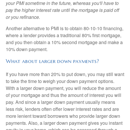
your PMI sometime in the future, whereas you'll have to
pay the higher interest rate until the mortgage is paid off
or you refinance.
Another alternative to PMI is to obtain 80-10-10 financing,
where a lender provides a traditional 80% first mortgage,
and you then obtain a 10% second mortgage and make a
10% down payment.
What about larger down payments?
If you have more than 20% to put down, you may still want
to take the time to weigh your down payment options.
With a larger down payment, you will reduce the amount
of your mortgage and thus the amount of interest you will
pay. And since a larger down payment usually means
less risk, lenders often offer lower interest rates and are
more lenient toward borrowers who provide larger down
payments. Also, a larger down payment gives you instant
equity in your home, which can be accessed through a