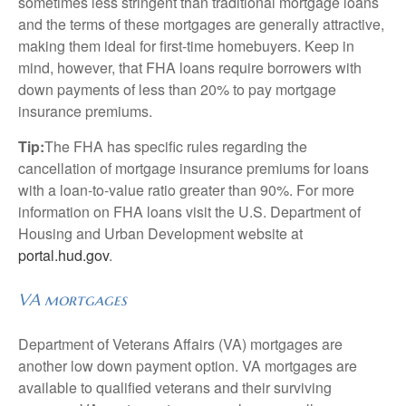
sometimes less stringent than traditional mortgage loans
and the terms of these mortgages are generally attractive,
making them ideal for first-time homebuyers. Keep in
mind, however, that FHA loans require borrowers with
down payments of less than 20% to pay mortgage
insurance premiums.
Tip:
The FHA has specific rules regarding the
cancellation of mortgage insurance premiums for loans
with a loan-to-value ratio greater than 90%. For more
information on FHA loans visit the U.S. Department of
Housing and Urban Development website at
portal.hud.gov
.
VA mortgages
Department of Veterans Affairs (VA) mortgages are
another low down payment option. VA mortgages are
available to qualified veterans and their surviving