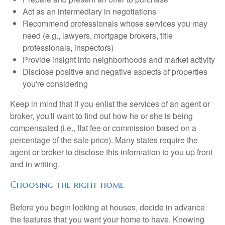
Act as an intermediary in negotiations
Recommend professionals whose services you may
need (e.g., lawyers, mortgage brokers, title
professionals, inspectors)
Provide insight into neighborhoods and market activity
Disclose positive and negative aspects of properties
you're considering
Keep in mind that if you enlist the services of an agent or
broker, you'll want to find out how he or she is being
compensated (i.e., flat fee or commission based on a
percentage of the sale price). Many states require the
agent or broker to disclose this information to you up front
and in writing.
Choosing the right home
Before you begin looking at houses, decide in advance
the features that you want your home to have. Knowing