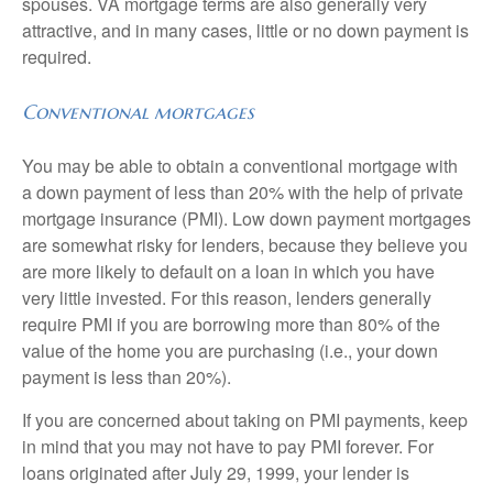
spouses. VA mortgage terms are also generally very
attractive, and in many cases, little or no down payment is
required.
Conventional mortgages
You may be able to obtain a conventional mortgage with
a down payment of less than 20% with the help of private
mortgage insurance (PMI). Low down payment mortgages
are somewhat risky for lenders, because they believe you
are more likely to default on a loan in which you have
very little invested. For this reason, lenders generally
require PMI if you are borrowing more than 80% of the
value of the home you are purchasing (i.e., your down
payment is less than 20%).
If you are concerned about taking on PMI payments, keep
in mind that you may not have to pay PMI forever. For
loans originated after July 29, 1999, your lender is