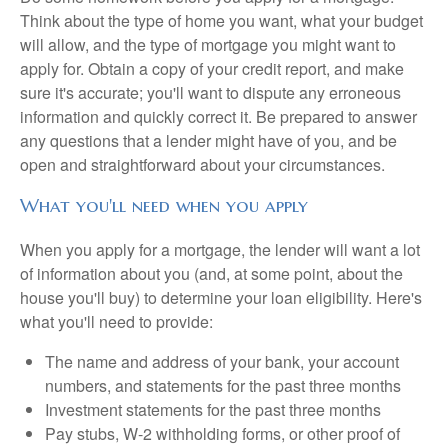
Think about the type of home you want, what your budget
will allow, and the type of mortgage you might want to
apply for. Obtain a copy of your credit report, and make
sure it's accurate; you'll want to dispute any erroneous
information and quickly correct it. Be prepared to answer
any questions that a lender might have of you, and be
open and straightforward about your circumstances.
What you'll need when you apply
When you apply for a mortgage, the lender will want a lot
of information about you (and, at some point, about the
house you'll buy) to determine your loan eligibility. Here's
what you'll need to provide:
The name and address of your bank, your account
numbers, and statements for the past three months
Investment statements for the past three months
Pay stubs, W-2 withholding forms, or other proof of