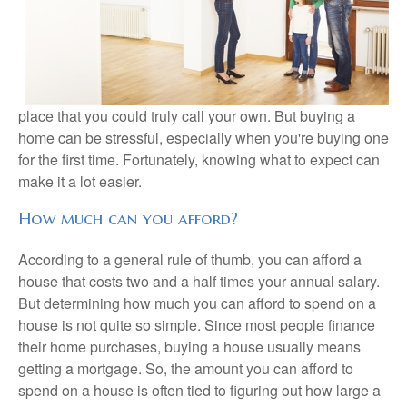
place that you could truly call your own. But buying a
home can be stressful, especially when you're buying one
for the first time. Fortunately, knowing what to expect can
make it a lot easier.
How much can you afford?
According to a general rule of thumb, you can afford a
house that costs two and a half times your annual salary.
But determining how much you can afford to spend on a
house is not quite so simple. Since most people finance
their home purchases, buying a house usually means
getting a mortgage. So, the amount you can afford to
spend on a house is often tied to figuring out how large a