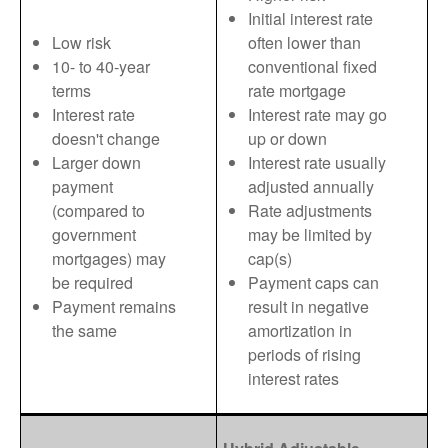
Initial interest rate
Low risk
often lower than
10- to 40-year
conventional fixed
terms
rate mortgage
Interest rate
Interest rate may go
doesn't change
up or down
Larger down
Interest rate usually
payment
adjusted annually
(compared to
Rate adjustments
government
may be limited by
mortgages) may
cap(s)
be required
Payment caps can
Payment remains
result in negative
the same
amortization in
periods of rising
interest rates