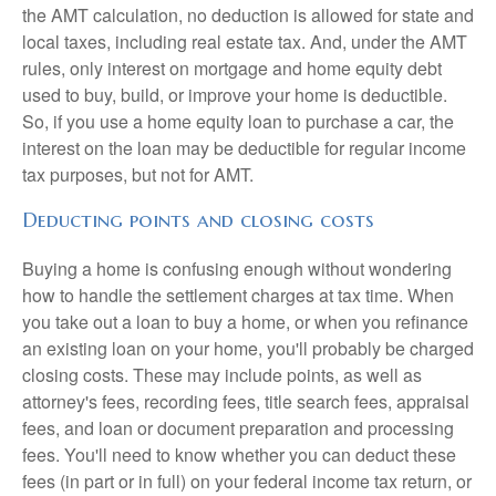
the AMT calculation, no deduction is allowed for state and
local taxes, including real estate tax. And, under the AMT
rules, only interest on mortgage and home equity debt
used to buy, build, or improve your home is deductible.
So, if you use a home equity loan to purchase a car, the
interest on the loan may be deductible for regular income
tax purposes, but not for AMT.
Deducting points and closing costs
Buying a home is confusing enough without wondering
how to handle the settlement charges at tax time. When
you take out a loan to buy a home, or when you refinance
an existing loan on your home, you'll probably be charged
closing costs. These may include points, as well as
attorney's fees, recording fees, title search fees, appraisal
fees, and loan or document preparation and processing
fees. You'll need to know whether you can deduct these
fees (in part or in full) on your federal income tax return, or