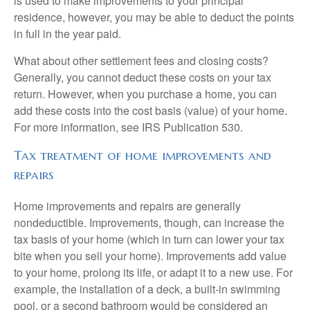
is used to make improvements to your principal
residence, however, you may be able to deduct the points
in full in the year paid.
What about other settlement fees and closing costs?
Generally, you cannot deduct these costs on your tax
return. However, when you purchase a home, you can
add these costs into the cost basis (value) of your home.
For more information, see IRS Publication 530.
Tax treatment of home improvements and
repairs
Home improvements and repairs are generally
nondeductible. Improvements, though, can increase the
tax basis of your home (which in turn can lower your tax
bite when you sell your home). Improvements add value
to your home, prolong its life, or adapt it to a new use. For
example, the installation of a deck, a built-in swimming
pool, or a second bathroom would be considered an