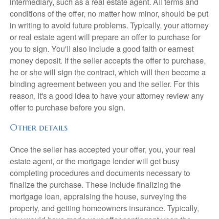
intermediary, such as a real estate agent. All terms and
conditions of the offer, no matter how minor, should be put
in writing to avoid future problems. Typically, your attorney
or real estate agent will prepare an offer to purchase for
you to sign. You'll also include a good faith or earnest
money deposit. If the seller accepts the offer to purchase,
he or she will sign the contract, which will then become a
binding agreement between you and the seller. For this
reason, it's a good idea to have your attorney review any
offer to purchase before you sign.
Other details
Once the seller has accepted your offer, you, your real
estate agent, or the mortgage lender will get busy
completing procedures and documents necessary to
finalize the purchase. These include finalizing the
mortgage loan, appraising the house, surveying the
property, and getting homeowners insurance. Typically,