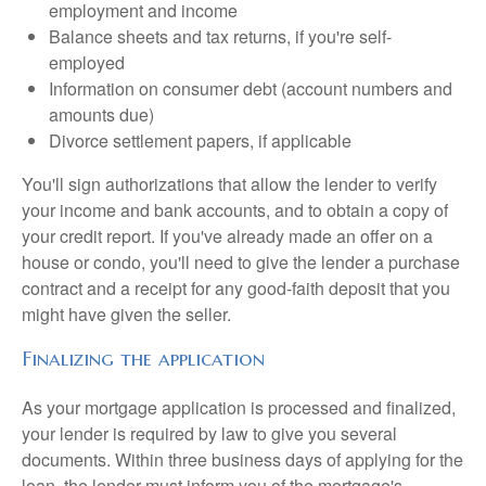
employment and income
Balance sheets and tax returns, if you're self-
employed
Information on consumer debt (account numbers and
amounts due)
Divorce settlement papers, if applicable
You'll sign authorizations that allow the lender to verify
your income and bank accounts, and to obtain a copy of
your credit report. If you've already made an offer on a
house or condo, you'll need to give the lender a purchase
contract and a receipt for any good-faith deposit that you
might have given the seller.
Finalizing the application
As your mortgage application is processed and finalized,
your lender is required by law to give you several
documents. Within three business days of applying for the
loan, the lender must inform you of the mortgage's