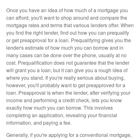
Once you have an idea of how much of a mortgage you
can afford, you'll want to shop around and compare the
mortgage rates and terms that various lenders offer. When
you find the right lender, find out how you can prequalify
or get preapproval for a loan. Prequalifying gives you the
lender's estimate of how much you can borrow and in
many cases can be done over the phone, usually at no
cost. Prequalification does not guarantee that the lender
will grant you a loan, but it can give you a rough idea of
where you stand. If you're really serious about buying,
however, you'll probably want to get preapproved for a
loan. Preapproval is when the lender, after verifying your
income and performing a credit check, lets you know
exactly how much you can borrow. This involves
completing an application, revealing your financial
information, and paying a fee.
Generally, if you're applying for a conventional mortgage,