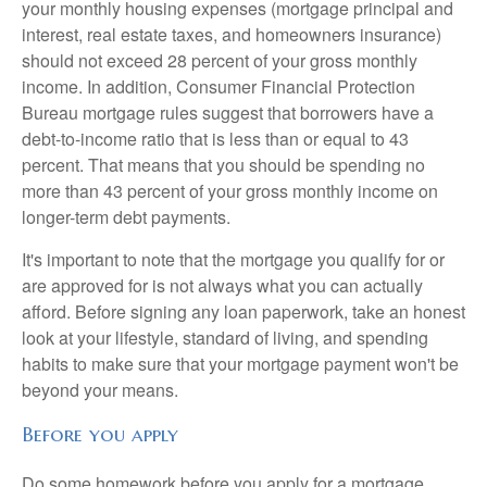
your monthly housing expenses (mortgage principal and
interest, real estate taxes, and homeowners insurance)
should not exceed 28 percent of your gross monthly
income. In addition, Consumer Financial Protection
Bureau mortgage rules suggest that borrowers have a
debt-to-income ratio that is less than or equal to 43
percent. That means that you should be spending no
more than 43 percent of your gross monthly income on
longer-term debt payments.
It's important to note that the mortgage you qualify for or
are approved for is not always what you can actually
afford. Before signing any loan paperwork, take an honest
look at your lifestyle, standard of living, and spending
habits to make sure that your mortgage payment won't be
beyond your means.
Before you apply
Do some homework before you apply for a mortgage.