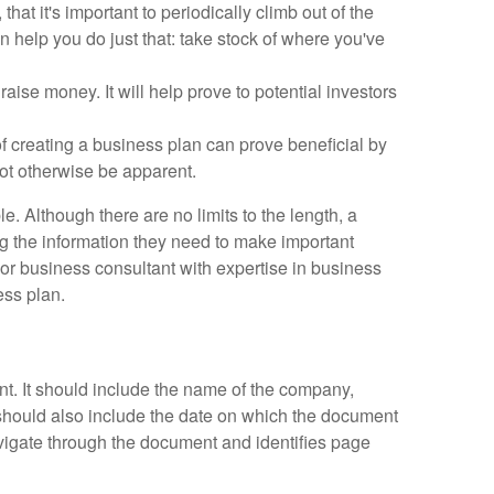
hat it's important to periodically climb out of the
n help you do just that: take stock of where you've
aise money. It will help prove to potential investors
f creating a business plan can prove beneficial by
not otherwise be apparent.
 Although there are no limits to the length, a
ng the information they need to make important
 or business consultant with expertise in business
ess plan.
nt. It should include the name of the company,
should also include the date on which the document
vigate through the document and identifies page