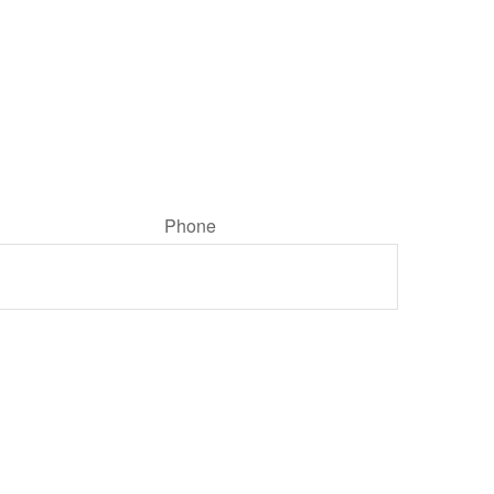
Phone