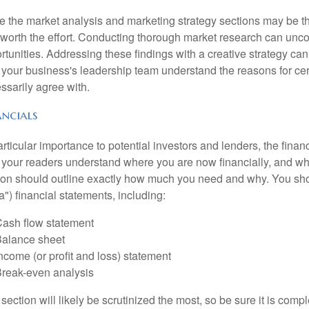
e the market analysis and marketing strategy sections may be th
 worth the effort. Conducting thorough market research can un
rtunities. Addressing these findings with a creative strategy can
 your business's leadership team understand the reasons for cer
ssarily agree with.
ancials
articular importance to potential investors and lenders, the finan
 your readers understand where you are now financially, and whe
ion should outline exactly how much you need and why. You shoul
a") financial statements, including:
ash flow statement
alance sheet
ncome (or profit and loss) statement
reak-even analysis
 section will likely be scrutinized the most, so be sure it is com