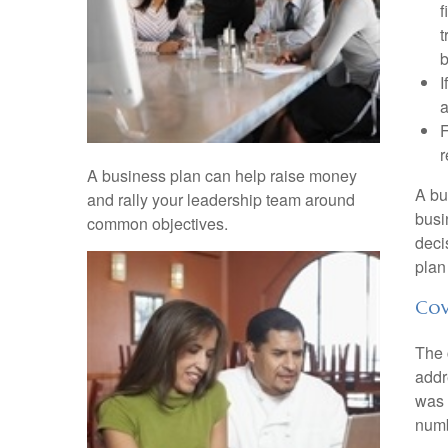
f
t
b
I
a
F
r
A business plan can help raise money
A bu
and rally your leadership team around
busi
common objectives.
deci
plan
Cov
The 
addr
was 
numb