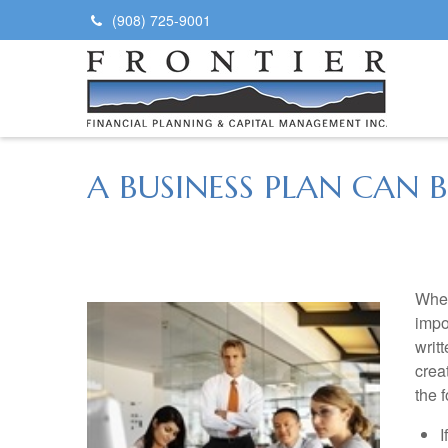
(908) 725-9001
A BUSINESS PLAN CAN
Whet
impo
writ
crea
the 
I