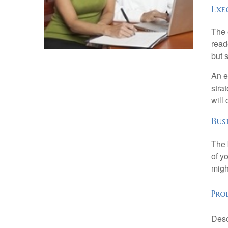
Exe
The 
read
but s
An e
stra
will
Bus
The 
of y
migh
Prod
Desc