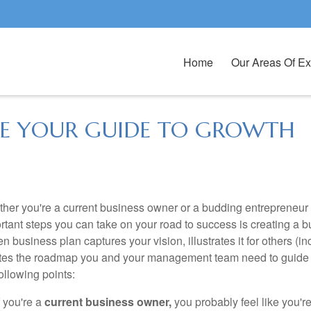
Home
Our Areas Of Ex
 BE YOUR GUIDE TO GROWTH
her you're a current business owner or a budding entrepreneur b
rtant steps you can take on your road to success is creating a 
ten business plan captures your vision, illustrates it for others (
tes the roadmap you and your management team need to guide y
following points:
f you're a
current business owner,
you probably feel like you'r