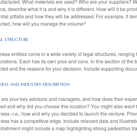
factured. What materials are used? Who are your suppliers? Wha
ice, describe what it is and why it is different. How will it be pr
ntial pitfalls and how they will be addressed. For example, if de
cted, how will you manage the volume?
al structure
ness entities come in a wide variety of legal structures, ranging
orations. Each has its own pros and cons. In this section of the b
cted and the reasons for your decision. Include supporting docu
ness and industry description
are your key advisors and managers, and how does their exper
ted and why did you choose this location? You might also want to
ness--i.e., how and why you decided to launch the venture. Provi
ness has a competitive edge. Include relevant data and illustratio
blishment might include a map highlighting strong pedestrian traff