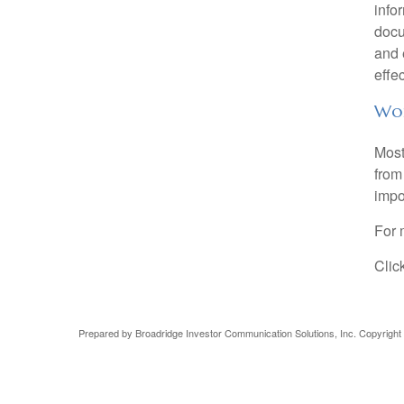
info
docu
and 
effec
Wor
Most
from 
impo
For 
Clic
Prepared by Broadridge Investor Communication Solutions, Inc. Copyright