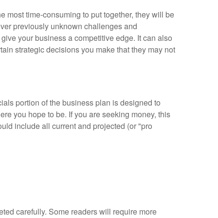
e most time-consuming to put together, they will be
cover previously unknown challenges and
 give your business a competitive edge. It can also
tain strategic decisions you make that they may not
cials portion of the business plan is designed to
re you hope to be. If you are seeking money, this
d include all current and projected (or "pro
pleted carefully. Some readers will require more