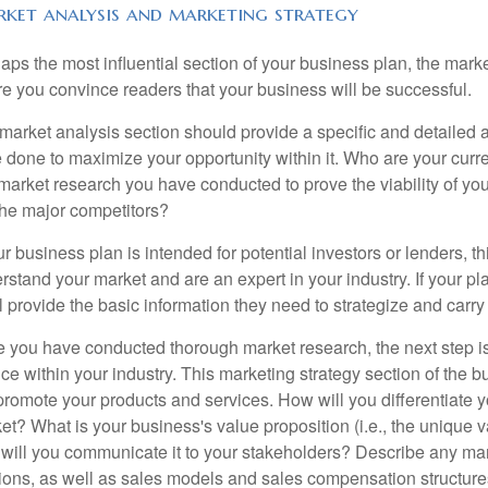
ket analysis and marketing strategy
aps the most influential section of your business plan, the mark
e you convince readers that your business will be successful.
market analysis section should provide a specific and detailed a
 done to maximize your opportunity within it. Who are your cur
market research you have conducted to prove the viability of yo
the major competitors?
our business plan is intended for potential investors or lenders, t
rstand your market and are an expert in your industry. If your p
ill provide the basic information they need to strategize and carry
 you have conducted thorough market research, the next step is
ice within your industry. This marketing strategy section of the
 promote your products and services. How will you differentiate y
et? What is your business's value proposition (i.e., the unique
will you communicate it to your stakeholders? Describe any mark
tions, as well as sales models and sales compensation structure