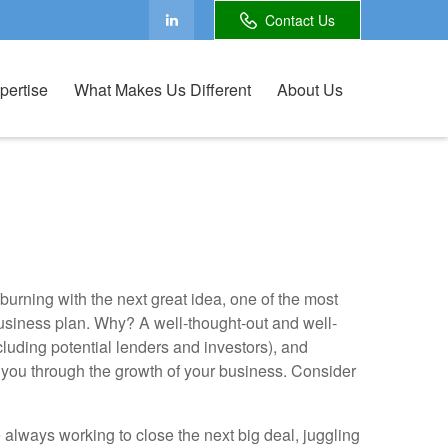
Contact Us
pertise
What Makes Us Different
About Us
urning with the next great idea, one of the most
business plan. Why? A well-thought-out and well-
including potential lenders and investors), and
ou through the growth of your business. Consider
e always working to close the next big deal, juggling