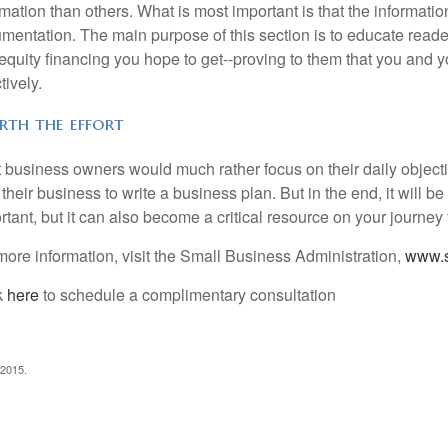
rmation than others. What is most important is that the informati
mentation. The main purpose of this section is to educate reade
equity financing you hope to get--proving to them that you and
tively.
th the effort
 business owners would much rather focus on their daily object
their business to write a business plan. But in the end, it will be
rtant, but it can also become a critical resource on your journe
more information, visit the Small Business Administration,
www.s
k
here
to schedule a complimentary consultation
 2015.