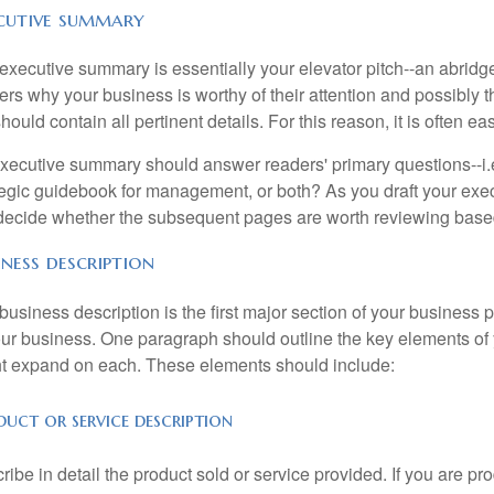
cutive summary
executive summary is essentially your elevator pitch--an abridge
ers why your business is worthy of their attention and possibly 
hould contain all pertinent details. For this reason, it is often easi
xecutive summary should answer readers' primary questions--i.e.
tegic guidebook for management, or both? As you draft your ex
 decide whether the subsequent pages are worth reviewing based
iness description
business description is the first major section of your business
our business. One paragraph should outline the key elements o
t expand on each. These elements should include:
uct or service description
ribe in detail the product sold or service provided. If you are p