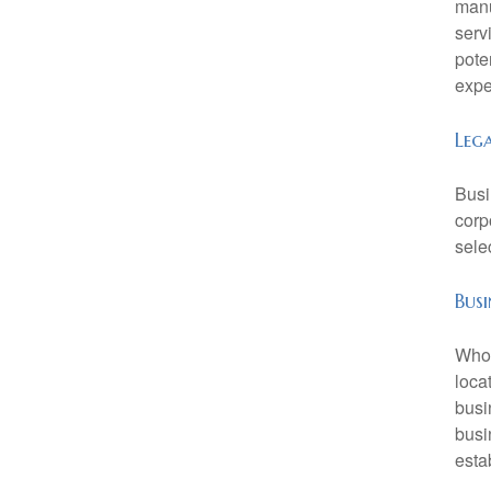
manu
serv
pote
expe
Leg
Busi
corp
sele
Busi
Who 
loca
busi
busi
esta