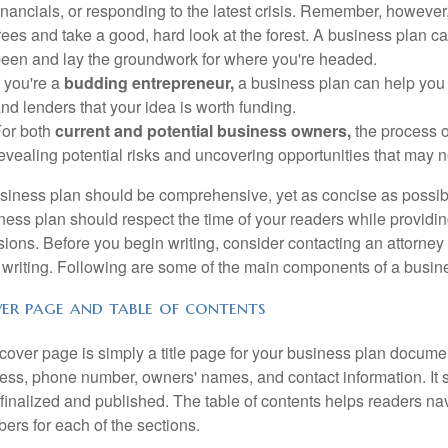
inancials, or responding to the latest crisis. Remember, however, t
rees and take a good, hard look at the forest. A business plan ca
een and lay the groundwork for where you're headed.
f you're a
budding entrepreneur,
a business plan can help you r
nd lenders that your idea is worth funding.
or both
current and potential business owners,
the process o
evealing potential risks and uncovering opportunities that may 
siness plan should be comprehensive, yet as concise as possible.
ness plan should respect the time of your readers while providi
sions. Before you begin writing, consider contacting an attorney
 writing. Following are some of the main components of a busin
er page and table of contents
cover page is simply a title page for your business plan docume
ess, phone number, owners' names, and contact information. It 
finalized and published. The table of contents helps readers na
ers for each of the sections.