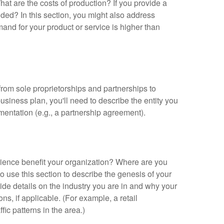
t are the costs of production? If you provide a
ovided? In this section, you might also address
mand for your product or service is higher than
 from sole proprietorships and partnerships to
usiness plan, you'll need to describe the entity you
mentation (e.g., a partnership agreement).
ience benefit your organization? Where are you
 use this section to describe the genesis of your
de details on the industry you are in and why your
ns, if applicable. (For example, a retail
ic patterns in the area.)