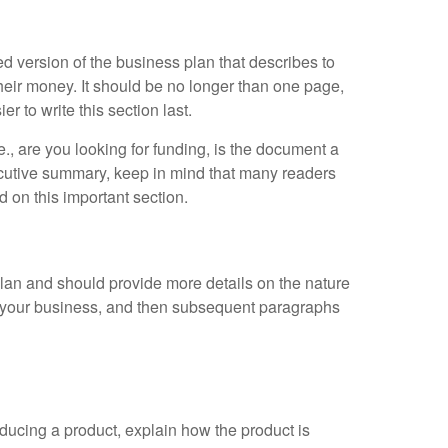
d version of the business plan that describes to
their money. It should be no longer than one page,
er to write this section last.
, are you looking for funding, is the document a
ecutive summary, keep in mind that many readers
 on this important section.
 plan and should provide more details on the nature
f your business, and then subsequent paragraphs
roducing a product, explain how the product is