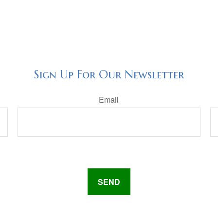
Sign Up For Our Newsletter
Email
SEND