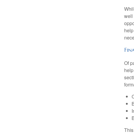
Whil
well
oppo
help
nece
Fin
Of p
help
sect
form
C
B
I
B
This