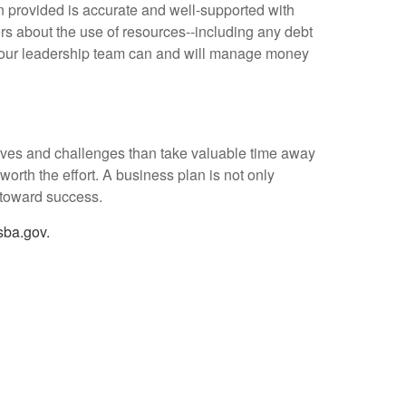
on provided is accurate and well-supported with
rs about the use of resources--including any debt
 your leadership team can and will manage money
ives and challenges than take valuable time away
 worth the effort. A business plan is not only
y toward success.
ba.gov.