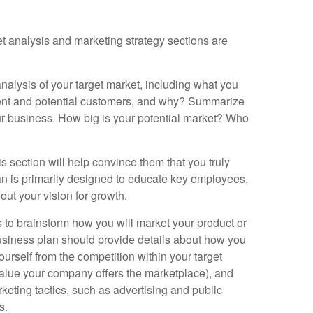
et analysis and marketing strategy sections are
nalysis of your target market, including what you
rent and potential customers, and why? Summarize
ur business. How big is your potential market? Who
his section will help convince them that you truly
lan is primarily designed to educate key employees,
 out your vision for growth.
 to brainstorm how you will market your product or
 business plan should provide details about how you
ourself from the competition within your target
 value your company offers the marketplace), and
eting tactics, such as advertising and public
s.