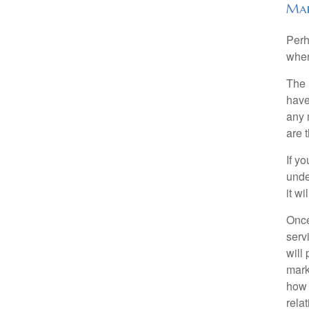
Mar
Perh
wher
The 
have
any 
are 
If y
unde
it w
Once
serv
will
mark
how 
rela