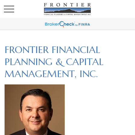
FRONTIER FINANCIAL
PLANNING & CAPITAL
MANAGEMENT, INC.