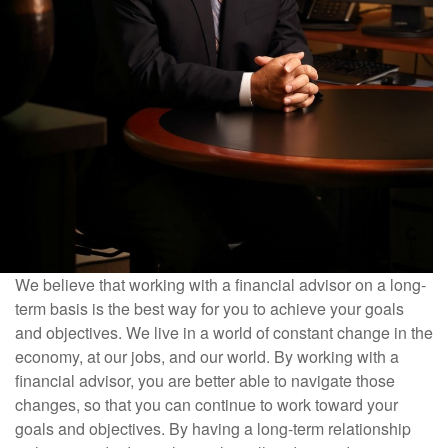
We believe that working with a financial advisor on a long-
term basis is the best way for you to achieve your goals
and objectives. We live in a world of constant change in the
economy, at our jobs, and our world. By working with a
financial advisor, you are better able to navigate those
changes, so that you can continue to work toward your
goals and objectives. By having a long-term relationship