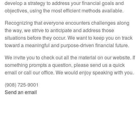
develop a strategy to address your financial goals and
objectives, using the most efficient methods available.
Recognizing that everyone encounters challenges along
the way, we strive to anticipate and address those
situations before they occur. We want to keep you on track
toward a meaningful and purpose-driven financial future.
We invite you to check out all the material on our website. If
something prompts a question, please send us a quick
email or call our office. We would enjoy speaking with you.
(908) 725-9001
Send an email