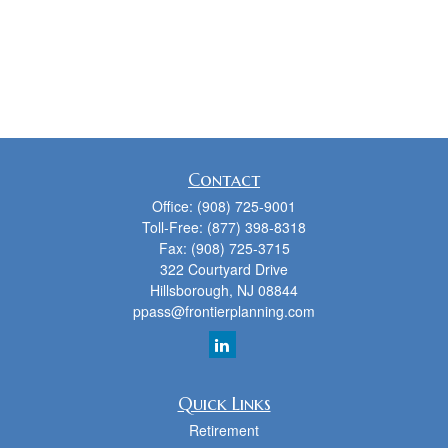
Contact
Office:
(908) 725-9001
Toll-Free:
(877) 398-8318
Fax:
(908) 725-3715
322 Courtyard Drive
Hillsborough,
NJ
08844
ppass@frontierplanning.com
Quick Links
Retirement