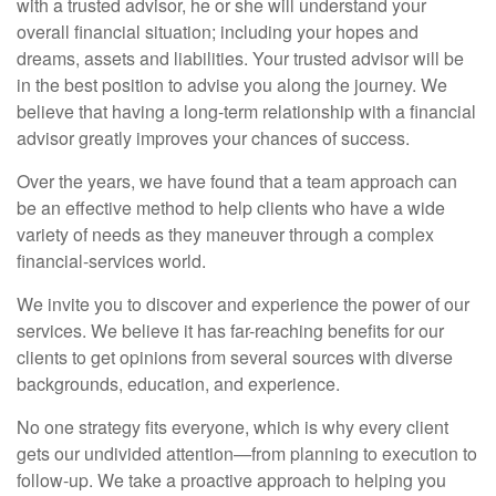
with a trusted advisor, he or she will understand your
overall financial situation; including your hopes and
dreams, assets and liabilities. Your trusted advisor will be
in the best position to advise you along the journey. We
believe that having a long-term relationship with a financial
advisor greatly improves your chances of success.
Over the years, we have found that a team approach can
be an effective method to help clients who have a wide
variety of needs as they maneuver through a complex
financial-services world.
We invite you to discover and experience the power of our
services. We believe it has far-reaching benefits for our
clients to get opinions from several sources with diverse
backgrounds, education, and experience.
No one strategy fits everyone, which is why every client
gets our undivided attention—from planning to execution to
follow-up. We take a proactive approach to helping you