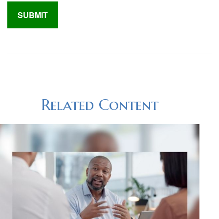
Related Content