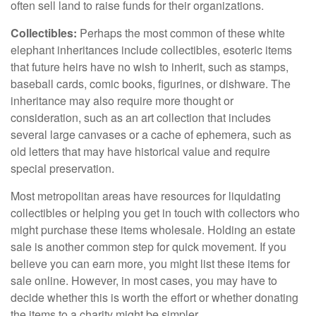
often sell land to raise funds for their organizations.
Collectibles:
Perhaps the most common of these white
elephant inheritances include collectibles, esoteric items
that future heirs have no wish to inherit, such as stamps,
baseball cards, comic books, figurines, or dishware. The
inheritance may also require more thought or
consideration, such as an art collection that includes
several large canvases or a cache of ephemera, such as
old letters that may have historical value and require
special preservation.
Most metropolitan areas have resources for liquidating
collectibles or helping you get in touch with collectors who
might purchase these items wholesale. Holding an estate
sale is another common step for quick movement. If you
believe you can earn more, you might list these items for
sale online. However, in most cases, you may have to
decide whether this is worth the effort or whether donating
the items to a charity might be simpler.