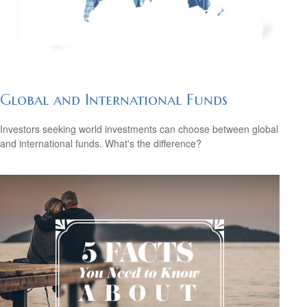
Global and International Funds
Investors seeking world investments can choose between global
and international funds. What's the difference?