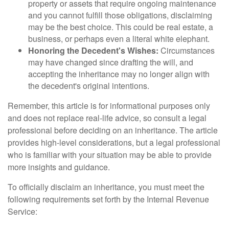
property or assets that require ongoing maintenance
and you cannot fulfill those obligations, disclaiming
may be the best choice. This could be real estate, a
business, or perhaps even a literal white elephant.
Honoring the Decedent's Wishes:
Circumstances
may have changed since drafting the will, and
accepting the inheritance may no longer align with
the decedent's original intentions.
Remember, this article is for informational purposes only
and does not replace real-life advice, so consult a legal
professional before deciding on an inheritance. The article
provides high-level considerations, but a legal professional
who is familiar with your situation may be able to provide
more insights and guidance.
To officially disclaim an inheritance, you must meet the
following requirements set forth by the Internal Revenue
Service: