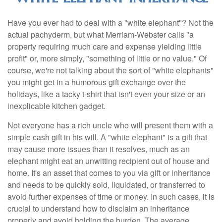
Have you ever had to deal with a "white elephant"? Not the
actual pachyderm, but what Merriam-Webster calls "a
property requiring much care and expense yielding little
profit" or, more simply, "something of little or no value." Of
course, we're not talking about the sort of "white elephants"
you might get in a humorous gift exchange over the
holidays, like a tacky t-shirt that isn't even your size or an
inexplicable kitchen gadget.
Not everyone has a rich uncle who will present them with a
simple cash gift in his will. A "white elephant" is a gift that
may cause more issues than it resolves, much as an
elephant might eat an unwitting recipient out of house and
home. It's an asset that comes to you via gift or inheritance
and needs to be quickly sold, liquidated, or transferred to
avoid further expenses of time or money. In such cases, it is
crucial to understand how to disclaim an inheritance
properly and avoid holding the burden. The average