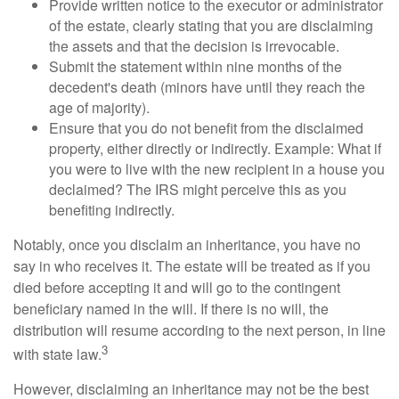
Provide written notice to the executor or administrator
of the estate, clearly stating that you are disclaiming
the assets and that the decision is irrevocable.
Submit the statement within nine months of the
decedent's death (minors have until they reach the
age of majority).
Ensure that you do not benefit from the disclaimed
property, either directly or indirectly. Example: What if
you were to live with the new recipient in a house you
declaimed? The IRS might perceive this as you
benefiting indirectly.
Notably, once you disclaim an inheritance, you have no
say in who receives it. The estate will be treated as if you
died before accepting it and will go to the contingent
beneficiary named in the will. If there is no will, the
distribution will resume according to the next person, in line
3
with state law.
However, disclaiming an inheritance may not be the best