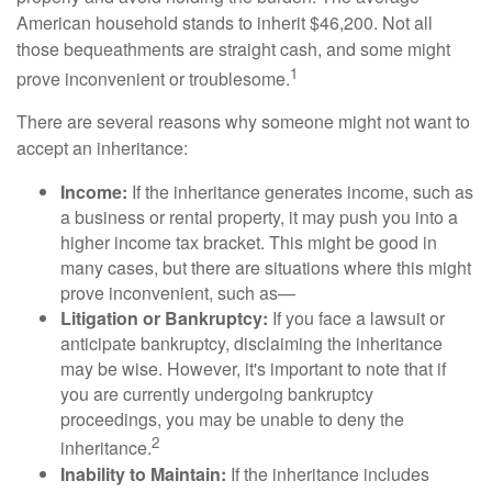
American household stands to inherit $46,200. Not all
those bequeathments are straight cash, and some might
1
prove inconvenient or troublesome.
There are several reasons why someone might not want to
accept an inheritance:
Income:
If the inheritance generates income, such as
a business or rental property, it may push you into a
higher income tax bracket. This might be good in
many cases, but there are situations where this might
prove inconvenient, such as—
Litigation or Bankruptcy:
If you face a lawsuit or
anticipate bankruptcy, disclaiming the inheritance
may be wise. However, it's important to note that if
you are currently undergoing bankruptcy
proceedings, you may be unable to deny the
2
inheritance.
Inability to Maintain:
If the inheritance includes