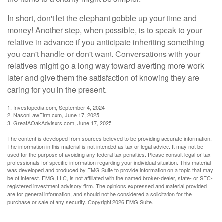
In short, don't let the elephant gobble up your time and
money! Another step, when possible, is to speak to your
relative in advance if you anticipate inheriting something
you can't handle or don't want. Conversations with your
relatives might go a long way toward averting more work
later and give them the satisfaction of knowing they are
caring for you in the present.
1. Investopedia.com, September 4, 2024
2. NasonLawFirm.com, June 17, 2025
3. GreatAOakAdvisors.com, June 17, 2025
The content is developed from sources believed to be providing accurate information.
The information in this material is not intended as tax or legal advice. It may not be
used for the purpose of avoiding any federal tax penalties. Please consult legal or tax
professionals for specific information regarding your individual situation. This material
was developed and produced by FMG Suite to provide information on a topic that may
be of interest. FMG, LLC, is not affiliated with the named broker-dealer, state- or SEC-
registered investment advisory firm. The opinions expressed and material provided
are for general information, and should not be considered a solicitation for the
purchase or sale of any security. Copyright
2026 FMG Suite.