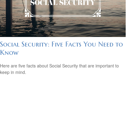
Social Security: Five Facts You Need to
Know
Here are five facts about Social Security that are important to
keep in mind.