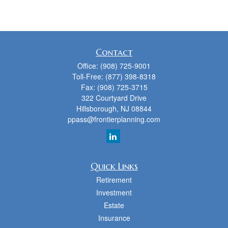
Contact
Office:
(908) 725-9001
Toll-Free:
(877) 398-8318
Fax:
(908) 725-3715
322 Courtyard Drive
Hillsborough,
NJ
08844
ppass@frontierplanning.com
Quick Links
Retirement
Investment
Estate
Insurance