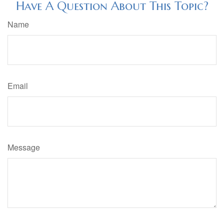
Have A Question About This Topic?
Name
Email
Message