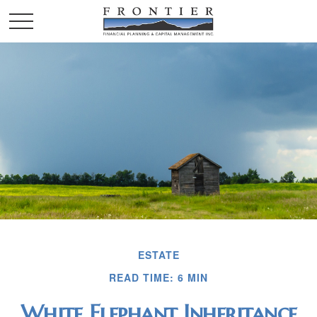
ESTATE
READ TIME: 6 MIN
White Elephant Inheritance