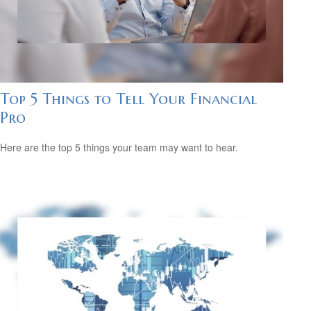
Top 5 Things to Tell Your Financial
Pro
Here are the top 5 things your team may want to hear.