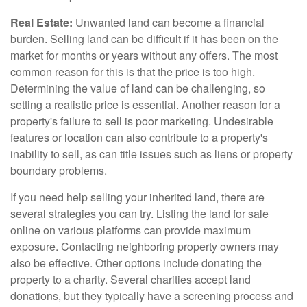
Real Estate:
Unwanted land can become a financial
burden. Selling land can be difficult if it has been on the
market for months or years without any offers. The most
common reason for this is that the price is too high.
Determining the value of land can be challenging, so
setting a realistic price is essential. Another reason for a
property's failure to sell is poor marketing. Undesirable
features or location can also contribute to a property's
inability to sell, as can title issues such as liens or property
boundary problems.
If you need help selling your inherited land, there are
several strategies you can try. Listing the land for sale
online on various platforms can provide maximum
exposure. Contacting neighboring property owners may
also be effective. Other options include donating the
property to a charity. Several charities accept land
donations, but they typically have a screening process and