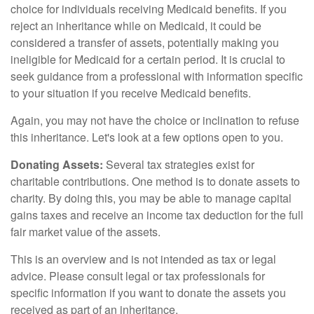
choice for individuals receiving Medicaid benefits. If you
reject an inheritance while on Medicaid, it could be
considered a transfer of assets, potentially making you
ineligible for Medicaid for a certain period. It is crucial to
seek guidance from a professional with information specific
to your situation if you receive Medicaid benefits.
Again, you may not have the choice or inclination to refuse
this inheritance. Let's look at a few options open to you.
Donating Assets:
Several tax strategies exist for
charitable contributions. One method is to donate assets to
charity. By doing this, you may be able to manage capital
gains taxes and receive an income tax deduction for the full
fair market value of the assets.
This is an overview and is not intended as tax or legal
advice. Please consult legal or tax professionals for
specific information if you want to donate the assets you
received as part of an inheritance.