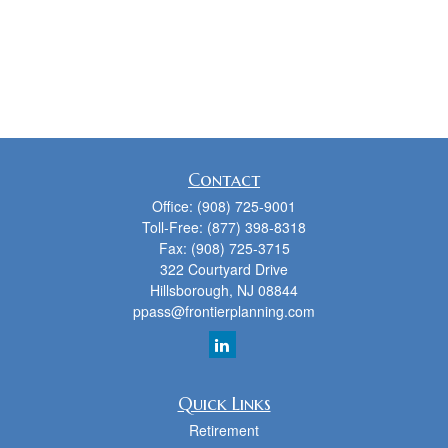
Contact
Office:
(908) 725-9001
Toll-Free:
(877) 398-8318
Fax:
(908) 725-3715
322 Courtyard Drive
Hillsborough,
NJ
08844
ppass@frontierplanning.com
Quick Links
Retirement