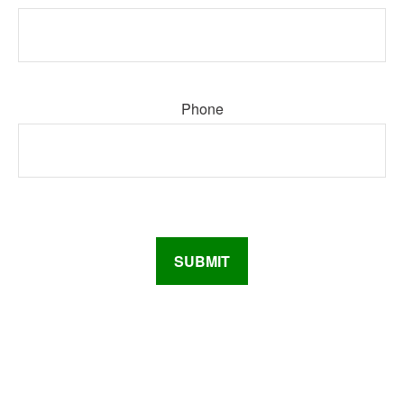
Phone
SUBMIT