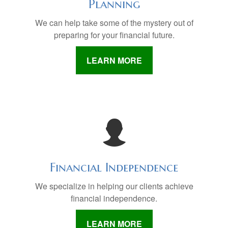
Planning
We can help take some of the mystery out of
preparing for your financial future.
LEARN MORE
Financial Independence
We specialize in helping our clients achieve
financial independence.
LEARN MORE