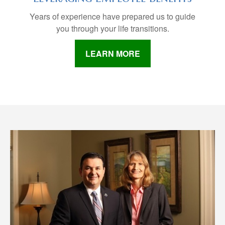
Years of experience have prepared us to guide
you through your life transitions.
LEARN MORE