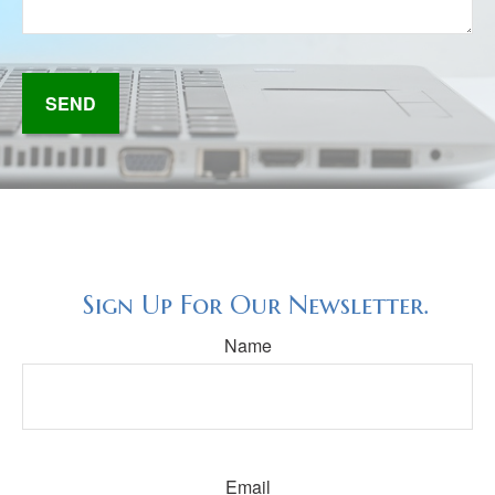
SEND
Sign Up For Our Newsletter.
Name
Email