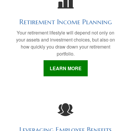
Retirement Income Planning
Your retirement lifestyle will depend not only on
your assets and investment choices, but also on
how quickly you draw down your retirement
portfolio.
LEARN MORE
Leveraging Employee Benefits