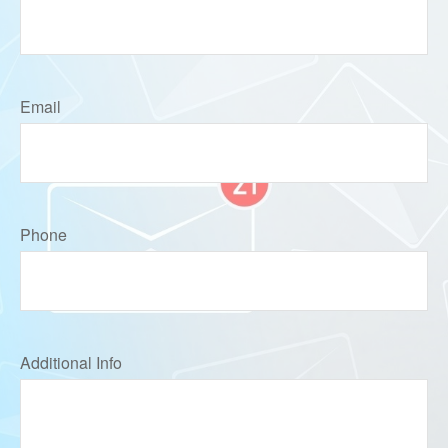
Email
Phone
Additional Info