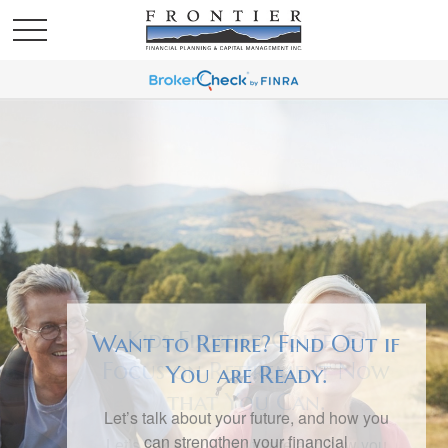
Want to Retire? Find Out if
You are Ready.
Let’s talk about your future, and how you
can strengthen your financial