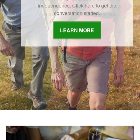
independence. Click here to get the
conversation started.
LEARN MORE