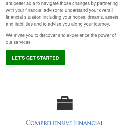
are better able to navigate those changes by partnering
with your financial advisor to understand your overall
financial situation including your hopes, dreams, assets,
and liabilities and to advise you along your journey.
We invite you to discover and experience the power of
our services.
LET'S GET STARTED
Comprehensive Financial