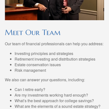
Meet Our Team
Our team of financial professionals can help you address:
Investing principles and strategies
Retirement investing and distribution strategies
Estate conservation issues
Risk management
We also can answer your questions, including:
Can I retire early?
Are my investments working hard enough?
What’s the best approach for college savings?
What are the elements of a sound estate strategy?