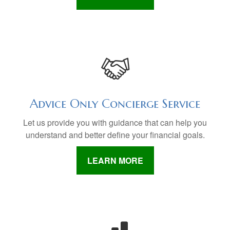
Advice Only Concierge Service
Let us provide you with guidance that can help you
understand and better define your financial goals.
LEARN MORE