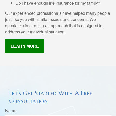
Do I have enough life insurance for my family?
Our experienced professionals have helped many people
just like you with similar issues and concerns. We
specialize in creating an approach that is designed to
address your individual situation.
LEARN MORE
Let's Get Started With A Free
Consultation
Name