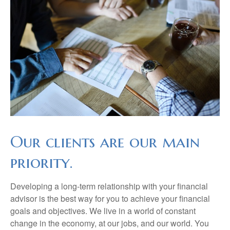
Our clients are our main
priority.
Developing a long-term relationship with your financial
advisor is the best way for you to achieve your financial
goals and objectives. We live in a world of constant
change in the economy, at our jobs, and our world. You